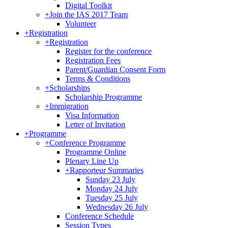
Digital Toolkit
+
Join the IAS 2017 Team
Volunteer
+
Registration
+
Registration
Register for the conference
Registration Fees
Parent/Guardian Consent Form
Terms & Conditions
+
Scholarships
Scholarship Programme
+
Immigration
Visa Information
Letter of Invitation
+
Programme
+
Conference Programme
Programme Online
Plenary Line Up
+
Rapporteur Summaries
Sunday 23 July
Monday 24 July
Tuesday 25 July
Wednesday 26 July
Conference Schedule
Session Types