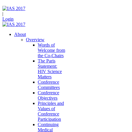
|
Login
About
Overview
Words of
Welcome from
the Co-Chairs
The Paris
Statement:
HIV Science
Matters
Conference
Committees
Conference
Objectives
Principles and
Values of
Conference
Participation
Continuing
Medical