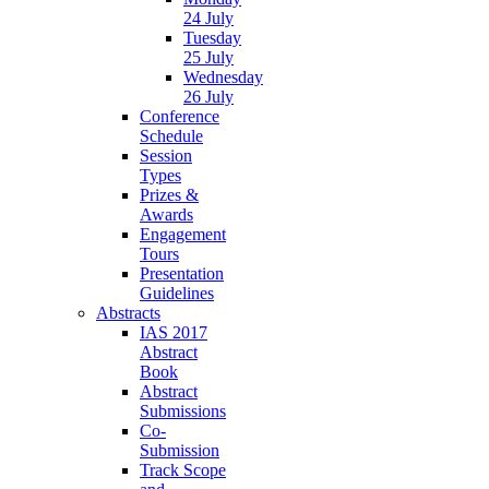
24 July
Tuesday
25 July
Wednesday
26 July
Conference
Schedule
Session
Types
Prizes &
Awards
Engagement
Tours
Presentation
Guidelines
Abstracts
IAS 2017
Abstract
Book
Abstract
Submissions
Co-
Submission
Track Scope