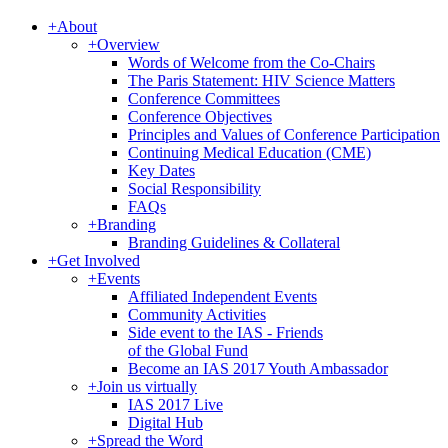
+
About
+
Overview
Words of Welcome from the Co-Chairs
The Paris Statement: HIV Science Matters
Conference Committees
Conference Objectives
Principles and Values of Conference Participation
Continuing Medical Education (CME)
Key Dates
Social Responsibility
FAQs
+
Branding
Branding Guidelines & Collateral
+
Get Involved
+
Events
Affiliated Independent Events
Community Activities
Side event to the IAS - Friends
of the Global Fund
Become an IAS 2017 Youth Ambassador
+
Join us virtually
IAS 2017 Live
Digital Hub
+
Spread the Word