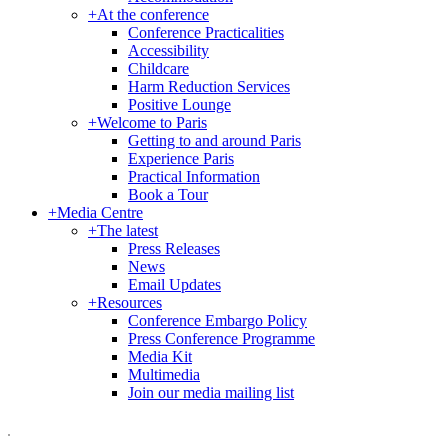
+
At the conference
Conference Practicalities
Accessibility
Childcare
Harm Reduction Services
Positive Lounge
+
Welcome to Paris
Getting to and around Paris
Experience Paris
Practical Information
Book a Tour
+
Media Centre
+
The latest
Press Releases
News
Email Updates
+
Resources
Conference Embargo Policy
Press Conference Programme
Media Kit
Multimedia
Join our media mailing list