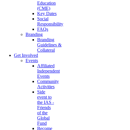
Education
(CME)
Key Dates
Social
Responsibility
FAQs
Branding
Branding
Guidelines &
Collateral
Get Involved
Events
Affiliated
Independent
Events
Community
Activities
Side
event to
the IAS -
Friends
of the
Global
Fund
Become