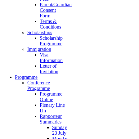
Parent/Guardian
Consent
Form
Terms &
Conditions
Scholarships
Scholarship
Programme
Immigration
Visa
Information
Letter of
Invitation
Programme
Conference
Programme
Programme
Online
Plenary Line
Up
Rapporteur
Summaries
Sunday
23 July
Monday