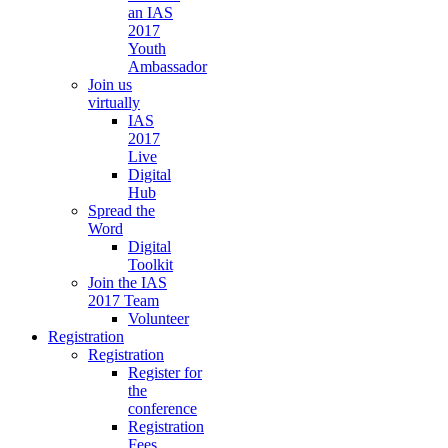
an IAS
2017
Youth
Ambassador
Join us
virtually
IAS
2017
Live
Digital
Hub
Spread the
Word
Digital
Toolkit
Join the IAS
2017 Team
Volunteer
Registration
Registration
Register for
the
conference
Registration
Fees