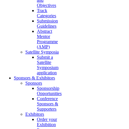
and
Objectives
Track
Categories
Submission
Guidelines
Abstract
Mentor
Programme
(AMP)
Satellite Symposia
Submit a
Satellite
Symposium
application
Sponsors & Exhibitors
Sponsors
Sponsorship
Opportunities
Conference
Sponsors &
Supporters
Exhibitors
Order your
Exhibition