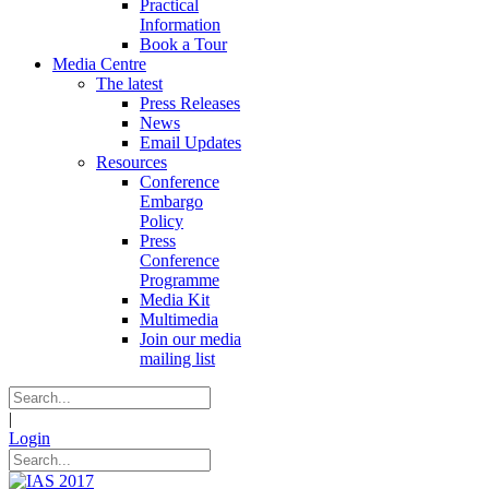
Practical
Information
Book a Tour
Media Centre
The latest
Press Releases
News
Email Updates
Resources
Conference
Embargo
Policy
Press
Conference
Programme
Media Kit
Multimedia
Join our media
mailing list
|
Login