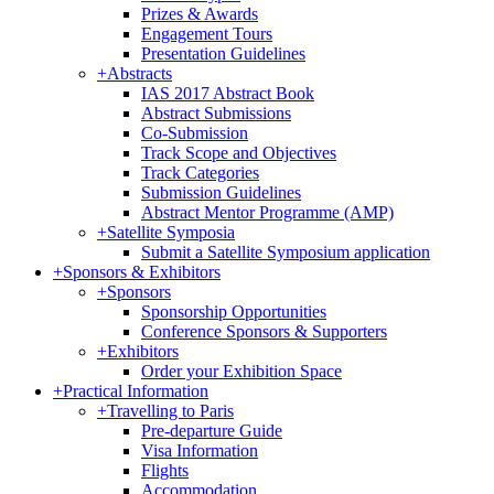
Prizes & Awards
Engagement Tours
Presentation Guidelines
+
Abstracts
IAS 2017 Abstract Book
Abstract Submissions
Co-Submission
Track Scope and Objectives
Track Categories
Submission Guidelines
Abstract Mentor Programme (AMP)
+
Satellite Symposia
Submit a Satellite Symposium application
+
Sponsors & Exhibitors
+
Sponsors
Sponsorship Opportunities
Conference Sponsors & Supporters
+
Exhibitors
Order your Exhibition Space
+
Practical Information
+
Travelling to Paris
Pre-departure Guide
Visa Information
Flights
Accommodation