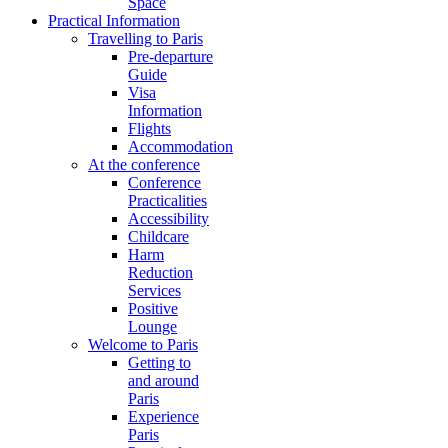
Space
Practical Information
Travelling to Paris
Pre-departure
Guide
Visa
Information
Flights
Accommodation
At the conference
Conference
Practicalities
Accessibility
Childcare
Harm
Reduction
Services
Positive
Lounge
Welcome to Paris
Getting to
and around
Paris
Experience
Paris