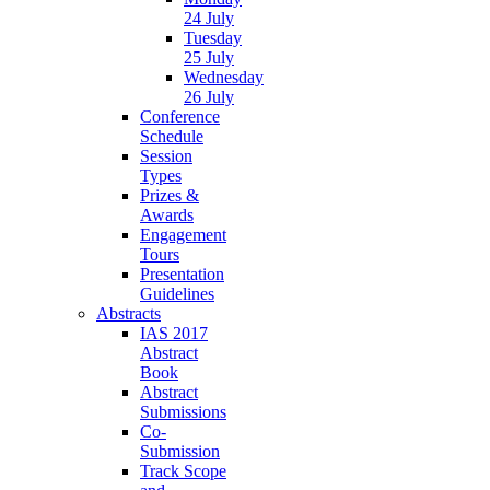
24 July
Tuesday
25 July
Wednesday
26 July
Conference
Schedule
Session
Types
Prizes &
Awards
Engagement
Tours
Presentation
Guidelines
Abstracts
IAS 2017
Abstract
Book
Abstract
Submissions
Co-
Submission
Track Scope