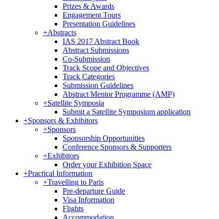
Prizes & Awards
Engagement Tours
Presentation Guidelines
+
Abstracts
IAS 2017 Abstract Book
Abstract Submissions
Co-Submission
Track Scope and Objectives
Track Categories
Submission Guidelines
Abstract Mentor Programme (AMP)
+
Satellite Symposia
Submit a Satellite Symposium application
+
Sponsors & Exhibitors
+
Sponsors
Sponsorship Opportunities
Conference Sponsors & Supporters
+
Exhibitors
Order your Exhibition Space
+
Practical Information
+
Travelling to Paris
Pre-departure Guide
Visa Information
Flights
Accommodation