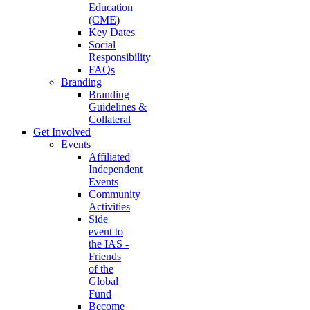
Education
(CME)
Key Dates
Social
Responsibility
FAQs
Branding
Branding
Guidelines &
Collateral
Get Involved
Events
Affiliated
Independent
Events
Community
Activities
Side
event to
the IAS -
Friends
of the
Global
Fund
Become