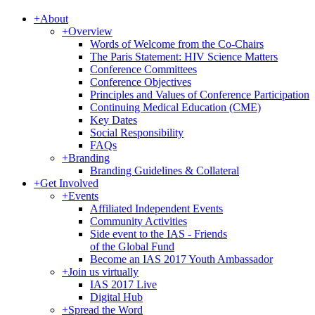
+
About
+
Overview
Words of Welcome from the Co-Chairs
The Paris Statement: HIV Science Matters
Conference Committees
Conference Objectives
Principles and Values of Conference Participation
Continuing Medical Education (CME)
Key Dates
Social Responsibility
FAQs
+
Branding
Branding Guidelines & Collateral
+
Get Involved
+
Events
Affiliated Independent Events
Community Activities
Side event to the IAS - Friends
of the Global Fund
Become an IAS 2017 Youth Ambassador
+
Join us virtually
IAS 2017 Live
Digital Hub
+
Spread the Word