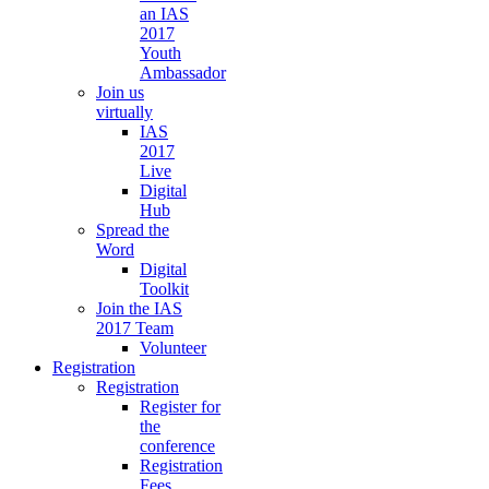
an IAS
2017
Youth
Ambassador
Join us
virtually
IAS
2017
Live
Digital
Hub
Spread the
Word
Digital
Toolkit
Join the IAS
2017 Team
Volunteer
Registration
Registration
Register for
the
conference
Registration
Fees