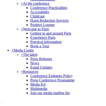
+
At the conference
Conference Practicalities
Accessibility
Childcare
Harm Reduction Services
Positive Lounge
+
Welcome to Paris
Getting to and around Paris
Experience Paris
Practical Information
Book a Tour
+
Media Centre
+
The latest
Press Releases
News
Email Updates
+
Resources
Conference Embargo Policy
Press Conference Programme
Media Kit
Multimedia
Join our media mailing list