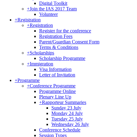
Digital Toolkit
+
Join the IAS 2017 Team
Volunteer
+
Registration
+
Registration
Register for the conference
Registration Fees
Parent/Guardian Consent Form
Terms & Conditions
+
Scholarships
Scholarship Programme
+
Immigration
Visa Information
Letter of Invitation
+
Programme
+
Conference Programme
Programme Online
Plenary Line Up
+
Rapporteur Summaries
Sunday 23 July
Monday 24 July
Tuesday 25 July
Wednesday 26 July
Conference Schedule
Session Types