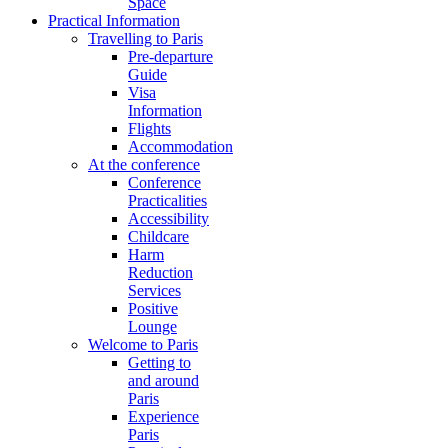
Space
Practical Information
Travelling to Paris
Pre-departure
Guide
Visa
Information
Flights
Accommodation
At the conference
Conference
Practicalities
Accessibility
Childcare
Harm
Reduction
Services
Positive
Lounge
Welcome to Paris
Getting to
and around
Paris
Experience
Paris