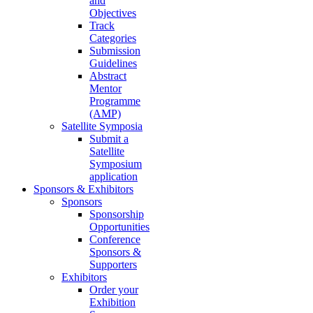
and
Objectives
Track
Categories
Submission
Guidelines
Abstract
Mentor
Programme
(AMP)
Satellite Symposia
Submit a
Satellite
Symposium
application
Sponsors & Exhibitors
Sponsors
Sponsorship
Opportunities
Conference
Sponsors &
Supporters
Exhibitors
Order your
Exhibition