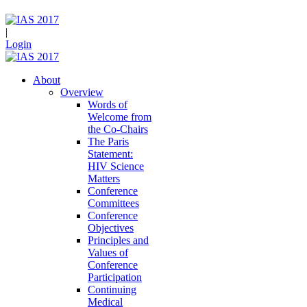
|
Login
About
Overview
Words of
Welcome from
the Co-Chairs
The Paris
Statement:
HIV Science
Matters
Conference
Committees
Conference
Objectives
Principles and
Values of
Conference
Participation
Continuing
Medical