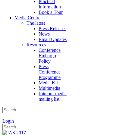
Practical
Information
Book a Tour
Media Centre
The latest
Press Releases
News
Email Updates
Resources
Conference
Embargo
Policy
Press
Conference
Programme
Media Kit
Multimedia
Join our media
mailing list
|
Login