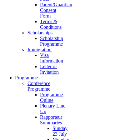
Parent/Guardian
Consent
Form
Terms &
Conditions
Scholarships
Scholarship
Programme
Immigration
Visa
Information
Letter of
Invitation
Programme
Conference
Programme
Programme
Online
Plenary Line
Up
Rapporteur
Summaries
Sunday
23 July
Monday