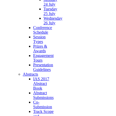
24 July
Tuesday
25 July
Wednesday
26 July
Conference
Schedule
Session
Types
Prizes &
Awards
Engagement
Tours
Presentation
Guidelines
Abstracts
IAS 2017
Abstract
Book
Abstract
Submissions
Co-
Submission
Track Scope