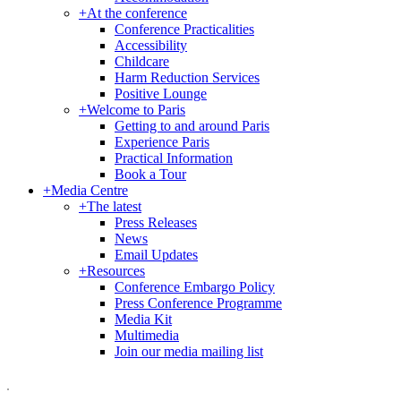
+
At the conference
Conference Practicalities
Accessibility
Childcare
Harm Reduction Services
Positive Lounge
+
Welcome to Paris
Getting to and around Paris
Experience Paris
Practical Information
Book a Tour
+
Media Centre
+
The latest
Press Releases
News
Email Updates
+
Resources
Conference Embargo Policy
Press Conference Programme
Media Kit
Multimedia
Join our media mailing list