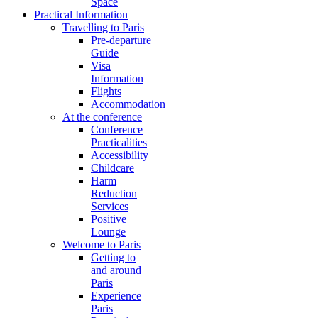
Space
Practical Information
Travelling to Paris
Pre-departure
Guide
Visa
Information
Flights
Accommodation
At the conference
Conference
Practicalities
Accessibility
Childcare
Harm
Reduction
Services
Positive
Lounge
Welcome to Paris
Getting to
and around
Paris
Experience
Paris