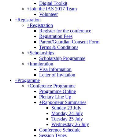
Digital Toolkit
+
Join the IAS 2017 Team
Volunteer
+
Registration
+
Registration
Register for the conference
Registration Fees
Parent/Guardian Consent Form
Terms & Conditions
+
Scholarships
Scholarship Programme
+
Immigration
Visa Information
Letter of Invitation
+
Programme
+
Conference Programme
Programme Online
Plenary Line Up
+
Rapporteur Summaries
Sunday 23 July
Monday 24 July
Tuesday 25 July
Wednesday 26 July
Conference Schedule
Session Types