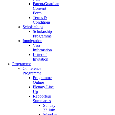
Parent/Guardian
Consent
Form
Terms &
Conditions
Scholarships
Scholarship
Programme
Immigration
Visa
Information
Letter of
Invitation
Programme
Conference
Programme
Programme
Online
Plenary Line
Up
Rapporteur
Summaries
Sunday
23 July
Monday