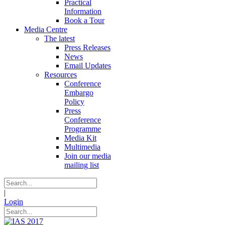
Practical
Information
Book a Tour
Media Centre
The latest
Press Releases
News
Email Updates
Resources
Conference
Embargo
Policy
Press
Conference
Programme
Media Kit
Multimedia
Join our media
mailing list
|
Login