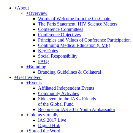
+
About
+
Overview
Words of Welcome from the Co-Chairs
The Paris Statement: HIV Science Matters
Conference Committees
Conference Objectives
Principles and Values of Conference Participation
Continuing Medical Education (CME)
Key Dates
Social Responsibility
FAQs
+
Branding
Branding Guidelines & Collateral
+
Get Involved
+
Events
Affiliated Independent Events
Community Activities
Side event to the IAS - Friends
of the Global Fund
Become an IAS 2017 Youth Ambassador
+
Join us virtually
IAS 2017 Live
Digital Hub
+
Spread the Word