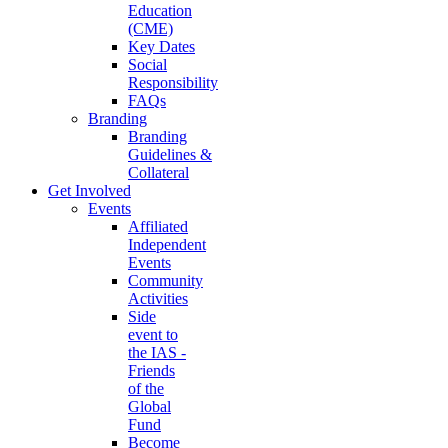
Education
(CME)
Key Dates
Social
Responsibility
FAQs
Branding
Branding
Guidelines &
Collateral
Get Involved
Events
Affiliated
Independent
Events
Community
Activities
Side
event to
the IAS -
Friends
of the
Global
Fund
Become