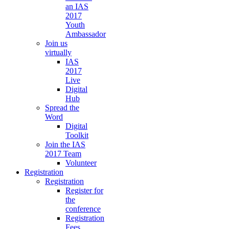
an IAS
2017
Youth
Ambassador
Join us
virtually
IAS
2017
Live
Digital
Hub
Spread the
Word
Digital
Toolkit
Join the IAS
2017 Team
Volunteer
Registration
Registration
Register for
the
conference
Registration
Fees