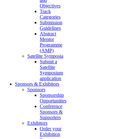
and
Objectives
Track
Categories
Submission
Guidelines
Abstract
Mentor
Programme
(AMP)
Satellite Symposia
Submit a
Satellite
Symposium
application
Sponsors & Exhibitors
Sponsors
Sponsorship
Opportunities
Conference
Sponsors &
Supporters
Exhibitors
Order your
Exhibition