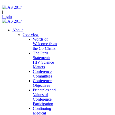
|
Login
About
Overview
Words of
Welcome from
the Co-Chairs
The Paris
Statement:
HIV Science
Matters
Conference
Committees
Conference
Objectives
Principles and
Values of
Conference
Participation
Continuing
Medical