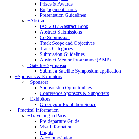
Prizes & Awards
Engagement Tours
Presentation Guidelines
+
Abstracts
IAS 2017 Abstract Book
Abstract Submissions
Co-Submission
Track Scope and Objectives
Track Categories
Submission Guidelines
Abstract Mentor Programme (AMP)
+
Satellite Symposia
Submit a Satellite Symposium application
+
Sponsors & Exhibitors
+
Sponsors
Sponsorship Opportunities
Conference Sponsors & Supporters
+
Exhibitors
Order your Exhibition Space
+
Practical Information
+
Travelling to Paris
Pre-departure Guide
Visa Information
Flights
Accommodation