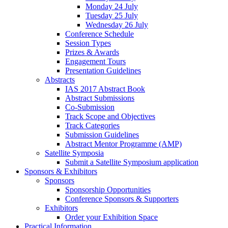
Monday 24 July
Tuesday 25 July
Wednesday 26 July
Conference Schedule
Session Types
Prizes & Awards
Engagement Tours
Presentation Guidelines
Abstracts
IAS 2017 Abstract Book
Abstract Submissions
Co-Submission
Track Scope and Objectives
Track Categories
Submission Guidelines
Abstract Mentor Programme (AMP)
Satellite Symposia
Submit a Satellite Symposium application
Sponsors & Exhibitors
Sponsors
Sponsorship Opportunities
Conference Sponsors & Supporters
Exhibitors
Order your Exhibition Space
Practical Information