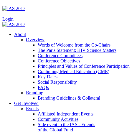
|
Login
About
Overview
Words of Welcome from the Co-Chairs
The Paris Statement: HIV Science Matters
Conference Committees
Conference Objectives
Principles and Values of Conference Participation
Continuing Medical Education (CME)
Key Dates
Social Responsibility
FAQs
Branding
Branding Guidelines & Collateral
Get Involved
Events
Affiliated Independent Events
Community Activities
Side event to the IAS - Friends
of the Global Fund