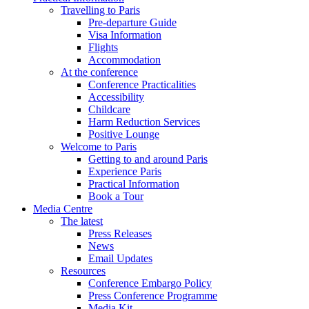
Travelling to Paris
Pre-departure Guide
Visa Information
Flights
Accommodation
At the conference
Conference Practicalities
Accessibility
Childcare
Harm Reduction Services
Positive Lounge
Welcome to Paris
Getting to and around Paris
Experience Paris
Practical Information
Book a Tour
Media Centre
The latest
Press Releases
News
Email Updates
Resources
Conference Embargo Policy
Press Conference Programme
Media Kit