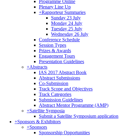
Programme Online
Plenary Line Up
+
Rapporteur Summaries
Sunday 23 July
Monday 24 July
Tuesday 25 July
Wednesday 26 July
Conference Schedule
Session Types
Prizes & Awards
Engagement Tours
Presentation Guidelines
+
Abstracts
IAS 2017 Abstract Book
Abstract Submissions
Co-Submission
Track Scope and Objectives
Track Categories
Submission Guidelines
Abstract Mentor Programme (AMP)
+
Satellite Symposia
Submit a Satellite Symposium application
+
Sponsors & Exhibitors
+
Sponsors
Sponsorship Opportunities