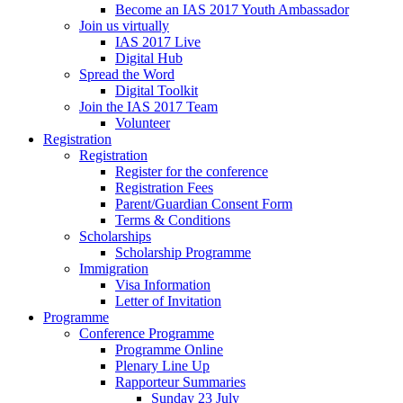
Become an IAS 2017 Youth Ambassador
Join us virtually
IAS 2017 Live
Digital Hub
Spread the Word
Digital Toolkit
Join the IAS 2017 Team
Volunteer
Registration
Registration
Register for the conference
Registration Fees
Parent/Guardian Consent Form
Terms & Conditions
Scholarships
Scholarship Programme
Immigration
Visa Information
Letter of Invitation
Programme
Conference Programme
Programme Online
Plenary Line Up
Rapporteur Summaries
Sunday 23 July