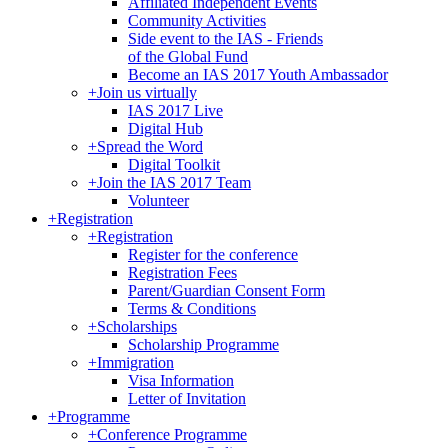
Affiliated Independent Events
Community Activities
Side event to the IAS - Friends
of the Global Fund
Become an IAS 2017 Youth Ambassador
+
Join us virtually
IAS 2017 Live
Digital Hub
+
Spread the Word
Digital Toolkit
+
Join the IAS 2017 Team
Volunteer
+
Registration
+
Registration
Register for the conference
Registration Fees
Parent/Guardian Consent Form
Terms & Conditions
+
Scholarships
Scholarship Programme
+
Immigration
Visa Information
Letter of Invitation
+
Programme
+
Conference Programme