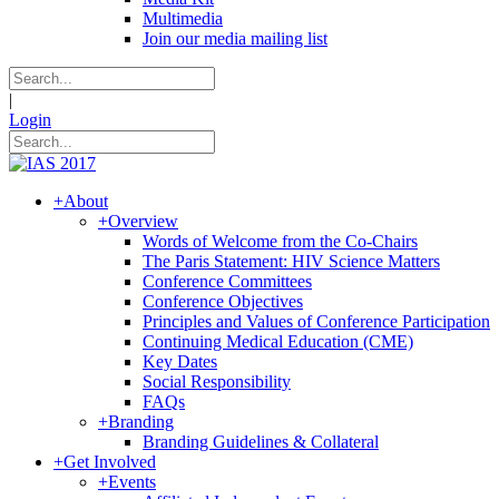
Multimedia
Join our media mailing list
|
Login
+
About
+
Overview
Words of Welcome from the Co-Chairs
The Paris Statement: HIV Science Matters
Conference Committees
Conference Objectives
Principles and Values of Conference Participation
Continuing Medical Education (CME)
Key Dates
Social Responsibility
FAQs
+
Branding
Branding Guidelines & Collateral
+
Get Involved
+
Events