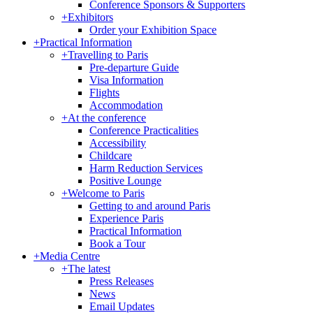
Conference Sponsors & Supporters
+
Exhibitors
Order your Exhibition Space
+
Practical Information
+
Travelling to Paris
Pre-departure Guide
Visa Information
Flights
Accommodation
+
At the conference
Conference Practicalities
Accessibility
Childcare
Harm Reduction Services
Positive Lounge
+
Welcome to Paris
Getting to and around Paris
Experience Paris
Practical Information
Book a Tour
+
Media Centre
+
The latest
Press Releases
News
Email Updates