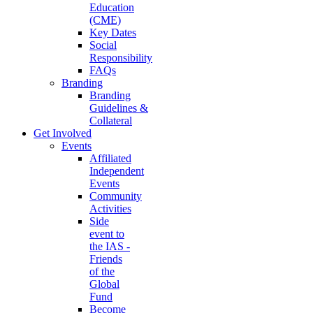
Education
(CME)
Key Dates
Social
Responsibility
FAQs
Branding
Branding
Guidelines &
Collateral
Get Involved
Events
Affiliated
Independent
Events
Community
Activities
Side
event to
the IAS -
Friends
of the
Global
Fund
Become