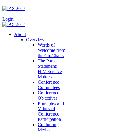
|
Login
About
Overview
Words of
Welcome from
the Co-Chairs
The Paris
Statement:
HIV Science
Matters
Conference
Committees
Conference
Objectives
Principles and
Values of
Conference
Participation
Continuing
Medical