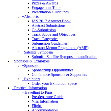
Prizes & Awards
Engagement Tours
Presentation Guidelines
+
Abstracts
IAS 2017 Abstract Book
Abstract Submissions
Co-Submission
Track Scope and Objectives
Track Categories
Submission Guidelines
Abstract Mentor Programme (AMP)
+
Satellite Symposia
Submit a Satellite Symposium application
+
Sponsors & Exhibitors
+
Sponsors
Sponsorship Opportunities
Conference Sponsors & Supporters
+
Exhibitors
Order your Exhibition Space
+
Practical Information
+
Travelling to Paris
Pre-departure Guide
Visa Information
Flights
Accommodation