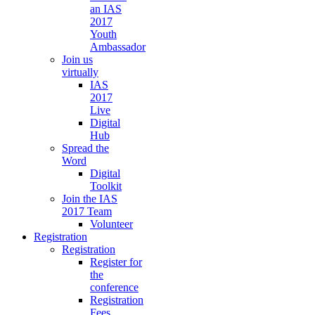
an IAS
2017
Youth
Ambassador
Join us
virtually
IAS
2017
Live
Digital
Hub
Spread the
Word
Digital
Toolkit
Join the IAS
2017 Team
Volunteer
Registration
Registration
Register for
the
conference
Registration
Fees