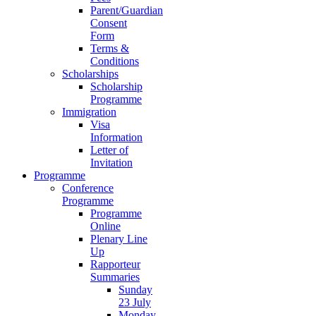
Parent/Guardian
Consent
Form
Terms &
Conditions
Scholarships
Scholarship
Programme
Immigration
Visa
Information
Letter of
Invitation
Programme
Conference
Programme
Programme
Online
Plenary Line
Up
Rapporteur
Summaries
Sunday
23 July
Monday