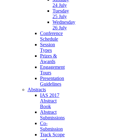
24 July
Tuesday
25 July
Wednesday
26 July
Conference
Schedule
Session
Types
Prizes &
Awards
Engagement
Tours
Presentation
Guidelines
Abstracts
IAS 2017
Abstract
Book
Abstract
Submissions
Co-
Submission
Track Scope