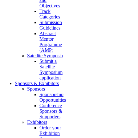
and
Objectives
Track
Categories
Submission
Guidelines
Abstract
Mentor
Programme
(AMP)
Satellite Symposia
Submit a
Satellite
Symposium
application
Sponsors & Exhibitors
Sponsors
Sponsorship
Opportunities
Conference
Sponsors &
Supporters
Exhibitors
Order your
Exhibition