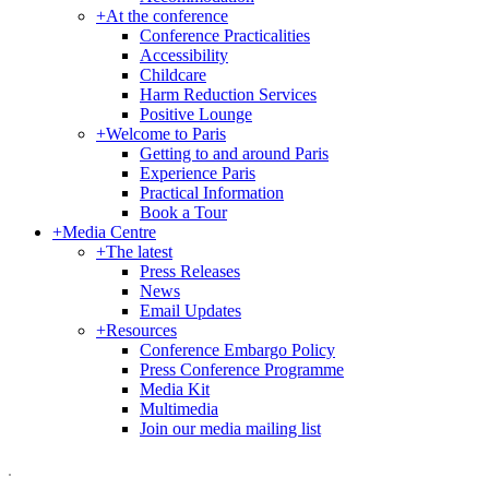
+
At the conference
Conference Practicalities
Accessibility
Childcare
Harm Reduction Services
Positive Lounge
+
Welcome to Paris
Getting to and around Paris
Experience Paris
Practical Information
Book a Tour
+
Media Centre
+
The latest
Press Releases
News
Email Updates
+
Resources
Conference Embargo Policy
Press Conference Programme
Media Kit
Multimedia
Join our media mailing list