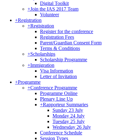
Digital Toolkit
+
Join the IAS 2017 Team
Volunteer
+
Registration
+
Registration
Register for the conference
Registration Fees
Parent/Guardian Consent Form
Terms & Conditions
+
Scholarships
Scholarship Programme
+
Immigration
Visa Information
Letter of Invitation
+
Programme
+
Conference Programme
Programme Online
Plenary Line Up
+
Rapporteur Summaries
Sunday 23 July
Monday 24 July
Tuesday 25 July
Wednesday 26 July
Conference Schedule
Session Types