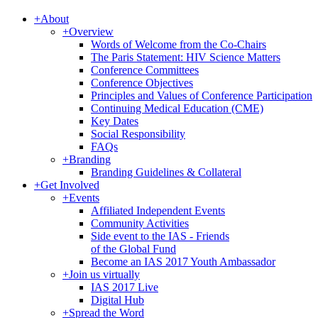
+
About
+
Overview
Words of Welcome from the Co-Chairs
The Paris Statement: HIV Science Matters
Conference Committees
Conference Objectives
Principles and Values of Conference Participation
Continuing Medical Education (CME)
Key Dates
Social Responsibility
FAQs
+
Branding
Branding Guidelines & Collateral
+
Get Involved
+
Events
Affiliated Independent Events
Community Activities
Side event to the IAS - Friends
of the Global Fund
Become an IAS 2017 Youth Ambassador
+
Join us virtually
IAS 2017 Live
Digital Hub
+
Spread the Word