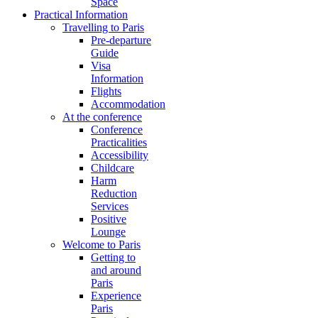
Space
Practical Information
Travelling to Paris
Pre-departure
Guide
Visa
Information
Flights
Accommodation
At the conference
Conference
Practicalities
Accessibility
Childcare
Harm
Reduction
Services
Positive
Lounge
Welcome to Paris
Getting to
and around
Paris
Experience
Paris