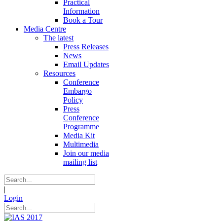
Practical
Information
Book a Tour
Media Centre
The latest
Press Releases
News
Email Updates
Resources
Conference
Embargo
Policy
Press
Conference
Programme
Media Kit
Multimedia
Join our media
mailing list
|
Login