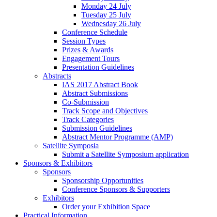
Monday 24 July
Tuesday 25 July
Wednesday 26 July
Conference Schedule
Session Types
Prizes & Awards
Engagement Tours
Presentation Guidelines
Abstracts
IAS 2017 Abstract Book
Abstract Submissions
Co-Submission
Track Scope and Objectives
Track Categories
Submission Guidelines
Abstract Mentor Programme (AMP)
Satellite Symposia
Submit a Satellite Symposium application
Sponsors & Exhibitors
Sponsors
Sponsorship Opportunities
Conference Sponsors & Supporters
Exhibitors
Order your Exhibition Space
Practical Information