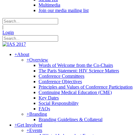
Multimedia
Join our media mailing list
|
Login
+
About
+
Overview
Words of Welcome from the Co-Chairs
The Paris Statement: HIV Science Matters
Conference Committees
Conference Objectives
Principles and Values of Conference Participation
Continuing Medical Education (CME)
Key Dates
Social Responsibility
FAQs
+
Branding
Branding Guidelines & Collateral
+
Get Involved
+
Events