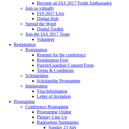
Become an IAS 2017 Youth Ambassador
Join us virtually
IAS 2017 Live
Digital Hub
Spread the Word
Digital Toolkit
Join the IAS 2017 Team
Volunteer
Registration
Registration
Register for the conference
Registration Fees
Parent/Guardian Consent Form
Terms & Conditions
Scholarships
Scholarship Programme
Immigration
Visa Information
Letter of Invitation
Programme
Conference Programme
Programme Online
Plenary Line Up
Rapporteur Summaries
Sunday 23 July