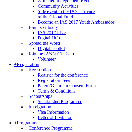
Affiliated Independent Events
Community Activities
Side event to the IAS - Friends
of the Global Fund
Become an IAS 2017 Youth Ambassador
+
Join us virtually
IAS 2017 Live
Digital Hub
+
Spread the Word
Digital Toolkit
+
Join the IAS 2017 Team
Volunteer
+
Registration
+
Registration
Register for the conference
Registration Fees
Parent/Guardian Consent Form
Terms & Conditions
+
Scholarships
Scholarship Programme
+
Immigration
Visa Information
Letter of Invitation
+
Programme
+
Conference Programme