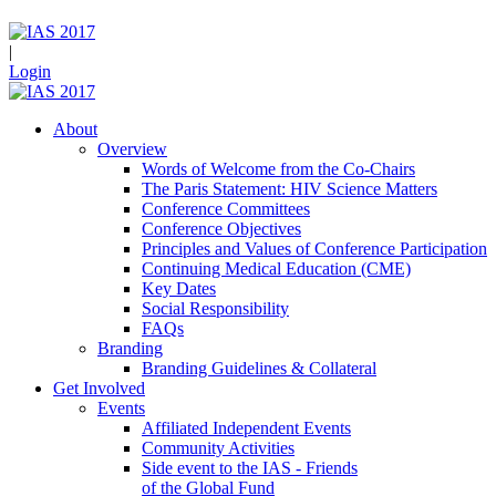
|
Login
About
Overview
Words of Welcome from the Co-Chairs
The Paris Statement: HIV Science Matters
Conference Committees
Conference Objectives
Principles and Values of Conference Participation
Continuing Medical Education (CME)
Key Dates
Social Responsibility
FAQs
Branding
Branding Guidelines & Collateral
Get Involved
Events
Affiliated Independent Events
Community Activities
Side event to the IAS - Friends
of the Global Fund