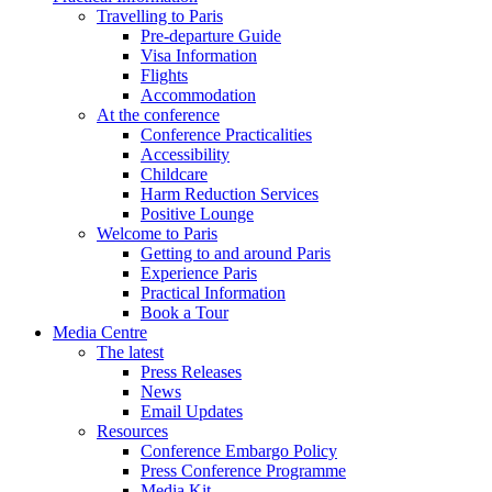
Travelling to Paris
Pre-departure Guide
Visa Information
Flights
Accommodation
At the conference
Conference Practicalities
Accessibility
Childcare
Harm Reduction Services
Positive Lounge
Welcome to Paris
Getting to and around Paris
Experience Paris
Practical Information
Book a Tour
Media Centre
The latest
Press Releases
News
Email Updates
Resources
Conference Embargo Policy
Press Conference Programme
Media Kit