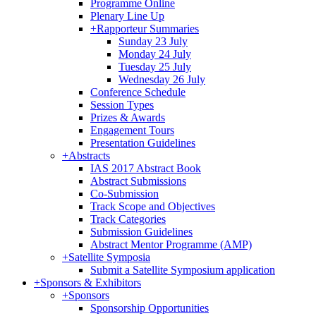
Programme Online
Plenary Line Up
+
Rapporteur Summaries
Sunday 23 July
Monday 24 July
Tuesday 25 July
Wednesday 26 July
Conference Schedule
Session Types
Prizes & Awards
Engagement Tours
Presentation Guidelines
+
Abstracts
IAS 2017 Abstract Book
Abstract Submissions
Co-Submission
Track Scope and Objectives
Track Categories
Submission Guidelines
Abstract Mentor Programme (AMP)
+
Satellite Symposia
Submit a Satellite Symposium application
+
Sponsors & Exhibitors
+
Sponsors
Sponsorship Opportunities