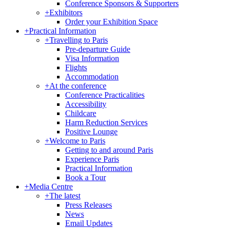
Conference Sponsors & Supporters
+
Exhibitors
Order your Exhibition Space
+
Practical Information
+
Travelling to Paris
Pre-departure Guide
Visa Information
Flights
Accommodation
+
At the conference
Conference Practicalities
Accessibility
Childcare
Harm Reduction Services
Positive Lounge
+
Welcome to Paris
Getting to and around Paris
Experience Paris
Practical Information
Book a Tour
+
Media Centre
+
The latest
Press Releases
News
Email Updates