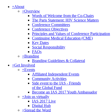
+
About
+
Overview
Words of Welcome from the Co-Chairs
The Paris Statement: HIV Science Matters
Conference Committees
Conference Objectives
Principles and Values of Conference Participation
Continuing Medical Education (CME)
Key Dates
Social Responsibility
FAQs
+
Branding
Branding Guidelines & Collateral
+
Get Involved
+
Events
Affiliated Independent Events
Community Activities
Side event to the IAS - Friends
of the Global Fund
Become an IAS 2017 Youth Ambassador
+
Join us virtually
IAS 2017 Live
Digital Hub
+
Spread the Word