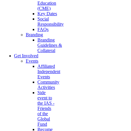
Education
(CME)
Key Dates
Social
Responsibility
FAQs
Branding
Branding
Guidelines &
Collateral
Get Involved
Events
Affiliated
Independent
Events
Community
Activities
Side
event to
the IAS -
Friends
of the
Global
Fund
Become