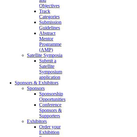
and
Objectives
Track
Categories
Submission
Guidelines
Abstract
Mentor
Programme
(AMP)
Satellite Symposia
Submit a
Satellite
Symposium
application
Sponsors & Exhibitors
Sponsors
Sponsorship
Opportunities
Conference
Sponsors &
Supporters
Exhibitors
Order your
Exhibition