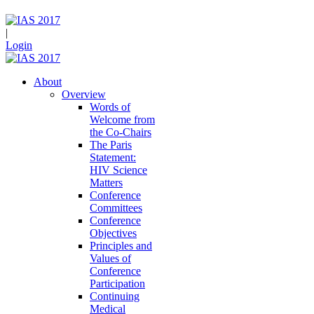
|
Login
About
Overview
Words of
Welcome from
the Co-Chairs
The Paris
Statement:
HIV Science
Matters
Conference
Committees
Conference
Objectives
Principles and
Values of
Conference
Participation
Continuing
Medical