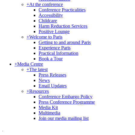
+
At the conference
Conference Practicalities
Accessibility
Childcare
Harm Reduction Services
Positive Lounge
+
Welcome to Paris
Getting to and around Paris
Experience Paris
Practical Information
Book a Tour
+
Media Centre
+
The latest
Press Releases
News
Email Updates
+
Resources
Conference Embargo Policy
Press Conference Programme
Media Kit
Multimedia
Join our media mailing list