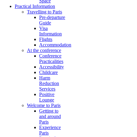
Space
Practical Information
Travelling to Paris
Pre-departure
Guide
Visa
Information
Flights
Accommodation
At the conference
Conference
Practicalities
Accessibility
Childcare
Harm
Reduction
Services
Positive
Lounge
Welcome to Paris
Getting to
and around
Paris
Experience
Paris