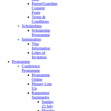
Parent/Guardian
Consent
Form
Terms &
Conditions
Scholarships
Scholarship
Programme
Immigration
Visa
Information
Letter of
Invitation
Programme
Conference
Programme
Programme
Online
Plenary Line
Up
Rapporteur
Summaries
Sunday
23 July
Monday