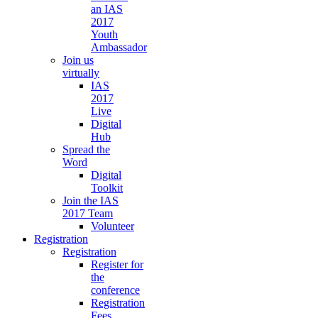
an IAS
2017
Youth
Ambassador
Join us
virtually
IAS
2017
Live
Digital
Hub
Spread the
Word
Digital
Toolkit
Join the IAS
2017 Team
Volunteer
Registration
Registration
Register for
the
conference
Registration
Fees