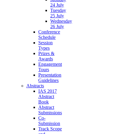
24 July
Tuesday
25 July
Wednesday
26 July
Conference
Schedule
Session
Types
Prizes &
Awards
Engagement
Tours
Presentation
Guidelines
Abstracts
IAS 2017
Abstract
Book
Abstract
Submissions
Co-
Submission
Track Scope