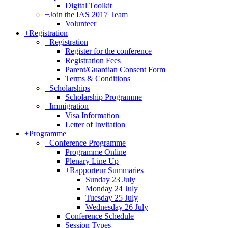
Digital Toolkit
+
Join the IAS 2017 Team
Volunteer
+
Registration
+
Registration
Register for the conference
Registration Fees
Parent/Guardian Consent Form
Terms & Conditions
+
Scholarships
Scholarship Programme
+
Immigration
Visa Information
Letter of Invitation
+
Programme
+
Conference Programme
Programme Online
Plenary Line Up
+
Rapporteur Summaries
Sunday 23 July
Monday 24 July
Tuesday 25 July
Wednesday 26 July
Conference Schedule
Session Types