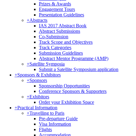
Prizes & Awards
Engagement Tours
Presentation Guidelines
+
Abstracts
IAS 2017 Abstract Book
Abstract Submissions
Co-Submission
Track Scope and Objectives
Track Categories
Submission Guidelines
Abstract Mentor Programme (AMP)
+
Satellite Symposia
Submit a Satellite Symposium application
+
Sponsors & Exhibitors
+
Sponsors
Sponsorship Opportunities
Conference Sponsors & Supporters
+
Exhibitors
Order your Exhibition Space
+
Practical Information
+
Travelling to Paris
Pre-departure Guide
Visa Information
Flights
Accommodation