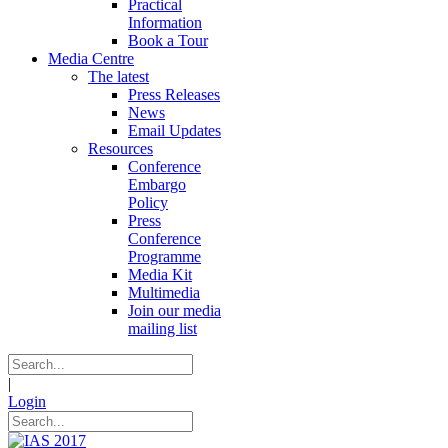
Practical
Information
Book a Tour
Media Centre
The latest
Press Releases
News
Email Updates
Resources
Conference
Embargo
Policy
Press
Conference
Programme
Media Kit
Multimedia
Join our media
mailing list
|
Login