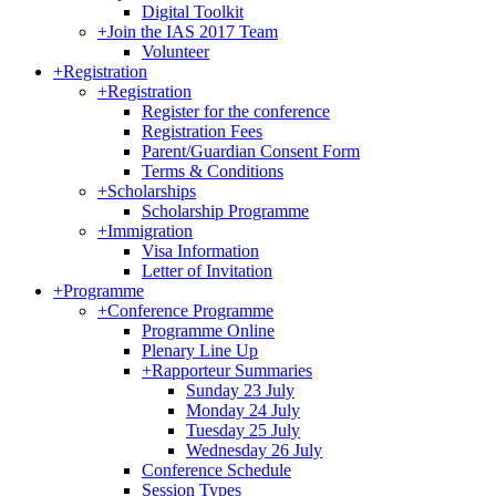
Digital Toolkit
+
Join the IAS 2017 Team
Volunteer
+
Registration
+
Registration
Register for the conference
Registration Fees
Parent/Guardian Consent Form
Terms & Conditions
+
Scholarships
Scholarship Programme
+
Immigration
Visa Information
Letter of Invitation
+
Programme
+
Conference Programme
Programme Online
Plenary Line Up
+
Rapporteur Summaries
Sunday 23 July
Monday 24 July
Tuesday 25 July
Wednesday 26 July
Conference Schedule
Session Types