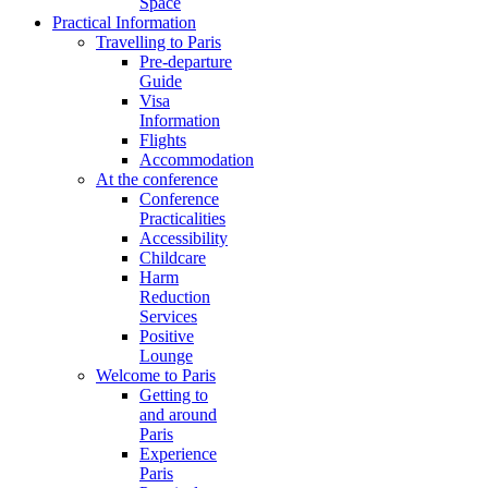
Space
Practical Information
Travelling to Paris
Pre-departure
Guide
Visa
Information
Flights
Accommodation
At the conference
Conference
Practicalities
Accessibility
Childcare
Harm
Reduction
Services
Positive
Lounge
Welcome to Paris
Getting to
and around
Paris
Experience
Paris