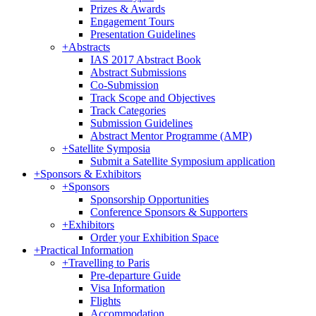
Prizes & Awards
Engagement Tours
Presentation Guidelines
+
Abstracts
IAS 2017 Abstract Book
Abstract Submissions
Co-Submission
Track Scope and Objectives
Track Categories
Submission Guidelines
Abstract Mentor Programme (AMP)
+
Satellite Symposia
Submit a Satellite Symposium application
+
Sponsors & Exhibitors
+
Sponsors
Sponsorship Opportunities
Conference Sponsors & Supporters
+
Exhibitors
Order your Exhibition Space
+
Practical Information
+
Travelling to Paris
Pre-departure Guide
Visa Information
Flights
Accommodation