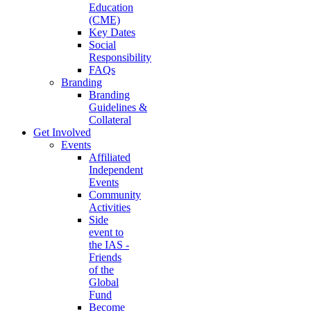
Education
(CME)
Key Dates
Social
Responsibility
FAQs
Branding
Branding
Guidelines &
Collateral
Get Involved
Events
Affiliated
Independent
Events
Community
Activities
Side
event to
the IAS -
Friends
of the
Global
Fund
Become