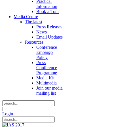
Practical
Information
Book a Tour
Media Centre
The latest
Press Releases
News
Email Updates
Resources
Conference
Embargo
Policy
Press
Conference
Programme
Media Kit
Multimedia
Join our media
mailing list
|
Login