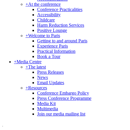
+
At the conference
Conference Practicalities
Accessibility
Childcare
Harm Reduction Services
Positive Lounge
+
Welcome to Paris
Getting to and around Paris
Experience Paris
Practical Information
Book a Tour
+
Media Centre
+
The latest
Press Releases
News
Email Updates
+
Resources
Conference Embargo Policy
Press Conference Programme
Media Kit
Multimedia
Join our media mailing list