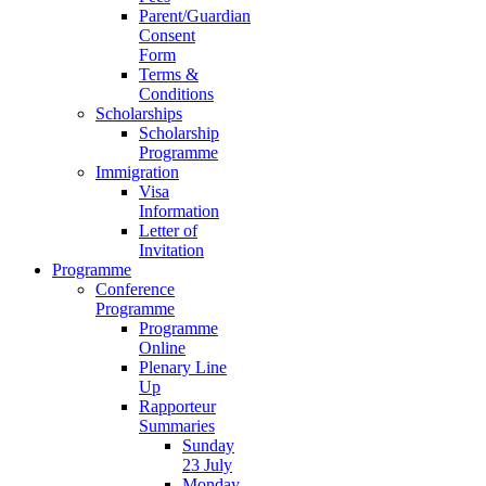
Parent/Guardian
Consent
Form
Terms &
Conditions
Scholarships
Scholarship
Programme
Immigration
Visa
Information
Letter of
Invitation
Programme
Conference
Programme
Programme
Online
Plenary Line
Up
Rapporteur
Summaries
Sunday
23 July
Monday