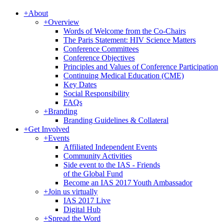
+
About
+
Overview
Words of Welcome from the Co-Chairs
The Paris Statement: HIV Science Matters
Conference Committees
Conference Objectives
Principles and Values of Conference Participation
Continuing Medical Education (CME)
Key Dates
Social Responsibility
FAQs
+
Branding
Branding Guidelines & Collateral
+
Get Involved
+
Events
Affiliated Independent Events
Community Activities
Side event to the IAS - Friends
of the Global Fund
Become an IAS 2017 Youth Ambassador
+
Join us virtually
IAS 2017 Live
Digital Hub
+
Spread the Word