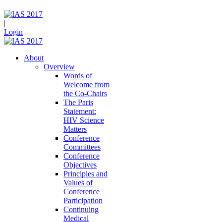
|
Login
About
Overview
Words of
Welcome from
the Co-Chairs
The Paris
Statement:
HIV Science
Matters
Conference
Committees
Conference
Objectives
Principles and
Values of
Conference
Participation
Continuing
Medical