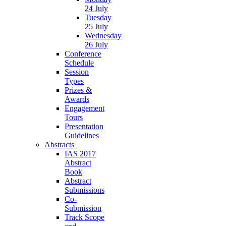
24 July
Tuesday
25 July
Wednesday
26 July
Conference
Schedule
Session
Types
Prizes &
Awards
Engagement
Tours
Presentation
Guidelines
Abstracts
IAS 2017
Abstract
Book
Abstract
Submissions
Co-
Submission
Track Scope