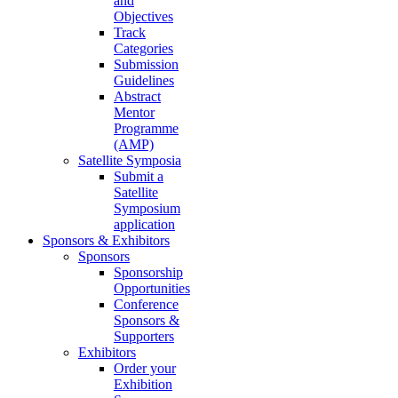
and
Objectives
Track
Categories
Submission
Guidelines
Abstract
Mentor
Programme
(AMP)
Satellite Symposia
Submit a
Satellite
Symposium
application
Sponsors & Exhibitors
Sponsors
Sponsorship
Opportunities
Conference
Sponsors &
Supporters
Exhibitors
Order your
Exhibition