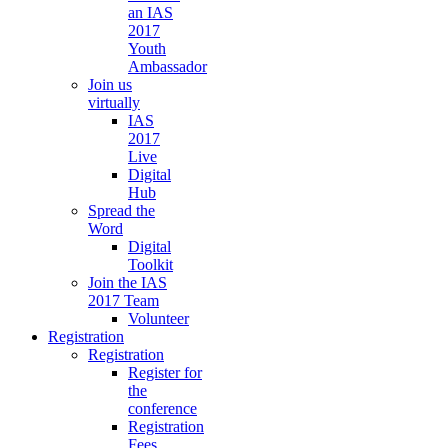
an IAS
2017
Youth
Ambassador
Join us
virtually
IAS
2017
Live
Digital
Hub
Spread the
Word
Digital
Toolkit
Join the IAS
2017 Team
Volunteer
Registration
Registration
Register for
the
conference
Registration
Fees