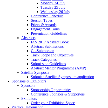
Monday 24 July
Tuesday 25 July
Wednesday 26 July
Conference Schedule
Session Types
Prizes & Awards
Engagement Tours
Presentation Guidelines
Abstracts
IAS 2017 Abstract Book
Abstract Submissions
Co-Submission
Track Scope and Objectives
Track Categories
Submission Guidelines
Abstract Mentor Programme (AMP)
Satellite Symposia
Submit a Satellite Symposium application
Sponsors & Exhibitors
Sponsors
Sponsorship Opportunities
Conference Sponsors & Supporters
Exhibitors
Order your Exhibition Space
Practical Information