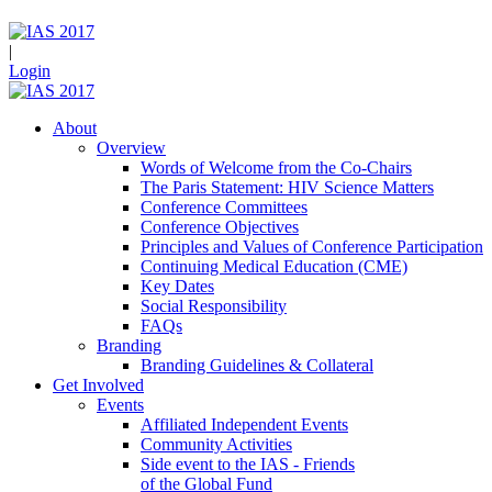
|
Login
About
Overview
Words of Welcome from the Co-Chairs
The Paris Statement: HIV Science Matters
Conference Committees
Conference Objectives
Principles and Values of Conference Participation
Continuing Medical Education (CME)
Key Dates
Social Responsibility
FAQs
Branding
Branding Guidelines & Collateral
Get Involved
Events
Affiliated Independent Events
Community Activities
Side event to the IAS - Friends
of the Global Fund