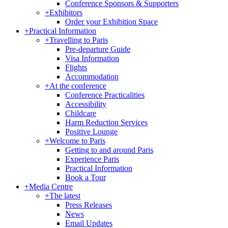
Conference Sponsors & Supporters
+
Exhibitors
Order your Exhibition Space
+
Practical Information
+
Travelling to Paris
Pre-departure Guide
Visa Information
Flights
Accommodation
+
At the conference
Conference Practicalities
Accessibility
Childcare
Harm Reduction Services
Positive Lounge
+
Welcome to Paris
Getting to and around Paris
Experience Paris
Practical Information
Book a Tour
+
Media Centre
+
The latest
Press Releases
News
Email Updates