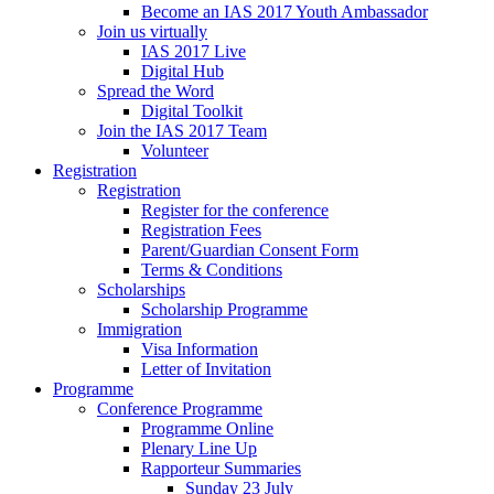
Become an IAS 2017 Youth Ambassador
Join us virtually
IAS 2017 Live
Digital Hub
Spread the Word
Digital Toolkit
Join the IAS 2017 Team
Volunteer
Registration
Registration
Register for the conference
Registration Fees
Parent/Guardian Consent Form
Terms & Conditions
Scholarships
Scholarship Programme
Immigration
Visa Information
Letter of Invitation
Programme
Conference Programme
Programme Online
Plenary Line Up
Rapporteur Summaries
Sunday 23 July