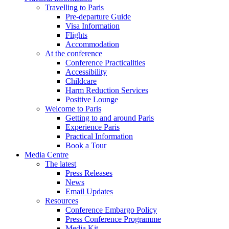
Travelling to Paris
Pre-departure Guide
Visa Information
Flights
Accommodation
At the conference
Conference Practicalities
Accessibility
Childcare
Harm Reduction Services
Positive Lounge
Welcome to Paris
Getting to and around Paris
Experience Paris
Practical Information
Book a Tour
Media Centre
The latest
Press Releases
News
Email Updates
Resources
Conference Embargo Policy
Press Conference Programme
Media Kit