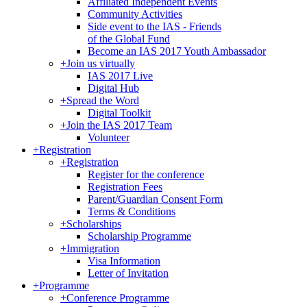
Affiliated Independent Events
Community Activities
Side event to the IAS - Friends
of the Global Fund
Become an IAS 2017 Youth Ambassador
+
Join us virtually
IAS 2017 Live
Digital Hub
+
Spread the Word
Digital Toolkit
+
Join the IAS 2017 Team
Volunteer
+
Registration
+
Registration
Register for the conference
Registration Fees
Parent/Guardian Consent Form
Terms & Conditions
+
Scholarships
Scholarship Programme
+
Immigration
Visa Information
Letter of Invitation
+
Programme
+
Conference Programme