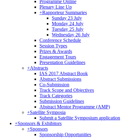
Programme Online
Plenary Line Up
+
Rapporteur Summaries
Sunday 23 July
Monday 24 July
Tuesday 25 July
Wednesday 26 July
Conference Schedule
Session Types
Prizes & Awards
Engagement Tours
Presentation Guidelines
+
Abstracts
IAS 2017 Abstract Book
Abstract Submissions
Co-Submission
Track Scope and Objectives
Track Categories
Submission Guidelines
Abstract Mentor Programme (AMP)
+
Satellite Symposia
Submit a Satellite Symposium application
+
Sponsors & Exhibitors
+
Sponsors
Sponsorship Opportunities