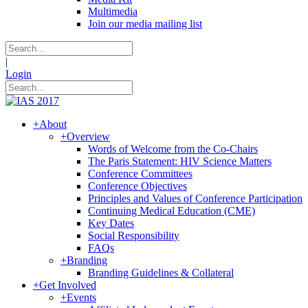
Multimedia
Join our media mailing list
|
Login
+
About
+
Overview
Words of Welcome from the Co-Chairs
The Paris Statement: HIV Science Matters
Conference Committees
Conference Objectives
Principles and Values of Conference Participation
Continuing Medical Education (CME)
Key Dates
Social Responsibility
FAQs
+
Branding
Branding Guidelines & Collateral
+
Get Involved
+
Events