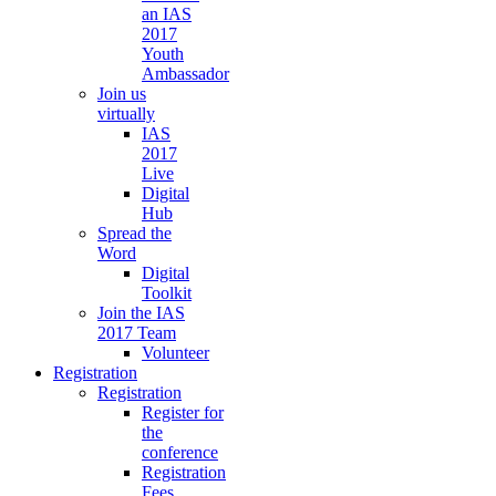
an IAS
2017
Youth
Ambassador
Join us
virtually
IAS
2017
Live
Digital
Hub
Spread the
Word
Digital
Toolkit
Join the IAS
2017 Team
Volunteer
Registration
Registration
Register for
the
conference
Registration
Fees