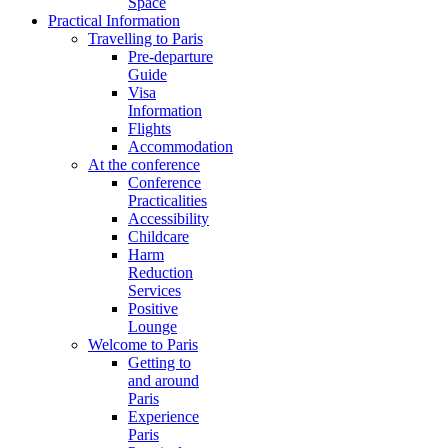
Space
Practical Information
Travelling to Paris
Pre-departure
Guide
Visa
Information
Flights
Accommodation
At the conference
Conference
Practicalities
Accessibility
Childcare
Harm
Reduction
Services
Positive
Lounge
Welcome to Paris
Getting to
and around
Paris
Experience
Paris