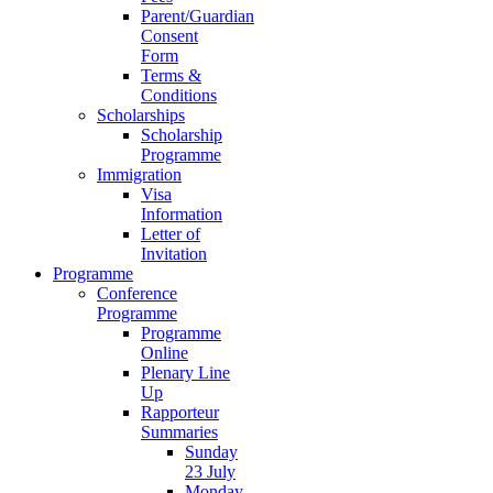
Parent/Guardian
Consent
Form
Terms &
Conditions
Scholarships
Scholarship
Programme
Immigration
Visa
Information
Letter of
Invitation
Programme
Conference
Programme
Programme
Online
Plenary Line
Up
Rapporteur
Summaries
Sunday
23 July
Monday