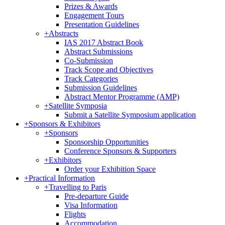
Prizes & Awards
Engagement Tours
Presentation Guidelines
+
Abstracts
IAS 2017 Abstract Book
Abstract Submissions
Co-Submission
Track Scope and Objectives
Track Categories
Submission Guidelines
Abstract Mentor Programme (AMP)
+
Satellite Symposia
Submit a Satellite Symposium application
+
Sponsors & Exhibitors
+
Sponsors
Sponsorship Opportunities
Conference Sponsors & Supporters
+
Exhibitors
Order your Exhibition Space
+
Practical Information
+
Travelling to Paris
Pre-departure Guide
Visa Information
Flights
Accommodation