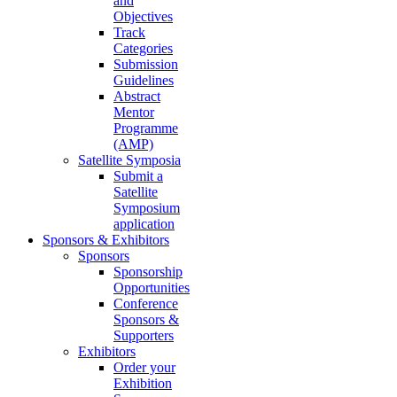
and
Objectives
Track
Categories
Submission
Guidelines
Abstract
Mentor
Programme
(AMP)
Satellite Symposia
Submit a
Satellite
Symposium
application
Sponsors & Exhibitors
Sponsors
Sponsorship
Opportunities
Conference
Sponsors &
Supporters
Exhibitors
Order your
Exhibition