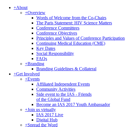
+
About
+
Overview
Words of Welcome from the Co-Chairs
The Paris Statement: HIV Science Matters
Conference Committees
Conference Objectives
Principles and Values of Conference Participation
Continuing Medical Education (CME)
Key Dates
Social Responsibility
FAQs
+
Branding
Branding Guidelines & Collateral
+
Get Involved
+
Events
Affiliated Independent Events
Community Activities
Side event to the IAS - Friends
of the Global Fund
Become an IAS 2017 Youth Ambassador
+
Join us virtually
IAS 2017 Live
Digital Hub
+
Spread the Word