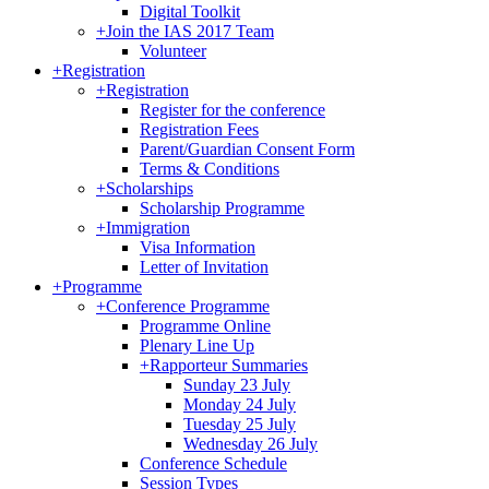
Digital Toolkit
+
Join the IAS 2017 Team
Volunteer
+
Registration
+
Registration
Register for the conference
Registration Fees
Parent/Guardian Consent Form
Terms & Conditions
+
Scholarships
Scholarship Programme
+
Immigration
Visa Information
Letter of Invitation
+
Programme
+
Conference Programme
Programme Online
Plenary Line Up
+
Rapporteur Summaries
Sunday 23 July
Monday 24 July
Tuesday 25 July
Wednesday 26 July
Conference Schedule
Session Types