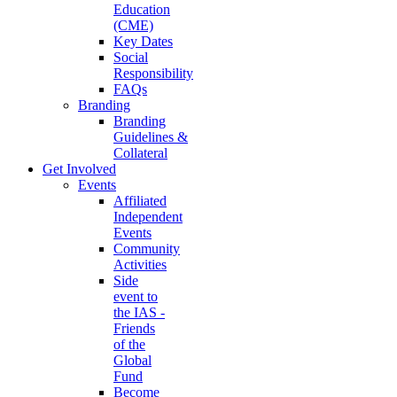
Education
(CME)
Key Dates
Social
Responsibility
FAQs
Branding
Branding
Guidelines &
Collateral
Get Involved
Events
Affiliated
Independent
Events
Community
Activities
Side
event to
the IAS -
Friends
of the
Global
Fund
Become