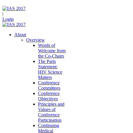
|
Login
About
Overview
Words of
Welcome from
the Co-Chairs
The Paris
Statement:
HIV Science
Matters
Conference
Committees
Conference
Objectives
Principles and
Values of
Conference
Participation
Continuing
Medical