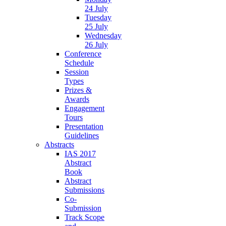
24 July
Tuesday
25 July
Wednesday
26 July
Conference
Schedule
Session
Types
Prizes &
Awards
Engagement
Tours
Presentation
Guidelines
Abstracts
IAS 2017
Abstract
Book
Abstract
Submissions
Co-
Submission
Track Scope