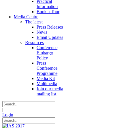
Practical
Information
Book a Tour
Media Centre
The latest
Press Releases
News
Email Updates
Resources
Conference
Embargo
Policy
Press
Conference
Programme
Media Kit
Multimedia
Join our media
mailing list
|
Login