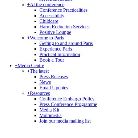
+
At the conference
Conference Practicalities
Accessibility
Childcare
Harm Reduction Services
Positive Lounge
+
Welcome to Paris
Getting to and around Paris
Experience Paris
Practical Information
Book a Tour
+
Media Centre
+
The latest
Press Releases
News
Email Updates
+
Resources
Conference Embargo Policy
Press Conference Programme
Media Kit
Multimedia
Join our media mailing list