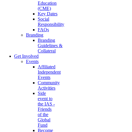
Education
(CME)
Key Dates
Social
Responsibility
FAQs
Branding
Branding
Guidelines &
Collateral
Get Involved
Events
Affiliated
Independent
Events
Community
Activities
Side
event to
the IAS -
Friends
of the
Global
Fund
Become