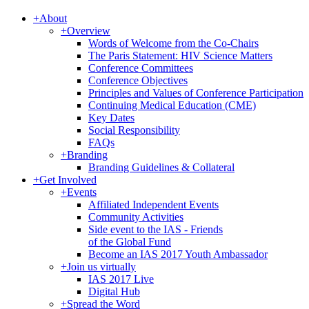
+
About
+
Overview
Words of Welcome from the Co-Chairs
The Paris Statement: HIV Science Matters
Conference Committees
Conference Objectives
Principles and Values of Conference Participation
Continuing Medical Education (CME)
Key Dates
Social Responsibility
FAQs
+
Branding
Branding Guidelines & Collateral
+
Get Involved
+
Events
Affiliated Independent Events
Community Activities
Side event to the IAS - Friends
of the Global Fund
Become an IAS 2017 Youth Ambassador
+
Join us virtually
IAS 2017 Live
Digital Hub
+
Spread the Word