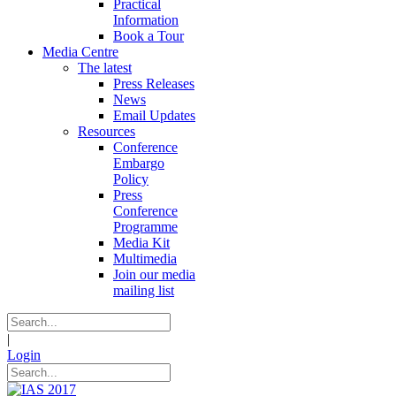
Practical
Information
Book a Tour
Media Centre
The latest
Press Releases
News
Email Updates
Resources
Conference
Embargo
Policy
Press
Conference
Programme
Media Kit
Multimedia
Join our media
mailing list
|
Login