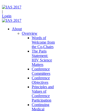
|
Login
About
Overview
Words of
Welcome from
the Co-Chairs
The Paris
Statement:
HIV Science
Matters
Conference
Committees
Conference
Objectives
Principles and
Values of
Conference
Participation
Continuing
Medical