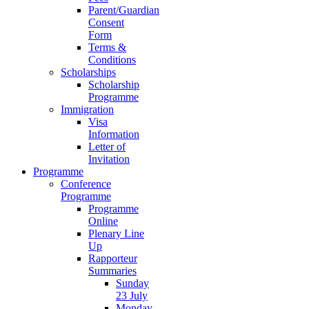
Parent/Guardian
Consent
Form
Terms &
Conditions
Scholarships
Scholarship
Programme
Immigration
Visa
Information
Letter of
Invitation
Programme
Conference
Programme
Programme
Online
Plenary Line
Up
Rapporteur
Summaries
Sunday
23 July
Monday