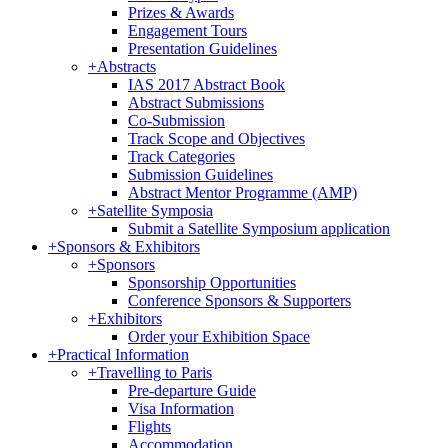
Prizes & Awards
Engagement Tours
Presentation Guidelines
+
Abstracts
IAS 2017 Abstract Book
Abstract Submissions
Co-Submission
Track Scope and Objectives
Track Categories
Submission Guidelines
Abstract Mentor Programme (AMP)
+
Satellite Symposia
Submit a Satellite Symposium application
+
Sponsors & Exhibitors
+
Sponsors
Sponsorship Opportunities
Conference Sponsors & Supporters
+
Exhibitors
Order your Exhibition Space
+
Practical Information
+
Travelling to Paris
Pre-departure Guide
Visa Information
Flights
Accommodation