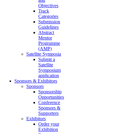
and
Objectives
Track
Categories
Submission
Guidelines
Abstract
Mentor
Programme
(AMP)
Satellite Symposia
Submit a
Satellite
Symposium
application
Sponsors & Exhibitors
Sponsors
Sponsorship
Opportunities
Conference
Sponsors &
Supporters
Exhibitors
Order your
Exhibition