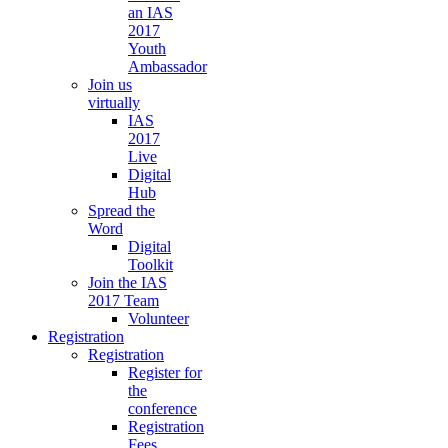
an IAS
2017
Youth
Ambassador
Join us
virtually
IAS
2017
Live
Digital
Hub
Spread the
Word
Digital
Toolkit
Join the IAS
2017 Team
Volunteer
Registration
Registration
Register for
the
conference
Registration
Fees