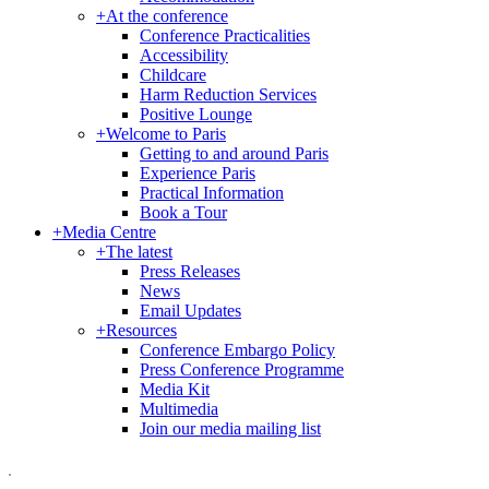
+
At the conference
Conference Practicalities
Accessibility
Childcare
Harm Reduction Services
Positive Lounge
+
Welcome to Paris
Getting to and around Paris
Experience Paris
Practical Information
Book a Tour
+
Media Centre
+
The latest
Press Releases
News
Email Updates
+
Resources
Conference Embargo Policy
Press Conference Programme
Media Kit
Multimedia
Join our media mailing list