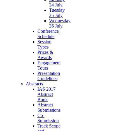
24 July
Tuesday
25 July
Wednesday
26 July
Conference
Schedule
Session
Types
Prizes &
Awards
Engagement
Tours
Presentation
Guidelines
Abstracts
IAS 2017
Abstract
Book
Abstract
Submissions
Co-
Submission
Track Scope