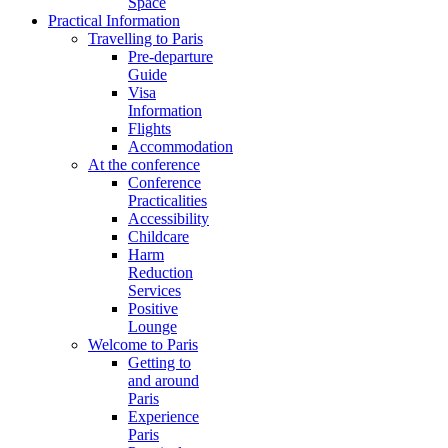
Space
Practical Information
Travelling to Paris
Pre-departure
Guide
Visa
Information
Flights
Accommodation
At the conference
Conference
Practicalities
Accessibility
Childcare
Harm
Reduction
Services
Positive
Lounge
Welcome to Paris
Getting to
and around
Paris
Experience
Paris