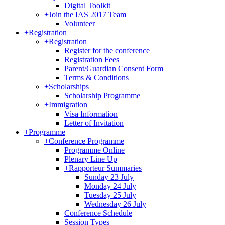
Digital Toolkit
+
Join the IAS 2017 Team
Volunteer
+
Registration
+
Registration
Register for the conference
Registration Fees
Parent/Guardian Consent Form
Terms & Conditions
+
Scholarships
Scholarship Programme
+
Immigration
Visa Information
Letter of Invitation
+
Programme
+
Conference Programme
Programme Online
Plenary Line Up
+
Rapporteur Summaries
Sunday 23 July
Monday 24 July
Tuesday 25 July
Wednesday 26 July
Conference Schedule
Session Types