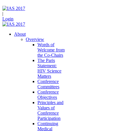
|
Login
About
Overview
Words of
Welcome from
the Co-Chairs
The Paris
Statement:
HIV Science
Matters
Conference
Committees
Conference
Objectives
Principles and
Values of
Conference
Participation
Continuing
Medical