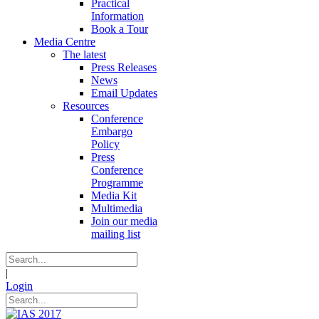
Practical
Information
Book a Tour
Media Centre
The latest
Press Releases
News
Email Updates
Resources
Conference
Embargo
Policy
Press
Conference
Programme
Media Kit
Multimedia
Join our media
mailing list
|
Login