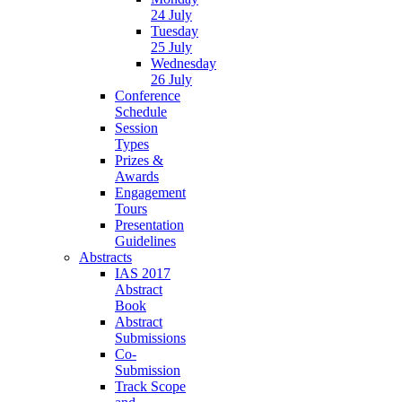
24 July
Tuesday
25 July
Wednesday
26 July
Conference
Schedule
Session
Types
Prizes &
Awards
Engagement
Tours
Presentation
Guidelines
Abstracts
IAS 2017
Abstract
Book
Abstract
Submissions
Co-
Submission
Track Scope