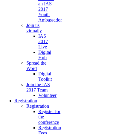
an IAS
2017
Youth
Ambassador
Join us
virtually
IAS
2017
Live
Digital
Hub
Spread the
Word
Digital
Toolkit
Join the IAS
2017 Team
Volunteer
Registration
Registration
Register for
the
conference
Registration
Fees