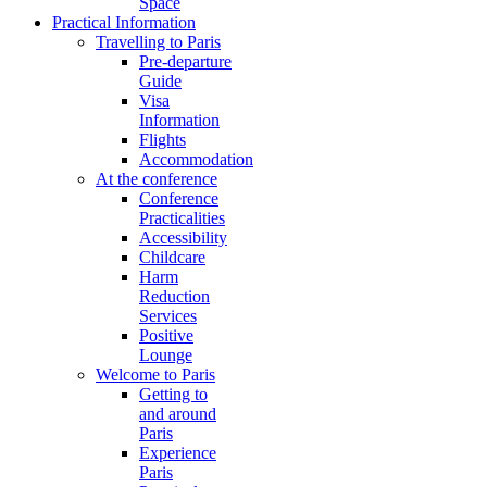
Space
Practical Information
Travelling to Paris
Pre-departure
Guide
Visa
Information
Flights
Accommodation
At the conference
Conference
Practicalities
Accessibility
Childcare
Harm
Reduction
Services
Positive
Lounge
Welcome to Paris
Getting to
and around
Paris
Experience
Paris