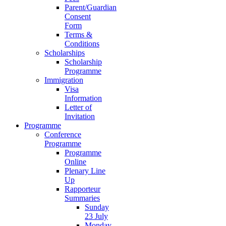
Parent/Guardian
Consent
Form
Terms &
Conditions
Scholarships
Scholarship
Programme
Immigration
Visa
Information
Letter of
Invitation
Programme
Conference
Programme
Programme
Online
Plenary Line
Up
Rapporteur
Summaries
Sunday
23 July
Monday