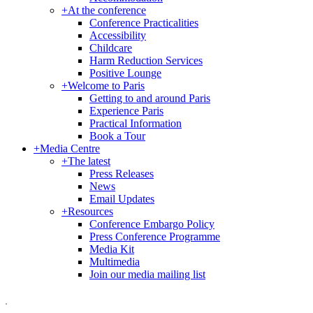
+
At the conference
Conference Practicalities
Accessibility
Childcare
Harm Reduction Services
Positive Lounge
+
Welcome to Paris
Getting to and around Paris
Experience Paris
Practical Information
Book a Tour
+
Media Centre
+
The latest
Press Releases
News
Email Updates
+
Resources
Conference Embargo Policy
Press Conference Programme
Media Kit
Multimedia
Join our media mailing list