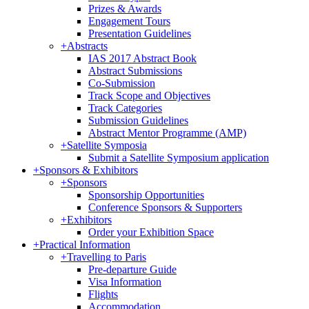
Prizes & Awards
Engagement Tours
Presentation Guidelines
+
Abstracts
IAS 2017 Abstract Book
Abstract Submissions
Co-Submission
Track Scope and Objectives
Track Categories
Submission Guidelines
Abstract Mentor Programme (AMP)
+
Satellite Symposia
Submit a Satellite Symposium application
+
Sponsors & Exhibitors
+
Sponsors
Sponsorship Opportunities
Conference Sponsors & Supporters
+
Exhibitors
Order your Exhibition Space
+
Practical Information
+
Travelling to Paris
Pre-departure Guide
Visa Information
Flights
Accommodation