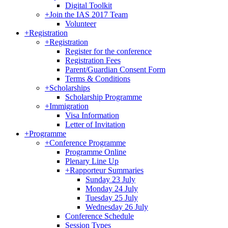
Digital Toolkit
+
Join the IAS 2017 Team
Volunteer
+
Registration
+
Registration
Register for the conference
Registration Fees
Parent/Guardian Consent Form
Terms & Conditions
+
Scholarships
Scholarship Programme
+
Immigration
Visa Information
Letter of Invitation
+
Programme
+
Conference Programme
Programme Online
Plenary Line Up
+
Rapporteur Summaries
Sunday 23 July
Monday 24 July
Tuesday 25 July
Wednesday 26 July
Conference Schedule
Session Types