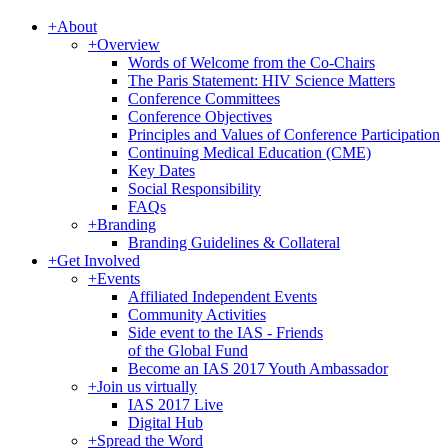
+
About
+
Overview
Words of Welcome from the Co-Chairs
The Paris Statement: HIV Science Matters
Conference Committees
Conference Objectives
Principles and Values of Conference Participation
Continuing Medical Education (CME)
Key Dates
Social Responsibility
FAQs
+
Branding
Branding Guidelines & Collateral
+
Get Involved
+
Events
Affiliated Independent Events
Community Activities
Side event to the IAS - Friends
of the Global Fund
Become an IAS 2017 Youth Ambassador
+
Join us virtually
IAS 2017 Live
Digital Hub
+
Spread the Word