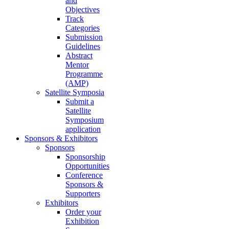
and
Objectives
Track
Categories
Submission
Guidelines
Abstract
Mentor
Programme
(AMP)
Satellite Symposia
Submit a
Satellite
Symposium
application
Sponsors & Exhibitors
Sponsors
Sponsorship
Opportunities
Conference
Sponsors &
Supporters
Exhibitors
Order your
Exhibition