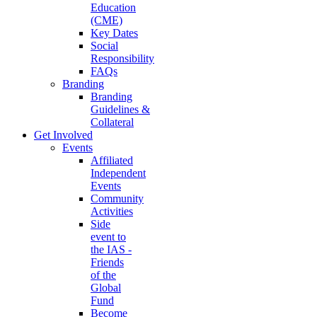
Education
(CME)
Key Dates
Social
Responsibility
FAQs
Branding
Branding
Guidelines &
Collateral
Get Involved
Events
Affiliated
Independent
Events
Community
Activities
Side
event to
the IAS -
Friends
of the
Global
Fund
Become