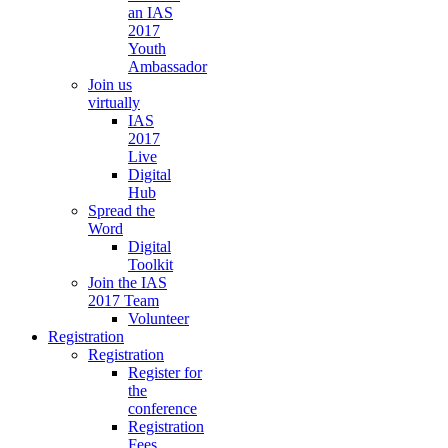
an IAS
2017
Youth
Ambassador
Join us
virtually
IAS
2017
Live
Digital
Hub
Spread the
Word
Digital
Toolkit
Join the IAS
2017 Team
Volunteer
Registration
Registration
Register for
the
conference
Registration
Fees