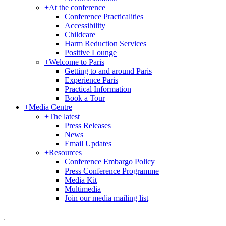
+
At the conference
Conference Practicalities
Accessibility
Childcare
Harm Reduction Services
Positive Lounge
+
Welcome to Paris
Getting to and around Paris
Experience Paris
Practical Information
Book a Tour
+
Media Centre
+
The latest
Press Releases
News
Email Updates
+
Resources
Conference Embargo Policy
Press Conference Programme
Media Kit
Multimedia
Join our media mailing list