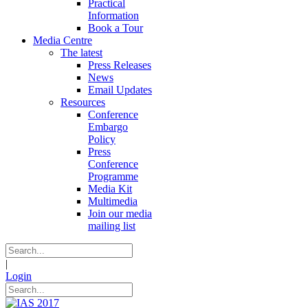
Practical
Information
Book a Tour
Media Centre
The latest
Press Releases
News
Email Updates
Resources
Conference
Embargo
Policy
Press
Conference
Programme
Media Kit
Multimedia
Join our media
mailing list
|
Login