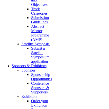
and
Objectives
Track
Categories
Submission
Guidelines
Abstract
Mentor
Programme
(AMP)
Satellite Symposia
Submit a
Satellite
Symposium
application
Sponsors & Exhibitors
Sponsors
Sponsorship
Opportunities
Conference
Sponsors &
Supporters
Exhibitors
Order your
Exhibition