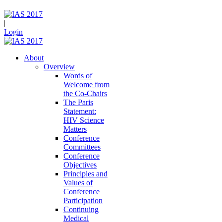
|
Login
About
Overview
Words of
Welcome from
the Co-Chairs
The Paris
Statement:
HIV Science
Matters
Conference
Committees
Conference
Objectives
Principles and
Values of
Conference
Participation
Continuing
Medical