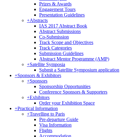
Prizes & Awards
Engagement Tours
Presentation Guidelines
+
Abstracts
IAS 2017 Abstract Book
Abstract Submissions
Co-Submission
Track Scope and Objectives
Track Categories
Submission Guidelines
Abstract Mentor Programme (AMP)
+
Satellite Symposia
Submit a Satellite Symposium application
+
Sponsors & Exhibitors
+
Sponsors
Sponsorship Opportunities
Conference Sponsors & Supporters
+
Exhibitors
Order your Exhibition Space
+
Practical Information
+
Travelling to Paris
Pre-departure Guide
Visa Information
Flights
Accommodation