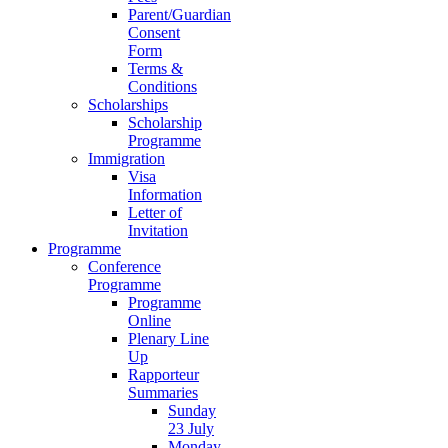
Parent/Guardian
Consent
Form
Terms &
Conditions
Scholarships
Scholarship
Programme
Immigration
Visa
Information
Letter of
Invitation
Programme
Conference
Programme
Programme
Online
Plenary Line
Up
Rapporteur
Summaries
Sunday
23 July
Monday