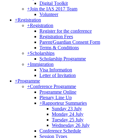
Digital Toolkit
+
Join the IAS 2017 Team
Volunteer
+
Registration
+
Registration
Register for the conference
Registration Fees
Parent/Guardian Consent Form
Terms & Conditions
+
Scholarships
Scholarship Programme
+
Immigration
Visa Information
Letter of Invitation
+
Programme
+
Conference Programme
Programme Online
Plenary Line Up
+
Rapporteur Summaries
Sunday 23 July
Monday 24 July
Tuesday 25 July
Wednesday 26 July
Conference Schedule
Session Types