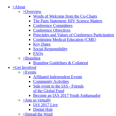
+
About
+
Overview
Words of Welcome from the Co-Chairs
The Paris Statement: HIV Science Matters
Conference Committees
Conference Objectives
Principles and Values of Conference Participation
Continuing Medical Education (CME)
Key Dates
Social Responsibility
FAQs
+
Branding
Branding Guidelines & Collateral
+
Get Involved
+
Events
Affiliated Independent Events
Community Activities
Side event to the IAS - Friends
of the Global Fund
Become an IAS 2017 Youth Ambassador
+
Join us virtually
IAS 2017 Live
Digital Hub
+
Spread the Word