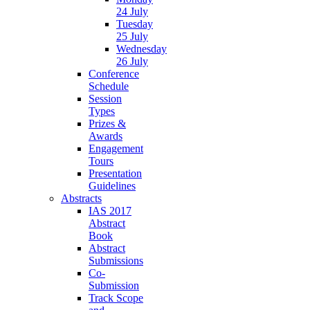
24 July
Tuesday
25 July
Wednesday
26 July
Conference
Schedule
Session
Types
Prizes &
Awards
Engagement
Tours
Presentation
Guidelines
Abstracts
IAS 2017
Abstract
Book
Abstract
Submissions
Co-
Submission
Track Scope