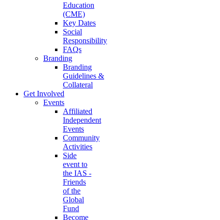
Education
(CME)
Key Dates
Social
Responsibility
FAQs
Branding
Branding
Guidelines &
Collateral
Get Involved
Events
Affiliated
Independent
Events
Community
Activities
Side
event to
the IAS -
Friends
of the
Global
Fund
Become