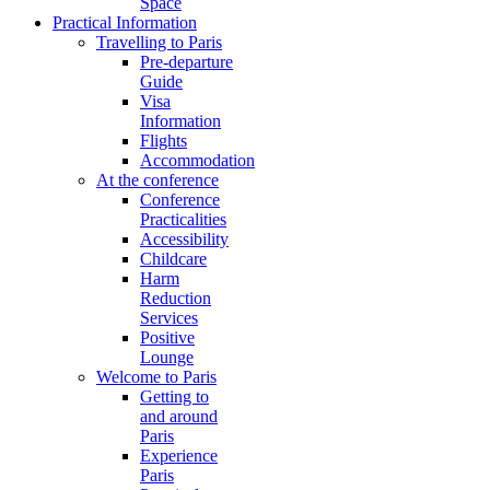
Space
Practical Information
Travelling to Paris
Pre-departure
Guide
Visa
Information
Flights
Accommodation
At the conference
Conference
Practicalities
Accessibility
Childcare
Harm
Reduction
Services
Positive
Lounge
Welcome to Paris
Getting to
and around
Paris
Experience
Paris