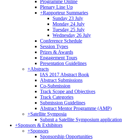
Programme Online
Plenary Line Up
+
Rapporteur Summaries
Sunday 23 July
Monday 24 July
Tuesday 25 July
Wednesday 26 July
Conference Schedule
Session Types
Prizes & Awards
Engagement Tours
Presentation Guidelines
+
Abstracts
IAS 2017 Abstract Book
Abstract Submissions
Co-Submission
Track Scope and Objectives
Track Categories
Submission Guidelines
Abstract Mentor Programme (AMP)
+
Satellite Symposia
Submit a Satellite Symposium application
+
Sponsors & Exhibitors
+
Sponsors
Sponsorship Opportunities