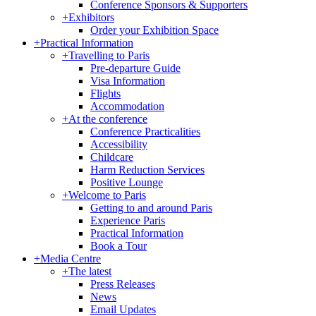
Conference Sponsors & Supporters
+
Exhibitors
Order your Exhibition Space
+
Practical Information
+
Travelling to Paris
Pre-departure Guide
Visa Information
Flights
Accommodation
+
At the conference
Conference Practicalities
Accessibility
Childcare
Harm Reduction Services
Positive Lounge
+
Welcome to Paris
Getting to and around Paris
Experience Paris
Practical Information
Book a Tour
+
Media Centre
+
The latest
Press Releases
News
Email Updates