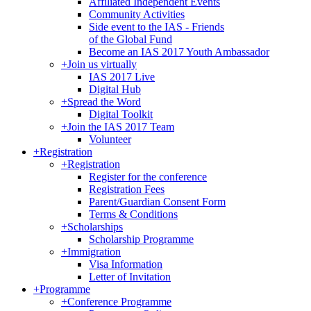
Affiliated Independent Events
Community Activities
Side event to the IAS - Friends
of the Global Fund
Become an IAS 2017 Youth Ambassador
+
Join us virtually
IAS 2017 Live
Digital Hub
+
Spread the Word
Digital Toolkit
+
Join the IAS 2017 Team
Volunteer
+
Registration
+
Registration
Register for the conference
Registration Fees
Parent/Guardian Consent Form
Terms & Conditions
+
Scholarships
Scholarship Programme
+
Immigration
Visa Information
Letter of Invitation
+
Programme
+
Conference Programme