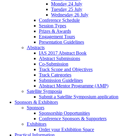
Monday 24 July
Tuesday 25 July
Wednesday 26 July
Conference Schedule
Session Types
Prizes & Awards
Engagement Tours
Presentation Guidelines
Abstracts
IAS 2017 Abstract Book
Abstract Submissions
Co-Submission
Track Scope and Objectives
Track Categories
Submission Guidelines
Abstract Mentor Programme (AMP)
Satellite Symposia
Submit a Satellite Symposium application
Sponsors & Exhibitors
Sponsors
Sponsorship Opportunities
Conference Sponsors & Supporters
Exhibitors
Order your Exhibition Space
Practical Information