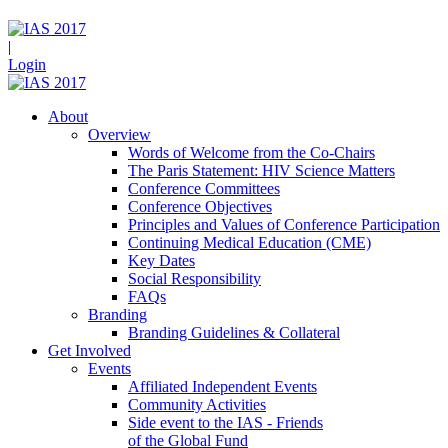
|
Login
About
Overview
Words of Welcome from the Co-Chairs
The Paris Statement: HIV Science Matters
Conference Committees
Conference Objectives
Principles and Values of Conference Participation
Continuing Medical Education (CME)
Key Dates
Social Responsibility
FAQs
Branding
Branding Guidelines & Collateral
Get Involved
Events
Affiliated Independent Events
Community Activities
Side event to the IAS - Friends
of the Global Fund