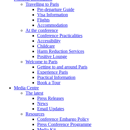
Travelling to Paris
Pre-departure Guide
Visa Information
Flights
Accommodation
At the conference
Conference Practicalities
Accessibility
Childcare
Harm Reduction Services
Positive Lounge
Welcome to Paris
Getting to and around Paris
Experience Paris
Practical Information
Book a Tour
Media Centre
The latest
Press Releases
News
Email Updates
Resources
Conference Embargo Policy
Press Conference Programme
Media Kit