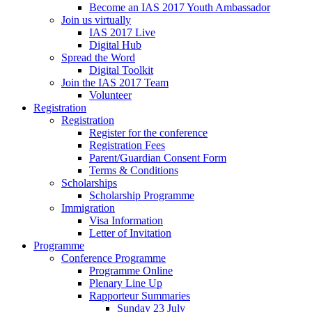
Become an IAS 2017 Youth Ambassador
Join us virtually
IAS 2017 Live
Digital Hub
Spread the Word
Digital Toolkit
Join the IAS 2017 Team
Volunteer
Registration
Registration
Register for the conference
Registration Fees
Parent/Guardian Consent Form
Terms & Conditions
Scholarships
Scholarship Programme
Immigration
Visa Information
Letter of Invitation
Programme
Conference Programme
Programme Online
Plenary Line Up
Rapporteur Summaries
Sunday 23 July