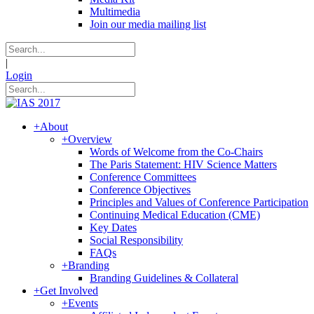
Multimedia
Join our media mailing list
|
Login
+
About
+
Overview
Words of Welcome from the Co-Chairs
The Paris Statement: HIV Science Matters
Conference Committees
Conference Objectives
Principles and Values of Conference Participation
Continuing Medical Education (CME)
Key Dates
Social Responsibility
FAQs
+
Branding
Branding Guidelines & Collateral
+
Get Involved
+
Events