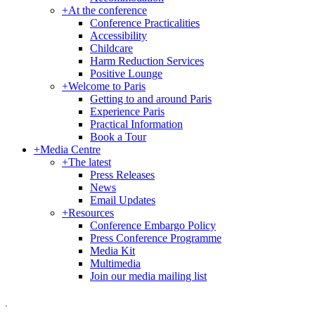
+
At the conference
Conference Practicalities
Accessibility
Childcare
Harm Reduction Services
Positive Lounge
+
Welcome to Paris
Getting to and around Paris
Experience Paris
Practical Information
Book a Tour
+
Media Centre
+
The latest
Press Releases
News
Email Updates
+
Resources
Conference Embargo Policy
Press Conference Programme
Media Kit
Multimedia
Join our media mailing list