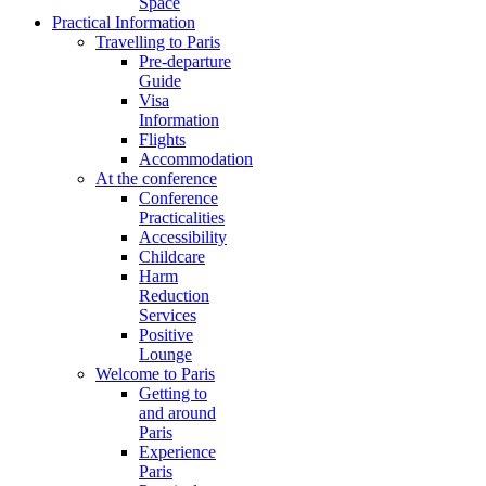
Space
Practical Information
Travelling to Paris
Pre-departure
Guide
Visa
Information
Flights
Accommodation
At the conference
Conference
Practicalities
Accessibility
Childcare
Harm
Reduction
Services
Positive
Lounge
Welcome to Paris
Getting to
and around
Paris
Experience
Paris