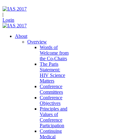
|
Login
About
Overview
Words of
Welcome from
the Co-Chairs
The Paris
Statement:
HIV Science
Matters
Conference
Committees
Conference
Objectives
Principles and
Values of
Conference
Participation
Continuing
Medical