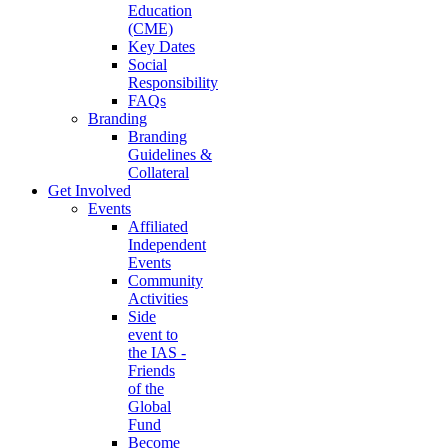
Education
(CME)
Key Dates
Social
Responsibility
FAQs
Branding
Branding
Guidelines &
Collateral
Get Involved
Events
Affiliated
Independent
Events
Community
Activities
Side
event to
the IAS -
Friends
of the
Global
Fund
Become