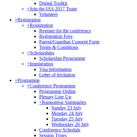
Digital Toolkit
+
Join the IAS 2017 Team
Volunteer
+
Registration
+
Registration
Register for the conference
Registration Fees
Parent/Guardian Consent Form
Terms & Conditions
+
Scholarships
Scholarship Programme
+
Immigration
Visa Information
Letter of Invitation
+
Programme
+
Conference Programme
Programme Online
Plenary Line Up
+
Rapporteur Summaries
Sunday 23 July
Monday 24 July
Tuesday 25 July
Wednesday 26 July
Conference Schedule
Session Types