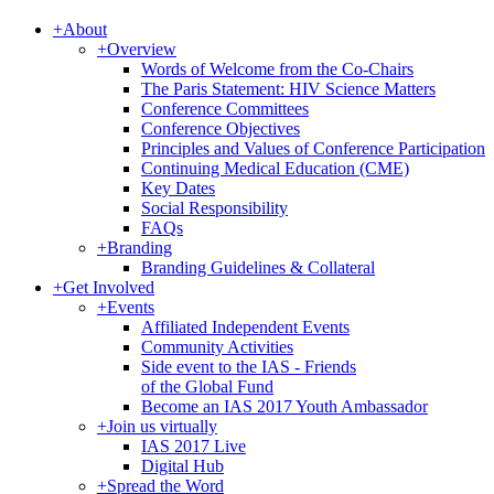
+
About
+
Overview
Words of Welcome from the Co-Chairs
The Paris Statement: HIV Science Matters
Conference Committees
Conference Objectives
Principles and Values of Conference Participation
Continuing Medical Education (CME)
Key Dates
Social Responsibility
FAQs
+
Branding
Branding Guidelines & Collateral
+
Get Involved
+
Events
Affiliated Independent Events
Community Activities
Side event to the IAS - Friends
of the Global Fund
Become an IAS 2017 Youth Ambassador
+
Join us virtually
IAS 2017 Live
Digital Hub
+
Spread the Word