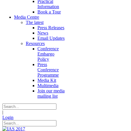
Practical
Information
Book a Tour
Media Centre
The latest
Press Releases
News
Email Updates
Resources
Conference
Embargo
Policy
Press
Conference
Programme
Media Kit
Multimedia
Join our media
mailing list
|
Login