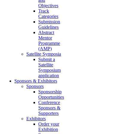
and
Objectives
Track
Categories
Submission
Guidelines
Abstract
Mentor
Programme
(AMP)
Satellite Symposia
Submit a
Satellite
Symposium
application
Sponsors & Exhibitors
Sponsors
Sponsorship
Opportunities
Conference
Sponsors &
Supporters
Exhibitors
Order your
Exhibition