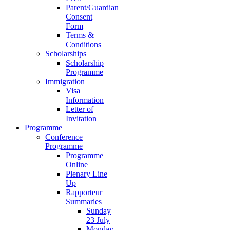
Parent/Guardian
Consent
Form
Terms &
Conditions
Scholarships
Scholarship
Programme
Immigration
Visa
Information
Letter of
Invitation
Programme
Conference
Programme
Programme
Online
Plenary Line
Up
Rapporteur
Summaries
Sunday
23 July
Monday