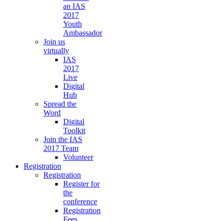
an IAS
2017
Youth
Ambassador
Join us
virtually
IAS
2017
Live
Digital
Hub
Spread the
Word
Digital
Toolkit
Join the IAS
2017 Team
Volunteer
Registration
Registration
Register for
the
conference
Registration
Fees