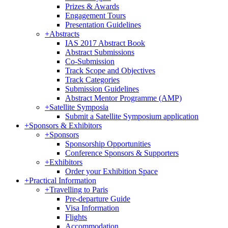
Prizes & Awards
Engagement Tours
Presentation Guidelines
+
Abstracts
IAS 2017 Abstract Book
Abstract Submissions
Co-Submission
Track Scope and Objectives
Track Categories
Submission Guidelines
Abstract Mentor Programme (AMP)
+
Satellite Symposia
Submit a Satellite Symposium application
+
Sponsors & Exhibitors
+
Sponsors
Sponsorship Opportunities
Conference Sponsors & Supporters
+
Exhibitors
Order your Exhibition Space
+
Practical Information
+
Travelling to Paris
Pre-departure Guide
Visa Information
Flights
Accommodation