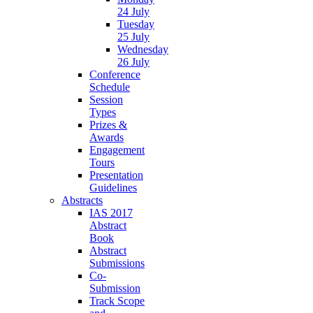
24 July
Tuesday
25 July
Wednesday
26 July
Conference
Schedule
Session
Types
Prizes &
Awards
Engagement
Tours
Presentation
Guidelines
Abstracts
IAS 2017
Abstract
Book
Abstract
Submissions
Co-
Submission
Track Scope