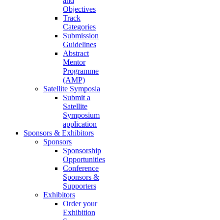
and
Objectives
Track
Categories
Submission
Guidelines
Abstract
Mentor
Programme
(AMP)
Satellite Symposia
Submit a
Satellite
Symposium
application
Sponsors & Exhibitors
Sponsors
Sponsorship
Opportunities
Conference
Sponsors &
Supporters
Exhibitors
Order your
Exhibition