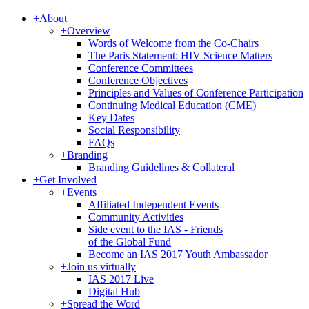
+
About
+
Overview
Words of Welcome from the Co-Chairs
The Paris Statement: HIV Science Matters
Conference Committees
Conference Objectives
Principles and Values of Conference Participation
Continuing Medical Education (CME)
Key Dates
Social Responsibility
FAQs
+
Branding
Branding Guidelines & Collateral
+
Get Involved
+
Events
Affiliated Independent Events
Community Activities
Side event to the IAS - Friends
of the Global Fund
Become an IAS 2017 Youth Ambassador
+
Join us virtually
IAS 2017 Live
Digital Hub
+
Spread the Word