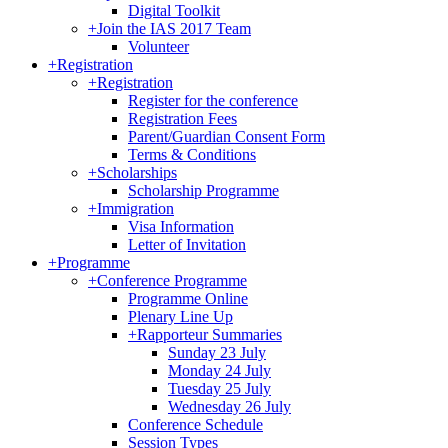
Digital Toolkit
+
Join the IAS 2017 Team
Volunteer
+
Registration
+
Registration
Register for the conference
Registration Fees
Parent/Guardian Consent Form
Terms & Conditions
+
Scholarships
Scholarship Programme
+
Immigration
Visa Information
Letter of Invitation
+
Programme
+
Conference Programme
Programme Online
Plenary Line Up
+
Rapporteur Summaries
Sunday 23 July
Monday 24 July
Tuesday 25 July
Wednesday 26 July
Conference Schedule
Session Types