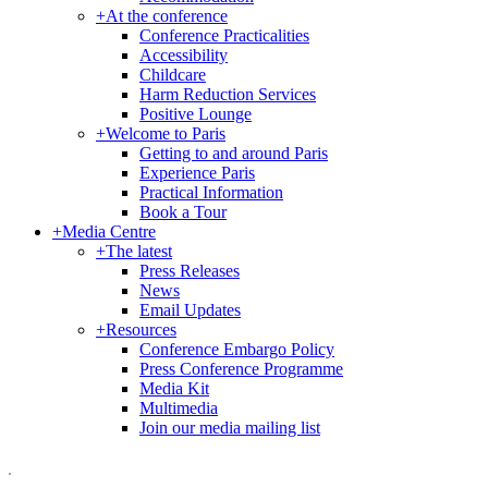
+
At the conference
Conference Practicalities
Accessibility
Childcare
Harm Reduction Services
Positive Lounge
+
Welcome to Paris
Getting to and around Paris
Experience Paris
Practical Information
Book a Tour
+
Media Centre
+
The latest
Press Releases
News
Email Updates
+
Resources
Conference Embargo Policy
Press Conference Programme
Media Kit
Multimedia
Join our media mailing list