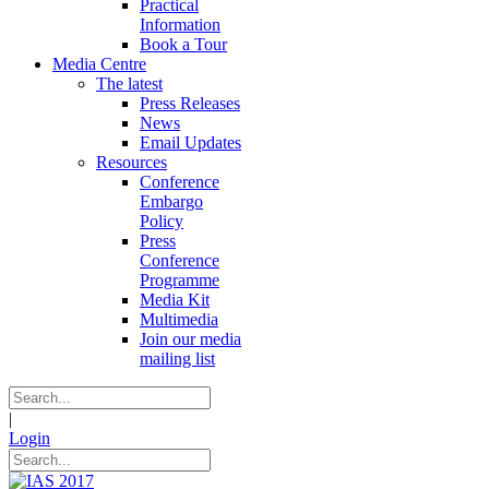
Practical
Information
Book a Tour
Media Centre
The latest
Press Releases
News
Email Updates
Resources
Conference
Embargo
Policy
Press
Conference
Programme
Media Kit
Multimedia
Join our media
mailing list
|
Login