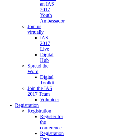
an IAS
2017
Youth
Ambassador
Join us
virtually
IAS
2017
Live
Digital
Hub
Spread the
Word
Digital
Toolkit
Join the IAS
2017 Team
Volunteer
Registration
Registration
Register for
the
conference
Registration
Fees