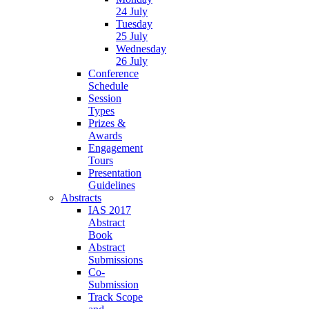
24 July
Tuesday
25 July
Wednesday
26 July
Conference
Schedule
Session
Types
Prizes &
Awards
Engagement
Tours
Presentation
Guidelines
Abstracts
IAS 2017
Abstract
Book
Abstract
Submissions
Co-
Submission
Track Scope