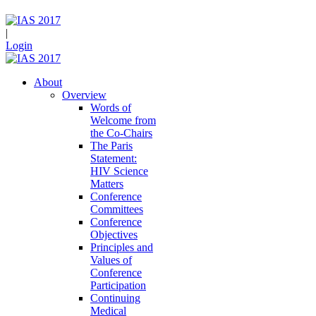
|
Login
About
Overview
Words of
Welcome from
the Co-Chairs
The Paris
Statement:
HIV Science
Matters
Conference
Committees
Conference
Objectives
Principles and
Values of
Conference
Participation
Continuing
Medical