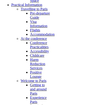
Space
Practical Information
Travelling to Paris
Pre-departure
Guide
Visa
Information
Flights
Accommodation
At the conference
Conference
Practicalities
Accessibility
Childcare
Harm
Reduction
Services
Positive
Lounge
Welcome to Paris
Getting to
and around
Paris
Experience
Paris