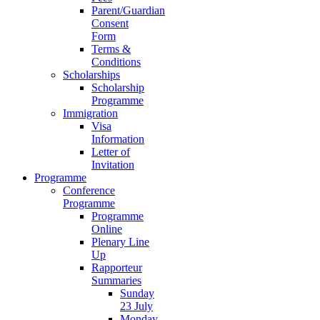
Parent/Guardian
Consent
Form
Terms &
Conditions
Scholarships
Scholarship
Programme
Immigration
Visa
Information
Letter of
Invitation
Programme
Conference
Programme
Programme
Online
Plenary Line
Up
Rapporteur
Summaries
Sunday
23 July
Monday