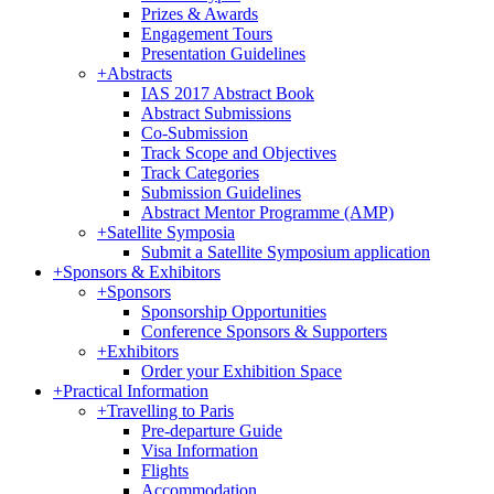
Prizes & Awards
Engagement Tours
Presentation Guidelines
+
Abstracts
IAS 2017 Abstract Book
Abstract Submissions
Co-Submission
Track Scope and Objectives
Track Categories
Submission Guidelines
Abstract Mentor Programme (AMP)
+
Satellite Symposia
Submit a Satellite Symposium application
+
Sponsors & Exhibitors
+
Sponsors
Sponsorship Opportunities
Conference Sponsors & Supporters
+
Exhibitors
Order your Exhibition Space
+
Practical Information
+
Travelling to Paris
Pre-departure Guide
Visa Information
Flights
Accommodation