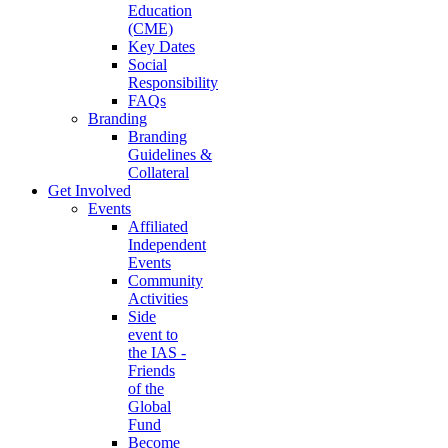
Education
(CME)
Key Dates
Social
Responsibility
FAQs
Branding
Branding
Guidelines &
Collateral
Get Involved
Events
Affiliated
Independent
Events
Community
Activities
Side
event to
the IAS -
Friends
of the
Global
Fund
Become