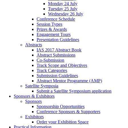
Monday 24 July
Tuesday 25 July
Wednesday 26 July
Conference Schedule
Session Types
Prizes & Awards
Engagement Tours
Presentation Guidelines
Abstracts
IAS 2017 Abstract Book
Abstract Submissions
Co-Submission
Track Scope and Objectives
Track Categories
Submission Guidelines
Abstract Mentor Programme (AMP)
Satellite Symposia
Submit a Satellite Symposium application
Sponsors & Exhibitors
Sponsors
Sponsorship Opportunities
Conference Sponsors & Supporters
Exhibitors
Order your Exhibition Space
Practical Information