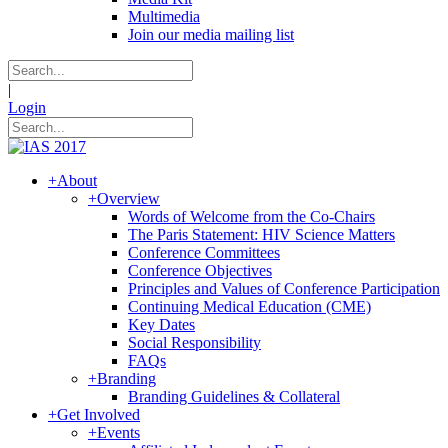
Multimedia
Join our media mailing list
|
Login
+
About
+
Overview
Words of Welcome from the Co-Chairs
The Paris Statement: HIV Science Matters
Conference Committees
Conference Objectives
Principles and Values of Conference Participation
Continuing Medical Education (CME)
Key Dates
Social Responsibility
FAQs
+
Branding
Branding Guidelines & Collateral
+
Get Involved
+
Events