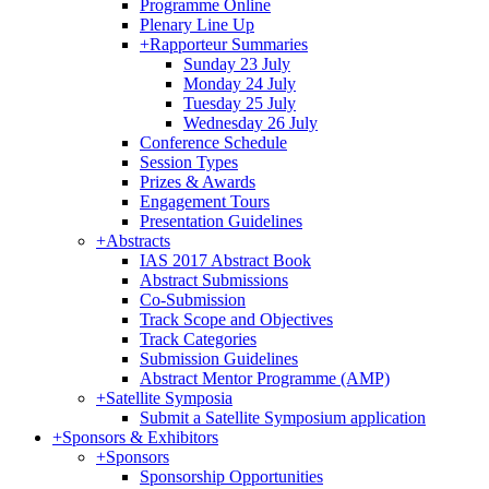
Programme Online
Plenary Line Up
+
Rapporteur Summaries
Sunday 23 July
Monday 24 July
Tuesday 25 July
Wednesday 26 July
Conference Schedule
Session Types
Prizes & Awards
Engagement Tours
Presentation Guidelines
+
Abstracts
IAS 2017 Abstract Book
Abstract Submissions
Co-Submission
Track Scope and Objectives
Track Categories
Submission Guidelines
Abstract Mentor Programme (AMP)
+
Satellite Symposia
Submit a Satellite Symposium application
+
Sponsors & Exhibitors
+
Sponsors
Sponsorship Opportunities