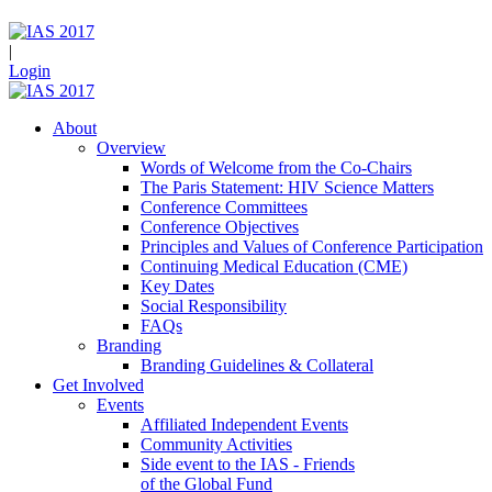
|
Login
About
Overview
Words of Welcome from the Co-Chairs
The Paris Statement: HIV Science Matters
Conference Committees
Conference Objectives
Principles and Values of Conference Participation
Continuing Medical Education (CME)
Key Dates
Social Responsibility
FAQs
Branding
Branding Guidelines & Collateral
Get Involved
Events
Affiliated Independent Events
Community Activities
Side event to the IAS - Friends
of the Global Fund