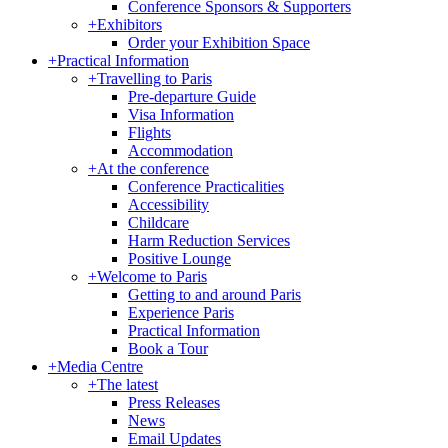
Conference Sponsors & Supporters
+
Exhibitors
Order your Exhibition Space
+
Practical Information
+
Travelling to Paris
Pre-departure Guide
Visa Information
Flights
Accommodation
+
At the conference
Conference Practicalities
Accessibility
Childcare
Harm Reduction Services
Positive Lounge
+
Welcome to Paris
Getting to and around Paris
Experience Paris
Practical Information
Book a Tour
+
Media Centre
+
The latest
Press Releases
News
Email Updates