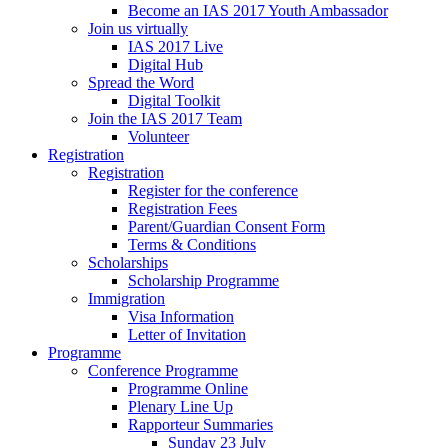
Become an IAS 2017 Youth Ambassador
Join us virtually
IAS 2017 Live
Digital Hub
Spread the Word
Digital Toolkit
Join the IAS 2017 Team
Volunteer
Registration
Registration
Register for the conference
Registration Fees
Parent/Guardian Consent Form
Terms & Conditions
Scholarships
Scholarship Programme
Immigration
Visa Information
Letter of Invitation
Programme
Conference Programme
Programme Online
Plenary Line Up
Rapporteur Summaries
Sunday 23 July