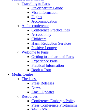
Travelling to Paris
Pre-departure Guide
Visa Information
Flights
Accommodation
At the conference
Conference Practicalities
Accessibility
Childcare
Harm Reduction Services
Positive Lounge
Welcome to Paris
Getting to and around Paris
Experience Paris
Practical Information
Book a Tour
Media Centre
The latest
Press Releases
News
Email Updates
Resources
Conference Embargo Policy
Press Conference Programme
Media Kit