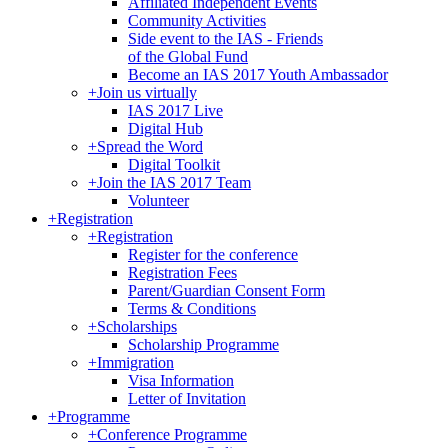
Affiliated Independent Events
Community Activities
Side event to the IAS - Friends
of the Global Fund
Become an IAS 2017 Youth Ambassador
+
Join us virtually
IAS 2017 Live
Digital Hub
+
Spread the Word
Digital Toolkit
+
Join the IAS 2017 Team
Volunteer
+
Registration
+
Registration
Register for the conference
Registration Fees
Parent/Guardian Consent Form
Terms & Conditions
+
Scholarships
Scholarship Programme
+
Immigration
Visa Information
Letter of Invitation
+
Programme
+
Conference Programme