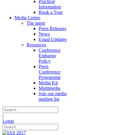
Practical
Information
Book a Tour
Media Centre
The latest
Press Releases
News
Email Updates
Resources
Conference
Embargo
Policy
Press
Conference
Programme
Media Kit
Multimedia
Join our media
mailing list
|
Login