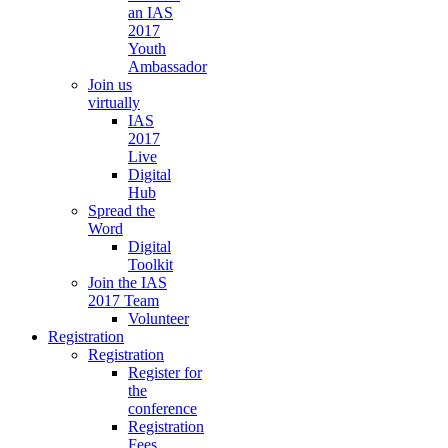
an IAS
2017
Youth
Ambassador
Join us
virtually
IAS
2017
Live
Digital
Hub
Spread the
Word
Digital
Toolkit
Join the IAS
2017 Team
Volunteer
Registration
Registration
Register for
the
conference
Registration
Fees