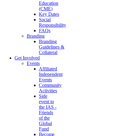
Education
(CME)
Key Dates
Social
Responsibility
FAQs
Branding
Branding
Guidelines &
Collateral
Get Involved
Events
Affiliated
Independent
Events
Community
Activities
Side
event to
the IAS -
Friends
of the
Global
Fund
Become