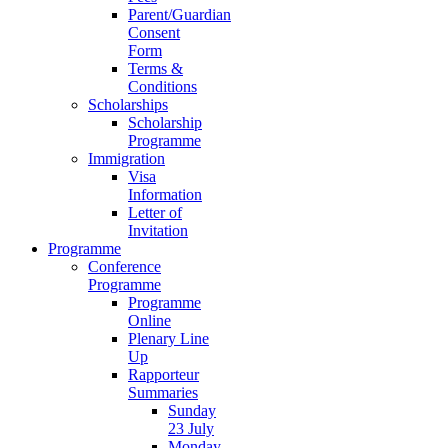
Parent/Guardian
Consent
Form
Terms &
Conditions
Scholarships
Scholarship
Programme
Immigration
Visa
Information
Letter of
Invitation
Programme
Conference
Programme
Programme
Online
Plenary Line
Up
Rapporteur
Summaries
Sunday
23 July
Monday