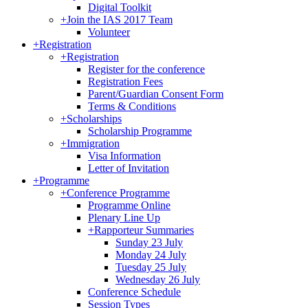
Digital Toolkit
+
Join the IAS 2017 Team
Volunteer
+
Registration
+
Registration
Register for the conference
Registration Fees
Parent/Guardian Consent Form
Terms & Conditions
+
Scholarships
Scholarship Programme
+
Immigration
Visa Information
Letter of Invitation
+
Programme
+
Conference Programme
Programme Online
Plenary Line Up
+
Rapporteur Summaries
Sunday 23 July
Monday 24 July
Tuesday 25 July
Wednesday 26 July
Conference Schedule
Session Types