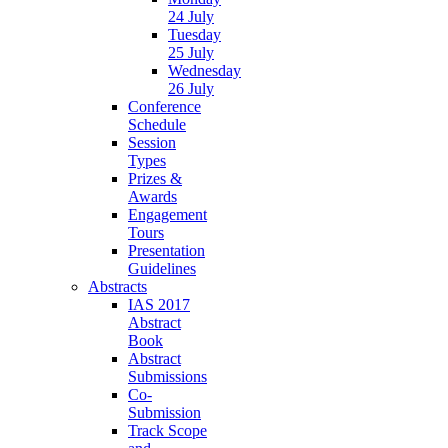
24 July
Tuesday
25 July
Wednesday
26 July
Conference
Schedule
Session
Types
Prizes &
Awards
Engagement
Tours
Presentation
Guidelines
Abstracts
IAS 2017
Abstract
Book
Abstract
Submissions
Co-
Submission
Track Scope