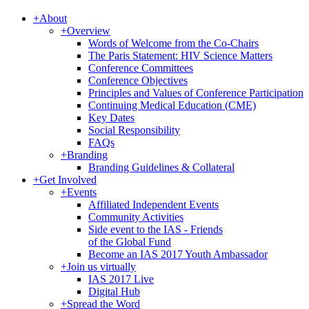
+
About
+
Overview
Words of Welcome from the Co-Chairs
The Paris Statement: HIV Science Matters
Conference Committees
Conference Objectives
Principles and Values of Conference Participation
Continuing Medical Education (CME)
Key Dates
Social Responsibility
FAQs
+
Branding
Branding Guidelines & Collateral
+
Get Involved
+
Events
Affiliated Independent Events
Community Activities
Side event to the IAS - Friends
of the Global Fund
Become an IAS 2017 Youth Ambassador
+
Join us virtually
IAS 2017 Live
Digital Hub
+
Spread the Word