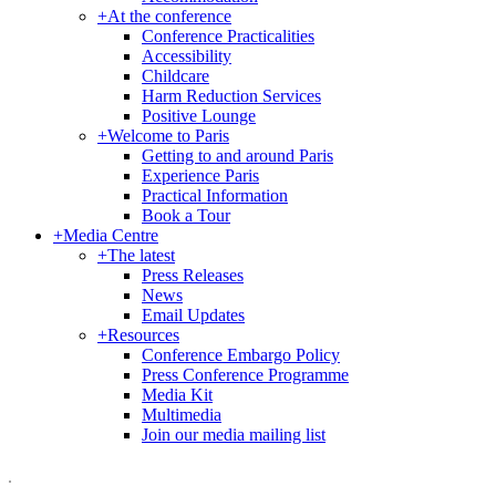
+
At the conference
Conference Practicalities
Accessibility
Childcare
Harm Reduction Services
Positive Lounge
+
Welcome to Paris
Getting to and around Paris
Experience Paris
Practical Information
Book a Tour
+
Media Centre
+
The latest
Press Releases
News
Email Updates
+
Resources
Conference Embargo Policy
Press Conference Programme
Media Kit
Multimedia
Join our media mailing list