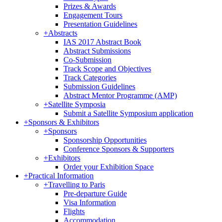
Prizes & Awards
Engagement Tours
Presentation Guidelines
+
Abstracts
IAS 2017 Abstract Book
Abstract Submissions
Co-Submission
Track Scope and Objectives
Track Categories
Submission Guidelines
Abstract Mentor Programme (AMP)
+
Satellite Symposia
Submit a Satellite Symposium application
+
Sponsors & Exhibitors
+
Sponsors
Sponsorship Opportunities
Conference Sponsors & Supporters
+
Exhibitors
Order your Exhibition Space
+
Practical Information
+
Travelling to Paris
Pre-departure Guide
Visa Information
Flights
Accommodation