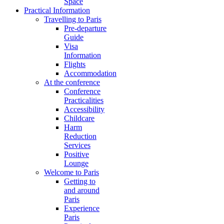
Space
Practical Information
Travelling to Paris
Pre-departure
Guide
Visa
Information
Flights
Accommodation
At the conference
Conference
Practicalities
Accessibility
Childcare
Harm
Reduction
Services
Positive
Lounge
Welcome to Paris
Getting to
and around
Paris
Experience
Paris