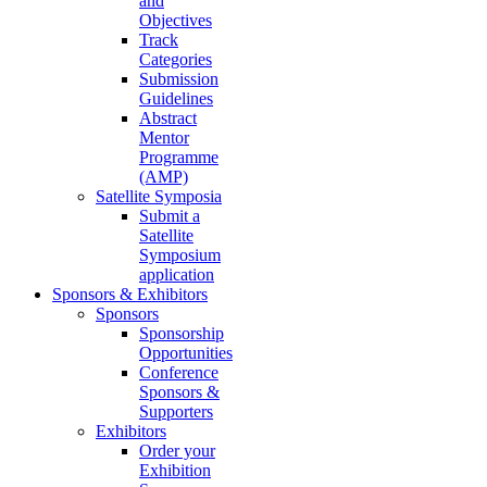
and
Objectives
Track
Categories
Submission
Guidelines
Abstract
Mentor
Programme
(AMP)
Satellite Symposia
Submit a
Satellite
Symposium
application
Sponsors & Exhibitors
Sponsors
Sponsorship
Opportunities
Conference
Sponsors &
Supporters
Exhibitors
Order your
Exhibition