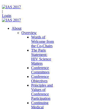
|
Login
About
Overview
Words of
Welcome from
the Co-Chairs
The Paris
Statement:
HIV Science
Matters
Conference
Committees
Conference
Objectives
Principles and
Values of
Conference
Participation
Continuing
Medical