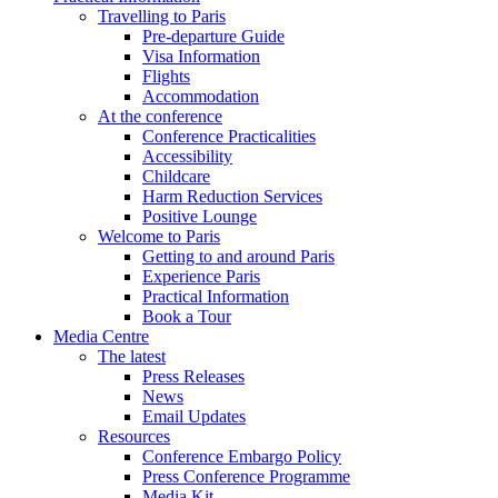
Travelling to Paris
Pre-departure Guide
Visa Information
Flights
Accommodation
At the conference
Conference Practicalities
Accessibility
Childcare
Harm Reduction Services
Positive Lounge
Welcome to Paris
Getting to and around Paris
Experience Paris
Practical Information
Book a Tour
Media Centre
The latest
Press Releases
News
Email Updates
Resources
Conference Embargo Policy
Press Conference Programme
Media Kit