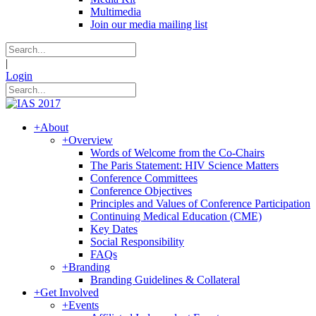
Multimedia
Join our media mailing list
|
Login
+
About
+
Overview
Words of Welcome from the Co-Chairs
The Paris Statement: HIV Science Matters
Conference Committees
Conference Objectives
Principles and Values of Conference Participation
Continuing Medical Education (CME)
Key Dates
Social Responsibility
FAQs
+
Branding
Branding Guidelines & Collateral
+
Get Involved
+
Events