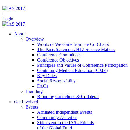
|
Login
About
Overview
Words of Welcome from the Co-Chairs
The Paris Statement: HIV Science Matters
Conference Committees
Conference Objectives
Principles and Values of Conference Participation
Continuing Medical Education (CME)
Key Dates
Social Responsibility
FAQs
Branding
Branding Guidelines & Collateral
Get Involved
Events
Affiliated Independent Events
Community Activities
Side event to the IAS - Friends
of the Global Fund