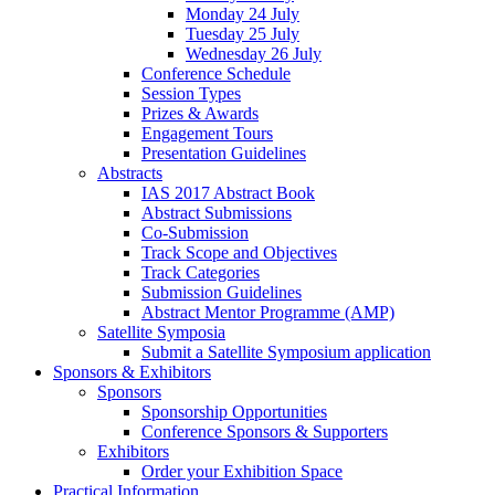
Monday 24 July
Tuesday 25 July
Wednesday 26 July
Conference Schedule
Session Types
Prizes & Awards
Engagement Tours
Presentation Guidelines
Abstracts
IAS 2017 Abstract Book
Abstract Submissions
Co-Submission
Track Scope and Objectives
Track Categories
Submission Guidelines
Abstract Mentor Programme (AMP)
Satellite Symposia
Submit a Satellite Symposium application
Sponsors & Exhibitors
Sponsors
Sponsorship Opportunities
Conference Sponsors & Supporters
Exhibitors
Order your Exhibition Space
Practical Information