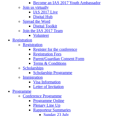
Become an IAS 2017 Youth Ambassador
Join us virtually
IAS 2017 Live
Digital Hub
Spread the Word
Digital Toolkit
Join the IAS 2017 Team
Volunteer
Registration
Registration
Register for the conference
Registration Fees
Parent/Guardian Consent Form
Terms & Conditions
Scholarships
Scholarship Programme
Immigration
Visa Information
Letter of Invitation
Programme
Conference Programme
Programme Online
Plenary Line Up
Rapporteur Summaries
Sunday 23 July