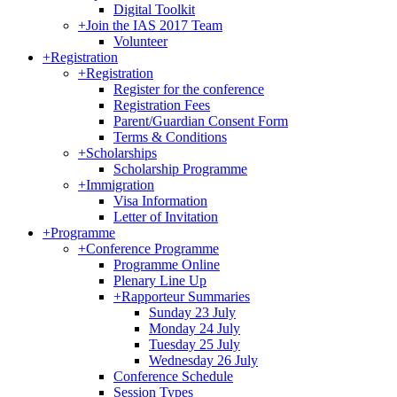
Digital Toolkit
+
Join the IAS 2017 Team
Volunteer
+
Registration
+
Registration
Register for the conference
Registration Fees
Parent/Guardian Consent Form
Terms & Conditions
+
Scholarships
Scholarship Programme
+
Immigration
Visa Information
Letter of Invitation
+
Programme
+
Conference Programme
Programme Online
Plenary Line Up
+
Rapporteur Summaries
Sunday 23 July
Monday 24 July
Tuesday 25 July
Wednesday 26 July
Conference Schedule
Session Types