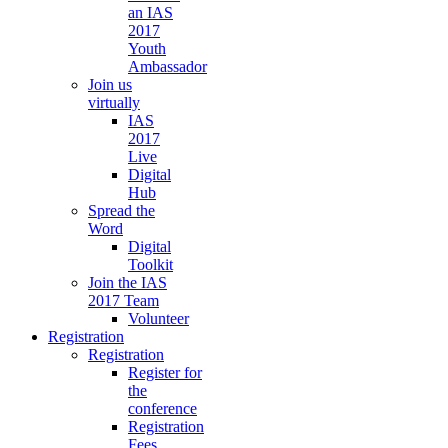
an IAS
2017
Youth
Ambassador
Join us
virtually
IAS
2017
Live
Digital
Hub
Spread the
Word
Digital
Toolkit
Join the IAS
2017 Team
Volunteer
Registration
Registration
Register for
the
conference
Registration
Fees