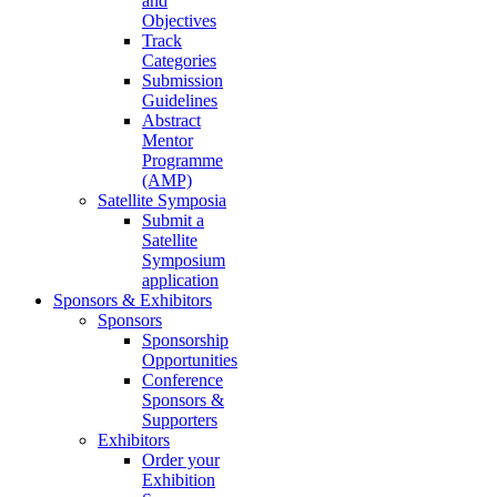
and
Objectives
Track
Categories
Submission
Guidelines
Abstract
Mentor
Programme
(AMP)
Satellite Symposia
Submit a
Satellite
Symposium
application
Sponsors & Exhibitors
Sponsors
Sponsorship
Opportunities
Conference
Sponsors &
Supporters
Exhibitors
Order your
Exhibition