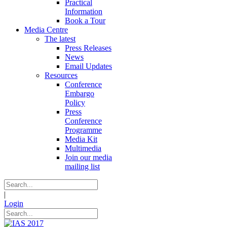
Practical
Information
Book a Tour
Media Centre
The latest
Press Releases
News
Email Updates
Resources
Conference
Embargo
Policy
Press
Conference
Programme
Media Kit
Multimedia
Join our media
mailing list
|
Login