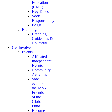
Education
(CME)
Key Dates
Social
Responsibility
FAQs
Branding
Branding
Guidelines &
Collateral
Get Involved
Events
Affiliated
Independent
Events
Community
Activities
Side
event to
the IAS -
Friends
of the
Global
Fund
Become