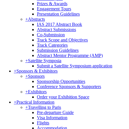
Prizes & Awards
Engagement Tours
Presentation Guidelines
+
Abstracts
IAS 2017 Abstract Book
Abstract Submissions
Co-Submission
Track Scope and Objectives
Track Categories
Submission Guidelines
Abstract Mentor Programme (AMP)
+
Satellite Symposia
Submit a Satellite Symposium application
+
Sponsors & Exhibitors
+
Sponsors
Sponsorship Opportunities
Conference Sponsors & Supporters
+
Exhibitors
Order your Exhibition Space
+
Practical Information
+
Travelling to Paris
Pre-departure Guide
Visa Information
Flights
Accommodation