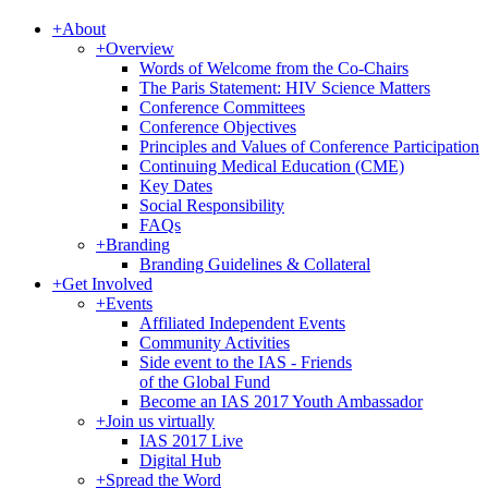
+
About
+
Overview
Words of Welcome from the Co-Chairs
The Paris Statement: HIV Science Matters
Conference Committees
Conference Objectives
Principles and Values of Conference Participation
Continuing Medical Education (CME)
Key Dates
Social Responsibility
FAQs
+
Branding
Branding Guidelines & Collateral
+
Get Involved
+
Events
Affiliated Independent Events
Community Activities
Side event to the IAS - Friends
of the Global Fund
Become an IAS 2017 Youth Ambassador
+
Join us virtually
IAS 2017 Live
Digital Hub
+
Spread the Word