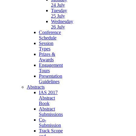
24 July
Tuesday
25 July
Wednesday
26 July
Conference
Schedule
Session
Types
Prizes &
Awards
Engagement
Tours
Presentation
Guidelines
Abstracts
IAS 2017
Abstract
Book
Abstract
Submissions
Co-
Submission
Track Scope