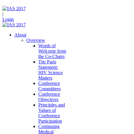
|
Login
About
Overview
Words of
Welcome from
the Co-Chairs
The Paris
Statement:
HIV Science
Matters
Conference
Committees
Conference
Objectives
Principles and
Values of
Conference
Participation
Continuing
Medical