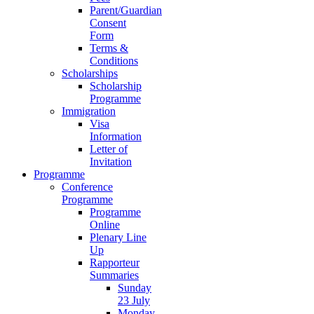
Parent/Guardian
Consent
Form
Terms &
Conditions
Scholarships
Scholarship
Programme
Immigration
Visa
Information
Letter of
Invitation
Programme
Conference
Programme
Programme
Online
Plenary Line
Up
Rapporteur
Summaries
Sunday
23 July
Monday