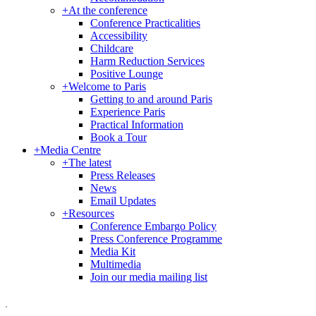
+
At the conference
Conference Practicalities
Accessibility
Childcare
Harm Reduction Services
Positive Lounge
+
Welcome to Paris
Getting to and around Paris
Experience Paris
Practical Information
Book a Tour
+
Media Centre
+
The latest
Press Releases
News
Email Updates
+
Resources
Conference Embargo Policy
Press Conference Programme
Media Kit
Multimedia
Join our media mailing list