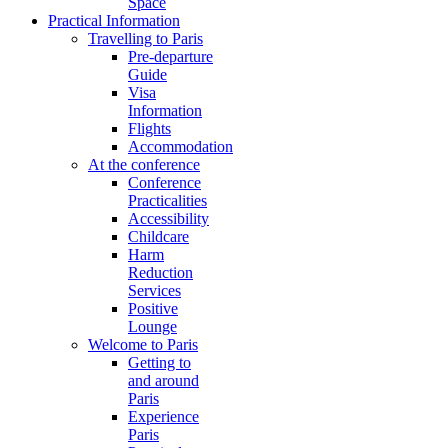
Space
Practical Information
Travelling to Paris
Pre-departure
Guide
Visa
Information
Flights
Accommodation
At the conference
Conference
Practicalities
Accessibility
Childcare
Harm
Reduction
Services
Positive
Lounge
Welcome to Paris
Getting to
and around
Paris
Experience
Paris