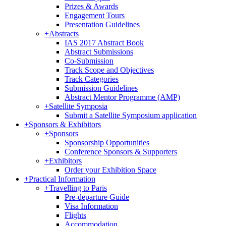
Prizes & Awards
Engagement Tours
Presentation Guidelines
+
Abstracts
IAS 2017 Abstract Book
Abstract Submissions
Co-Submission
Track Scope and Objectives
Track Categories
Submission Guidelines
Abstract Mentor Programme (AMP)
+
Satellite Symposia
Submit a Satellite Symposium application
+
Sponsors & Exhibitors
+
Sponsors
Sponsorship Opportunities
Conference Sponsors & Supporters
+
Exhibitors
Order your Exhibition Space
+
Practical Information
+
Travelling to Paris
Pre-departure Guide
Visa Information
Flights
Accommodation