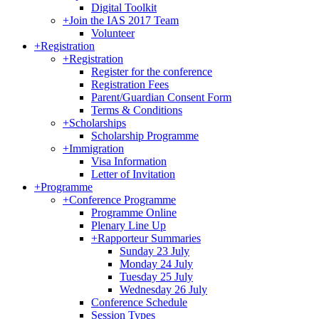
Digital Toolkit
+
Join the IAS 2017 Team
Volunteer
+
Registration
+
Registration
Register for the conference
Registration Fees
Parent/Guardian Consent Form
Terms & Conditions
+
Scholarships
Scholarship Programme
+
Immigration
Visa Information
Letter of Invitation
+
Programme
+
Conference Programme
Programme Online
Plenary Line Up
+
Rapporteur Summaries
Sunday 23 July
Monday 24 July
Tuesday 25 July
Wednesday 26 July
Conference Schedule
Session Types