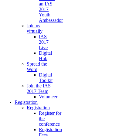
an IAS
2017
Youth
Ambassador
Join us
virtually
IAS
2017
Live
Digital
Hub
Spread the
Word
Digital
Toolkit
Join the IAS
2017 Team
Volunteer
Registration
Registration
Register for
the
conference
Registration
Fees