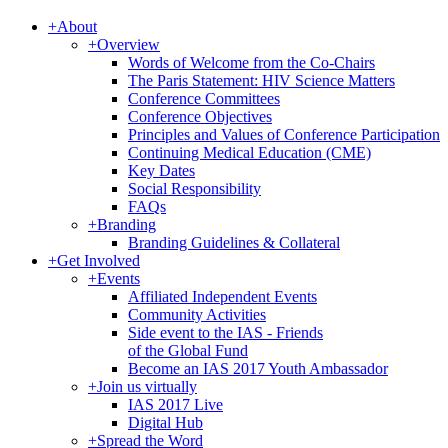
+
About
+
Overview
Words of Welcome from the Co-Chairs
The Paris Statement: HIV Science Matters
Conference Committees
Conference Objectives
Principles and Values of Conference Participation
Continuing Medical Education (CME)
Key Dates
Social Responsibility
FAQs
+
Branding
Branding Guidelines & Collateral
+
Get Involved
+
Events
Affiliated Independent Events
Community Activities
Side event to the IAS - Friends
of the Global Fund
Become an IAS 2017 Youth Ambassador
+
Join us virtually
IAS 2017 Live
Digital Hub
+
Spread the Word