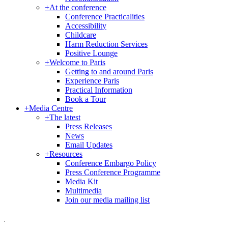
+
At the conference
Conference Practicalities
Accessibility
Childcare
Harm Reduction Services
Positive Lounge
+
Welcome to Paris
Getting to and around Paris
Experience Paris
Practical Information
Book a Tour
+
Media Centre
+
The latest
Press Releases
News
Email Updates
+
Resources
Conference Embargo Policy
Press Conference Programme
Media Kit
Multimedia
Join our media mailing list