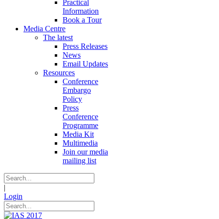
Practical
Information
Book a Tour
Media Centre
The latest
Press Releases
News
Email Updates
Resources
Conference
Embargo
Policy
Press
Conference
Programme
Media Kit
Multimedia
Join our media
mailing list
|
Login