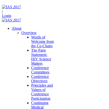
|
Login
About
Overview
Words of
Welcome from
the Co-Chairs
The Paris
Statement:
HIV Science
Matters
Conference
Committees
Conference
Objectives
Principles and
Values of
Conference
Participation
Continuing
Medical