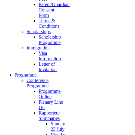
Parent/Guardian
Consent
Form
Terms &
Conditions
Scholarships
Scholarship
Programme
Immigration
Visa
Information
Letter of
Invitation
Programme
Conference
Programme
Programme
Online
Plenary Line
Up
Rapporteur
Summaries
Sunday
23 July
Monday