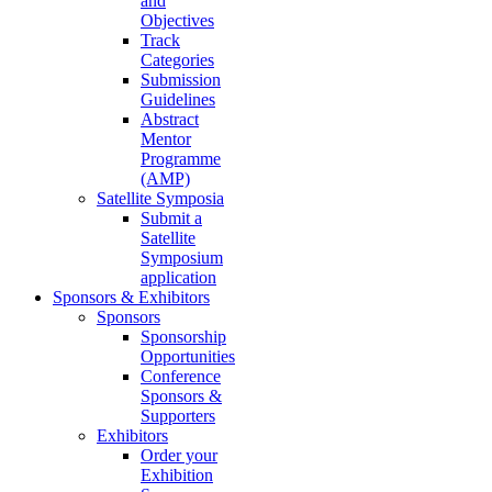
and
Objectives
Track
Categories
Submission
Guidelines
Abstract
Mentor
Programme
(AMP)
Satellite Symposia
Submit a
Satellite
Symposium
application
Sponsors & Exhibitors
Sponsors
Sponsorship
Opportunities
Conference
Sponsors &
Supporters
Exhibitors
Order your
Exhibition