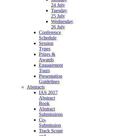
24 July
Tuesday
25 July
Wednesday
26 July
Conference
Schedule
Session
Types
Prizes &
Awards
Engagement
Tours
Presentation
Guidelines
Abstracts
IAS 2017
Abstract
Book
Abstract
Submissions
Co-
Submission
Track Scope