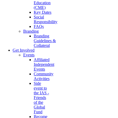
Education
(CME)
Key Dates
Social
Responsibility
FAQs
Branding
Branding
Guidelines &
Collateral
Get Involved
Events
Affiliated
Independent
Events
Community
Activities
Side
event to
the IAS -
Friends
of the
Global
Fund
Become