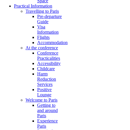
Space
Practical Information
Travelling to Paris
Pre-departure
Guide
Visa
Information
Flights
Accommodation
At the conference
Conference
Practicalities
Accessibility
Childcare
Harm
Reduction
Services
Positive
Lounge
Welcome to Paris
Getting to
and around
Paris
Experience
Paris