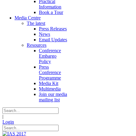
Practical
Information
Book a Tour
Media Centre
The latest
Press Releases
News
Email Updates
Resources
Conference
Embargo
Policy
Press
Conference
Programme
Media Kit
Multimedia
Join our media
mailing list
|
Login