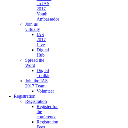
an IAS
2017
Youth
Ambassador
Join us
virtually
IAS
2017
Live
Digital
Hub
Spread the
Word
Digital
Toolkit
Join the IAS
2017 Team
Volunteer
Registration
Registration
Register for
the
conference
Registration
Fees