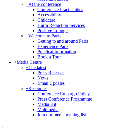
+
At the conference
Conference Practicalities
Accessibility
Childcare
Harm Reduction Services
Positive Lounge
+
Welcome to Paris
Getting to and around Paris
Experience Paris
Practical Information
Book a Tour
+
Media Centre
+
The latest
Press Releases
News
Email Updates
+
Resources
Conference Embargo Policy
Press Conference Programme
Media Kit
Multimedia
Join our media mailing list