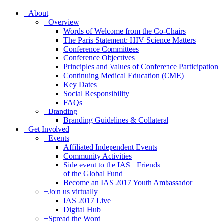
+
About
+
Overview
Words of Welcome from the Co-Chairs
The Paris Statement: HIV Science Matters
Conference Committees
Conference Objectives
Principles and Values of Conference Participation
Continuing Medical Education (CME)
Key Dates
Social Responsibility
FAQs
+
Branding
Branding Guidelines & Collateral
+
Get Involved
+
Events
Affiliated Independent Events
Community Activities
Side event to the IAS - Friends
of the Global Fund
Become an IAS 2017 Youth Ambassador
+
Join us virtually
IAS 2017 Live
Digital Hub
+
Spread the Word