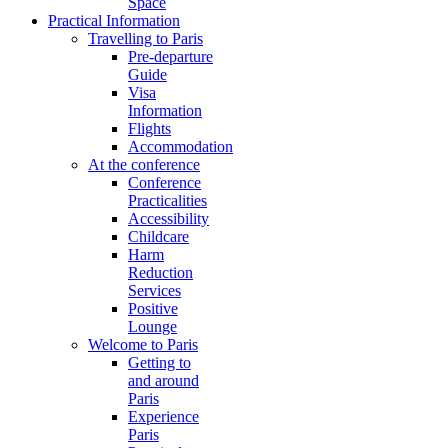
Space
Practical Information
Travelling to Paris
Pre-departure
Guide
Visa
Information
Flights
Accommodation
At the conference
Conference
Practicalities
Accessibility
Childcare
Harm
Reduction
Services
Positive
Lounge
Welcome to Paris
Getting to
and around
Paris
Experience
Paris