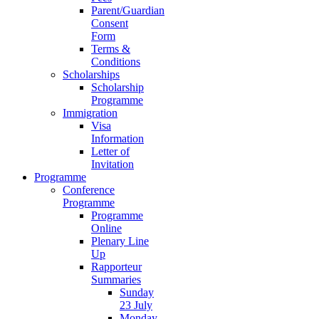
Parent/Guardian
Consent
Form
Terms &
Conditions
Scholarships
Scholarship
Programme
Immigration
Visa
Information
Letter of
Invitation
Programme
Conference
Programme
Programme
Online
Plenary Line
Up
Rapporteur
Summaries
Sunday
23 July
Monday