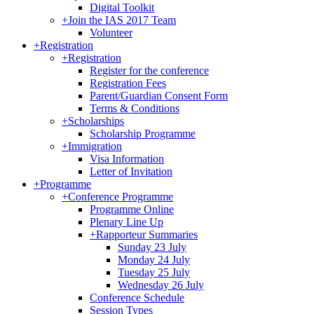
Digital Toolkit
+
Join the IAS 2017 Team
Volunteer
+
Registration
+
Registration
Register for the conference
Registration Fees
Parent/Guardian Consent Form
Terms & Conditions
+
Scholarships
Scholarship Programme
+
Immigration
Visa Information
Letter of Invitation
+
Programme
+
Conference Programme
Programme Online
Plenary Line Up
+
Rapporteur Summaries
Sunday 23 July
Monday 24 July
Tuesday 25 July
Wednesday 26 July
Conference Schedule
Session Types