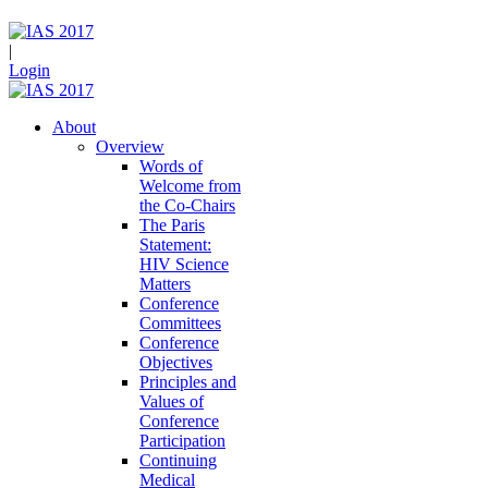
|
Login
About
Overview
Words of
Welcome from
the Co-Chairs
The Paris
Statement:
HIV Science
Matters
Conference
Committees
Conference
Objectives
Principles and
Values of
Conference
Participation
Continuing
Medical