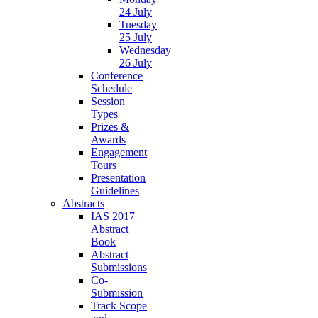
24 July
Tuesday
25 July
Wednesday
26 July
Conference
Schedule
Session
Types
Prizes &
Awards
Engagement
Tours
Presentation
Guidelines
Abstracts
IAS 2017
Abstract
Book
Abstract
Submissions
Co-
Submission
Track Scope