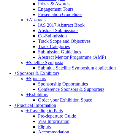
Prizes & Awards
Engagement Tours
Presentation Guidelines
+
Abstracts
IAS 2017 Abstract Book
Abstract Submissions
Co-Submission
Track Scope and Objectives
Track Categories
Submission Guidelines
Abstract Mentor Programme (AMP)
+
Satellite Symposia
Submit a Satellite Symposium application
+
Sponsors & Exhibitors
+
Sponsors
Sponsorship Opportunities
Conference Sponsors & Supporters
+
Exhibitors
Order your Exhibition Space
+
Practical Information
+
Travelling to Paris
Pre-departure Guide
Visa Information
Flights
Accommodation