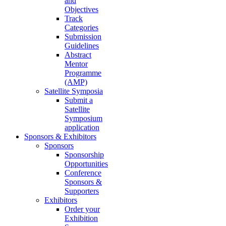
and
Objectives
Track
Categories
Submission
Guidelines
Abstract
Mentor
Programme
(AMP)
Satellite Symposia
Submit a
Satellite
Symposium
application
Sponsors & Exhibitors
Sponsors
Sponsorship
Opportunities
Conference
Sponsors &
Supporters
Exhibitors
Order your
Exhibition