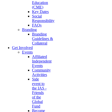
Education
(CME)
Key Dates
Social
Responsibility
FAQs
Branding
Branding
Guidelines &
Collateral
Get Involved
Events
Affiliated
Independent
Events
Community
Activities
Side
event to
the IAS -
Friends
of the
Global
Fund
Become