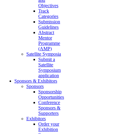
and
Objectives
Track
Categories
Submission
Guidelines
Abstract
Mentor
Programme
(AMP)
Satellite Symposia
Submit a
Satellite
Symposium
application
Sponsors & Exhibitors
Sponsors
Sponsorship
Opportunities
Conference
Sponsors &
Supporters
Exhibitors
Order your
Exhibition