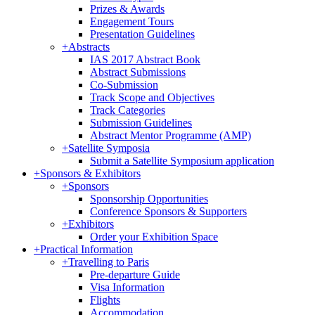
Prizes & Awards
Engagement Tours
Presentation Guidelines
+
Abstracts
IAS 2017 Abstract Book
Abstract Submissions
Co-Submission
Track Scope and Objectives
Track Categories
Submission Guidelines
Abstract Mentor Programme (AMP)
+
Satellite Symposia
Submit a Satellite Symposium application
+
Sponsors & Exhibitors
+
Sponsors
Sponsorship Opportunities
Conference Sponsors & Supporters
+
Exhibitors
Order your Exhibition Space
+
Practical Information
+
Travelling to Paris
Pre-departure Guide
Visa Information
Flights
Accommodation