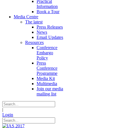
Practical
Information
Book a Tour
Media Centre
The latest
Press Releases
News
Email Updates
Resources
Conference
Embargo
Policy
Press
Conference
Programme
Media Kit
Multimedia
Join our media
mailing list
|
Login