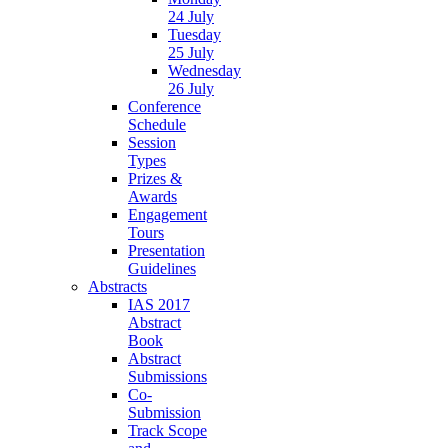
24 July
Tuesday
25 July
Wednesday
26 July
Conference
Schedule
Session
Types
Prizes &
Awards
Engagement
Tours
Presentation
Guidelines
Abstracts
IAS 2017
Abstract
Book
Abstract
Submissions
Co-
Submission
Track Scope