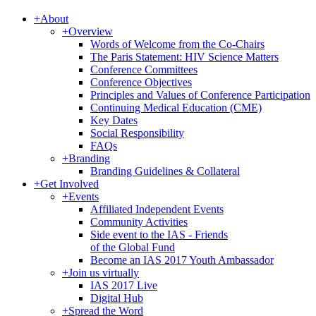
+
About
+
Overview
Words of Welcome from the Co-Chairs
The Paris Statement: HIV Science Matters
Conference Committees
Conference Objectives
Principles and Values of Conference Participation
Continuing Medical Education (CME)
Key Dates
Social Responsibility
FAQs
+
Branding
Branding Guidelines & Collateral
+
Get Involved
+
Events
Affiliated Independent Events
Community Activities
Side event to the IAS - Friends
of the Global Fund
Become an IAS 2017 Youth Ambassador
+
Join us virtually
IAS 2017 Live
Digital Hub
+
Spread the Word