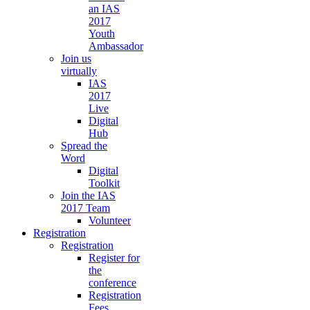
an IAS
2017
Youth
Ambassador
Join us
virtually
IAS
2017
Live
Digital
Hub
Spread the
Word
Digital
Toolkit
Join the IAS
2017 Team
Volunteer
Registration
Registration
Register for
the
conference
Registration
Fees