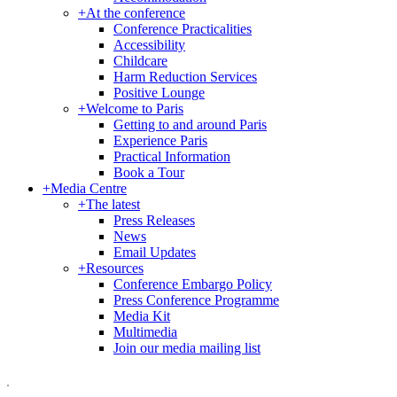
+
At the conference
Conference Practicalities
Accessibility
Childcare
Harm Reduction Services
Positive Lounge
+
Welcome to Paris
Getting to and around Paris
Experience Paris
Practical Information
Book a Tour
+
Media Centre
+
The latest
Press Releases
News
Email Updates
+
Resources
Conference Embargo Policy
Press Conference Programme
Media Kit
Multimedia
Join our media mailing list