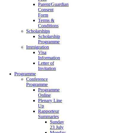
Parent/Guardian
Consent
Form
Terms &
Conditions
Scholarships
Scholarship
Programme
Immigration
Visa
Information
Letter of
Invitation
Programme
Conference
Programme
Programme
Online
Plenary Line
Up
Rapporteur
Summaries
Sunday
23 July
Monday