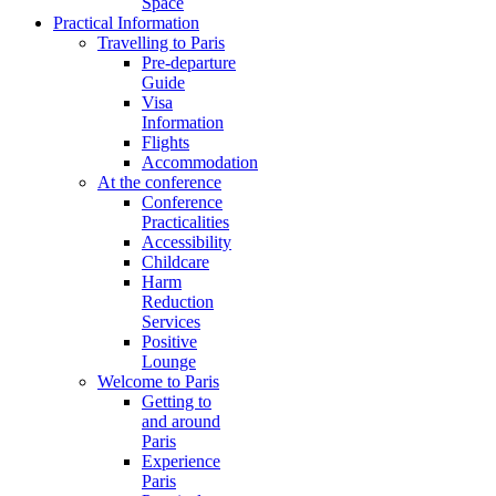
Space
Practical Information
Travelling to Paris
Pre-departure
Guide
Visa
Information
Flights
Accommodation
At the conference
Conference
Practicalities
Accessibility
Childcare
Harm
Reduction
Services
Positive
Lounge
Welcome to Paris
Getting to
and around
Paris
Experience
Paris