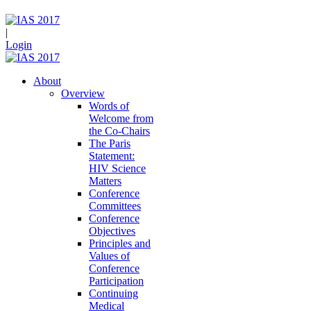
|
Login
About
Overview
Words of
Welcome from
the Co-Chairs
The Paris
Statement:
HIV Science
Matters
Conference
Committees
Conference
Objectives
Principles and
Values of
Conference
Participation
Continuing
Medical