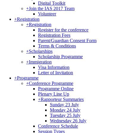
Digital Toolkit
+
Join the IAS 2017 Team
Volunteer
+
Registration
+
Registration
Register for the conference
Registration Fees
Parent/Guardian Consent Form
Terms & Conditions
+
Scholarships
Scholarship Programme
+
Immigration
Visa Information
Letter of Invitation
+
Programme
+
Conference Programme
Programme Online
Plenary Line Up
+
Rapporteur Summaries
Sunday 23 July
Monday 24 July
Tuesday 25 July
Wednesday 26 July
Conference Schedule
Session Types