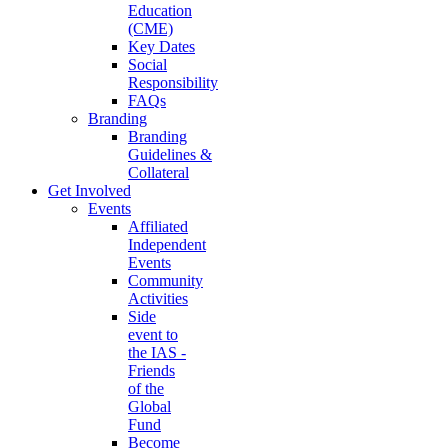
Education
(CME)
Key Dates
Social
Responsibility
FAQs
Branding
Branding
Guidelines &
Collateral
Get Involved
Events
Affiliated
Independent
Events
Community
Activities
Side
event to
the IAS -
Friends
of the
Global
Fund
Become