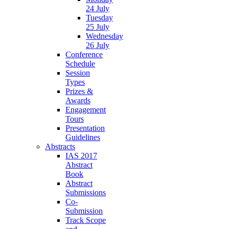
24 July
Tuesday
25 July
Wednesday
26 July
Conference
Schedule
Session
Types
Prizes &
Awards
Engagement
Tours
Presentation
Guidelines
Abstracts
IAS 2017
Abstract
Book
Abstract
Submissions
Co-
Submission
Track Scope