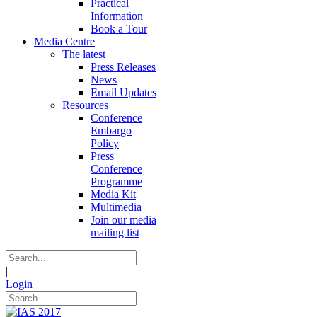
Practical
Information
Book a Tour
Media Centre
The latest
Press Releases
News
Email Updates
Resources
Conference
Embargo
Policy
Press
Conference
Programme
Media Kit
Multimedia
Join our media
mailing list
|
Login