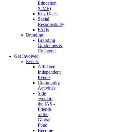
Education
(CME)
Key Dates
Social
Responsibility
FAQs
Branding
Branding
Guidelines &
Collateral
Get Involved
Events
Affiliated
Independent
Events
Community
Activities
Side
event to
the IAS -
Friends
of the
Global
Fund
Become