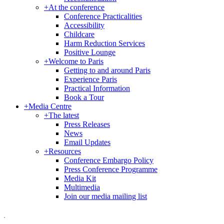
+
At the conference
Conference Practicalities
Accessibility
Childcare
Harm Reduction Services
Positive Lounge
+
Welcome to Paris
Getting to and around Paris
Experience Paris
Practical Information
Book a Tour
+
Media Centre
+
The latest
Press Releases
News
Email Updates
+
Resources
Conference Embargo Policy
Press Conference Programme
Media Kit
Multimedia
Join our media mailing list