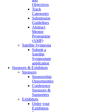
and
Objectives
Track
Categories
Submission
Guidelines
Abstract
Mentor
Programme
(AMP)
Satellite Symposia
Submit a
Satellite
Symposium
application
Sponsors & Exhibitors
Sponsors
Sponsorship
Opportunities
Conference
Sponsors &
Supporters
Exhibitors
Order your
Exhibition