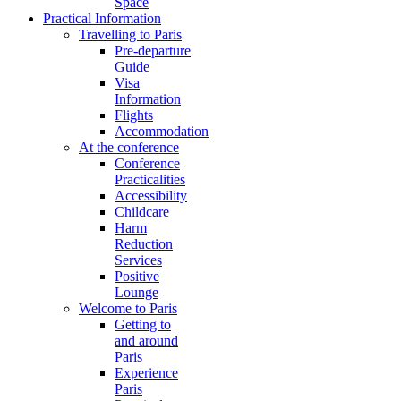
Space
Practical Information
Travelling to Paris
Pre-departure
Guide
Visa
Information
Flights
Accommodation
At the conference
Conference
Practicalities
Accessibility
Childcare
Harm
Reduction
Services
Positive
Lounge
Welcome to Paris
Getting to
and around
Paris
Experience
Paris