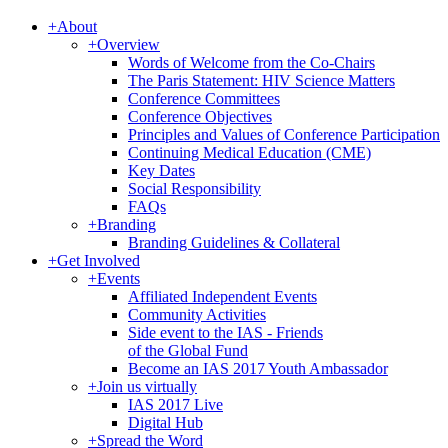
+
About
+
Overview
Words of Welcome from the Co-Chairs
The Paris Statement: HIV Science Matters
Conference Committees
Conference Objectives
Principles and Values of Conference Participation
Continuing Medical Education (CME)
Key Dates
Social Responsibility
FAQs
+
Branding
Branding Guidelines & Collateral
+
Get Involved
+
Events
Affiliated Independent Events
Community Activities
Side event to the IAS - Friends
of the Global Fund
Become an IAS 2017 Youth Ambassador
+
Join us virtually
IAS 2017 Live
Digital Hub
+
Spread the Word