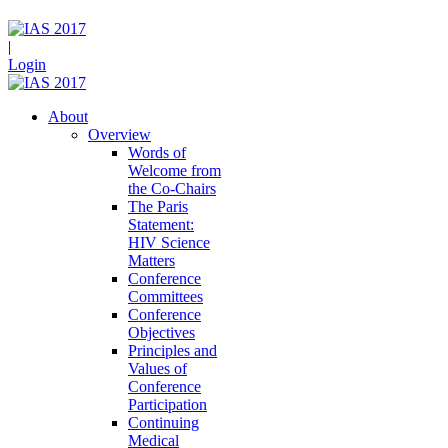
|
Login
About
Overview
Words of
Welcome from
the Co-Chairs
The Paris
Statement:
HIV Science
Matters
Conference
Committees
Conference
Objectives
Principles and
Values of
Conference
Participation
Continuing
Medical