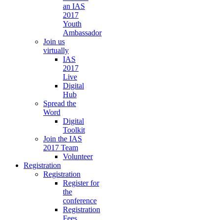
an IAS
2017
Youth
Ambassador
Join us
virtually
IAS
2017
Live
Digital
Hub
Spread the
Word
Digital
Toolkit
Join the IAS
2017 Team
Volunteer
Registration
Registration
Register for
the
conference
Registration
Fees