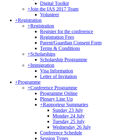
Digital Toolkit
+
Join the IAS 2017 Team
Volunteer
+
Registration
+
Registration
Register for the conference
Registration Fees
Parent/Guardian Consent Form
Terms & Conditions
+
Scholarships
Scholarship Programme
+
Immigration
Visa Information
Letter of Invitation
+
Programme
+
Conference Programme
Programme Online
Plenary Line Up
+
Rapporteur Summaries
Sunday 23 July
Monday 24 July
Tuesday 25 July
Wednesday 26 July
Conference Schedule
Session Types