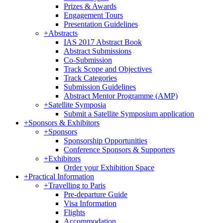
Prizes & Awards
Engagement Tours
Presentation Guidelines
+
Abstracts
IAS 2017 Abstract Book
Abstract Submissions
Co-Submission
Track Scope and Objectives
Track Categories
Submission Guidelines
Abstract Mentor Programme (AMP)
+
Satellite Symposia
Submit a Satellite Symposium application
+
Sponsors & Exhibitors
+
Sponsors
Sponsorship Opportunities
Conference Sponsors & Supporters
+
Exhibitors
Order your Exhibition Space
+
Practical Information
+
Travelling to Paris
Pre-departure Guide
Visa Information
Flights
Accommodation