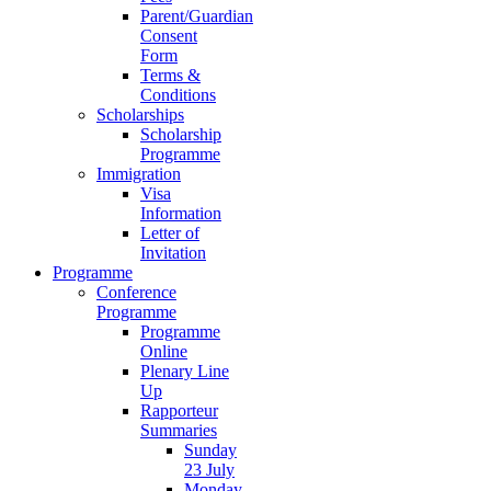
Parent/Guardian
Consent
Form
Terms &
Conditions
Scholarships
Scholarship
Programme
Immigration
Visa
Information
Letter of
Invitation
Programme
Conference
Programme
Programme
Online
Plenary Line
Up
Rapporteur
Summaries
Sunday
23 July
Monday