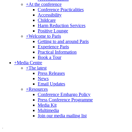
+
At the conference
Conference Practicalities
Accessibility
Childcare
Harm Reduction Services
Positive Lounge
+
Welcome to Paris
Getting to and around Paris
Experience Paris
Practical Information
Book a Tour
+
Media Centre
+
The latest
Press Releases
News
Email Updates
+
Resources
Conference Embargo Policy
Press Conference Programme
Media Kit
Multimedia
Join our media mailing list