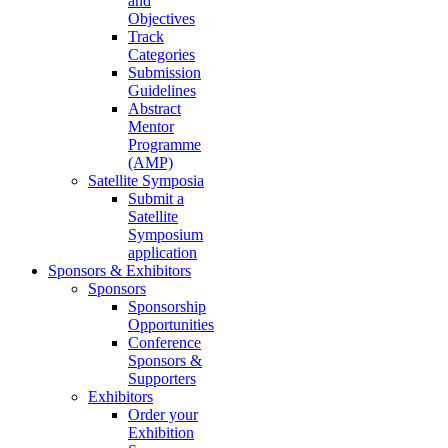
and
Objectives
Track
Categories
Submission
Guidelines
Abstract
Mentor
Programme
(AMP)
Satellite Symposia
Submit a
Satellite
Symposium
application
Sponsors & Exhibitors
Sponsors
Sponsorship
Opportunities
Conference
Sponsors &
Supporters
Exhibitors
Order your
Exhibition