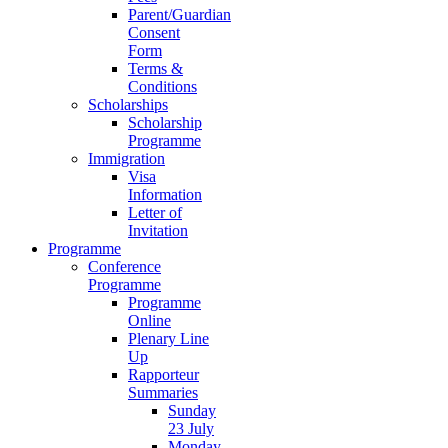
Parent/Guardian
Consent
Form
Terms &
Conditions
Scholarships
Scholarship
Programme
Immigration
Visa
Information
Letter of
Invitation
Programme
Conference
Programme
Programme
Online
Plenary Line
Up
Rapporteur
Summaries
Sunday
23 July
Monday