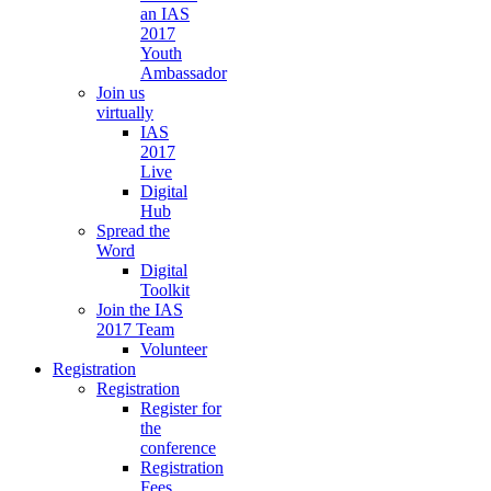
an IAS
2017
Youth
Ambassador
Join us
virtually
IAS
2017
Live
Digital
Hub
Spread the
Word
Digital
Toolkit
Join the IAS
2017 Team
Volunteer
Registration
Registration
Register for
the
conference
Registration
Fees