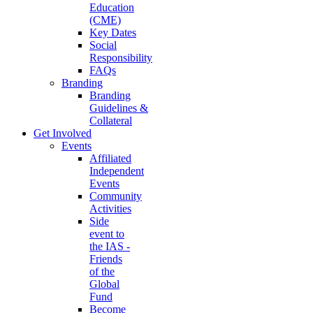
Education
(CME)
Key Dates
Social
Responsibility
FAQs
Branding
Branding
Guidelines &
Collateral
Get Involved
Events
Affiliated
Independent
Events
Community
Activities
Side
event to
the IAS -
Friends
of the
Global
Fund
Become