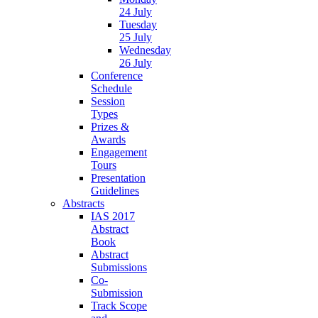
24 July
Tuesday
25 July
Wednesday
26 July
Conference
Schedule
Session
Types
Prizes &
Awards
Engagement
Tours
Presentation
Guidelines
Abstracts
IAS 2017
Abstract
Book
Abstract
Submissions
Co-
Submission
Track Scope