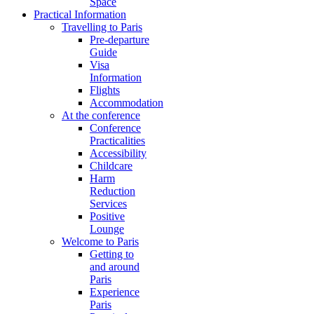
Space
Practical Information
Travelling to Paris
Pre-departure
Guide
Visa
Information
Flights
Accommodation
At the conference
Conference
Practicalities
Accessibility
Childcare
Harm
Reduction
Services
Positive
Lounge
Welcome to Paris
Getting to
and around
Paris
Experience
Paris