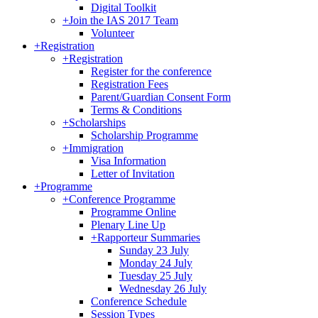
Digital Toolkit
+
Join the IAS 2017 Team
Volunteer
+
Registration
+
Registration
Register for the conference
Registration Fees
Parent/Guardian Consent Form
Terms & Conditions
+
Scholarships
Scholarship Programme
+
Immigration
Visa Information
Letter of Invitation
+
Programme
+
Conference Programme
Programme Online
Plenary Line Up
+
Rapporteur Summaries
Sunday 23 July
Monday 24 July
Tuesday 25 July
Wednesday 26 July
Conference Schedule
Session Types