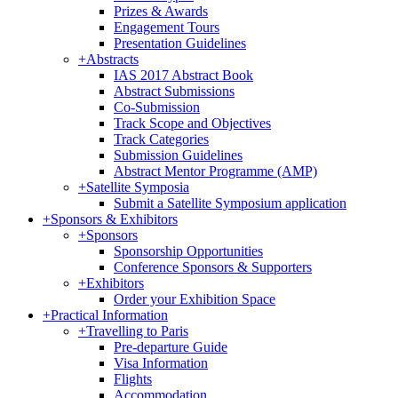
Prizes & Awards
Engagement Tours
Presentation Guidelines
+
Abstracts
IAS 2017 Abstract Book
Abstract Submissions
Co-Submission
Track Scope and Objectives
Track Categories
Submission Guidelines
Abstract Mentor Programme (AMP)
+
Satellite Symposia
Submit a Satellite Symposium application
+
Sponsors & Exhibitors
+
Sponsors
Sponsorship Opportunities
Conference Sponsors & Supporters
+
Exhibitors
Order your Exhibition Space
+
Practical Information
+
Travelling to Paris
Pre-departure Guide
Visa Information
Flights
Accommodation