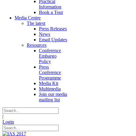
Practical
Information
Book a Tour
Media Centre
The latest
Press Releases
News
Email Updates
Resources
Conference
Embargo
Policy
Press
Conference
Programme
Media Kit
Multimedia
Join our media
mailing list
|
Login