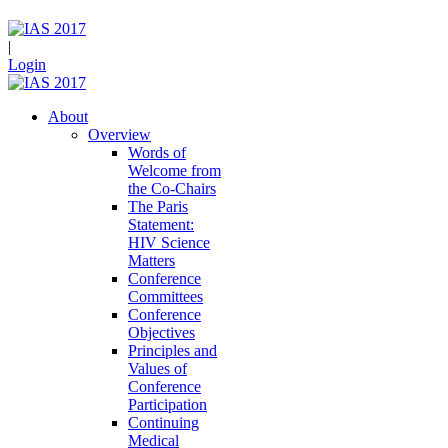
|
Login
About
Overview
Words of
Welcome from
the Co-Chairs
The Paris
Statement:
HIV Science
Matters
Conference
Committees
Conference
Objectives
Principles and
Values of
Conference
Participation
Continuing
Medical