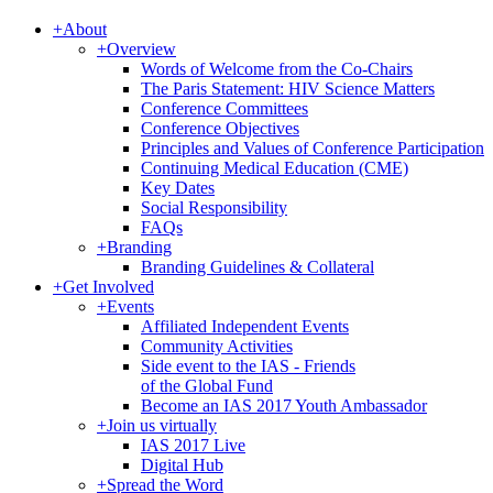
+
About
+
Overview
Words of Welcome from the Co-Chairs
The Paris Statement: HIV Science Matters
Conference Committees
Conference Objectives
Principles and Values of Conference Participation
Continuing Medical Education (CME)
Key Dates
Social Responsibility
FAQs
+
Branding
Branding Guidelines & Collateral
+
Get Involved
+
Events
Affiliated Independent Events
Community Activities
Side event to the IAS - Friends
of the Global Fund
Become an IAS 2017 Youth Ambassador
+
Join us virtually
IAS 2017 Live
Digital Hub
+
Spread the Word