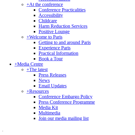
+
At the conference
Conference Practicalities
Accessibility
Childcare
Harm Reduction Services
Positive Lounge
+
Welcome to Paris
Getting to and around Paris
Experience Paris
Practical Information
Book a Tour
+
Media Centre
+
The latest
Press Releases
News
Email Updates
+
Resources
Conference Embargo Policy
Press Conference Programme
Media Kit
Multimedia
Join our media mailing list