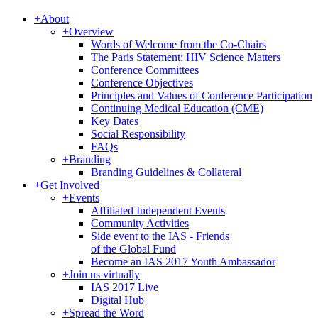
+
About
+
Overview
Words of Welcome from the Co-Chairs
The Paris Statement: HIV Science Matters
Conference Committees
Conference Objectives
Principles and Values of Conference Participation
Continuing Medical Education (CME)
Key Dates
Social Responsibility
FAQs
+
Branding
Branding Guidelines & Collateral
+
Get Involved
+
Events
Affiliated Independent Events
Community Activities
Side event to the IAS - Friends
of the Global Fund
Become an IAS 2017 Youth Ambassador
+
Join us virtually
IAS 2017 Live
Digital Hub
+
Spread the Word