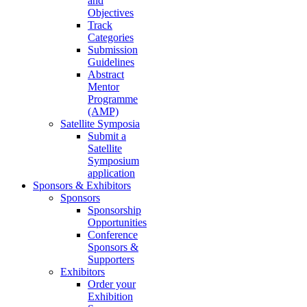
and
Objectives
Track
Categories
Submission
Guidelines
Abstract
Mentor
Programme
(AMP)
Satellite Symposia
Submit a
Satellite
Symposium
application
Sponsors & Exhibitors
Sponsors
Sponsorship
Opportunities
Conference
Sponsors &
Supporters
Exhibitors
Order your
Exhibition