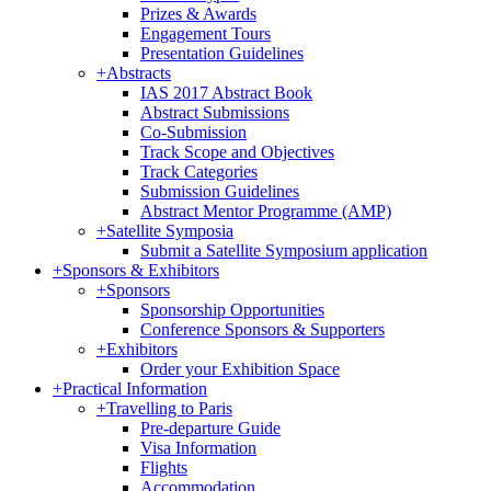
Prizes & Awards
Engagement Tours
Presentation Guidelines
+
Abstracts
IAS 2017 Abstract Book
Abstract Submissions
Co-Submission
Track Scope and Objectives
Track Categories
Submission Guidelines
Abstract Mentor Programme (AMP)
+
Satellite Symposia
Submit a Satellite Symposium application
+
Sponsors & Exhibitors
+
Sponsors
Sponsorship Opportunities
Conference Sponsors & Supporters
+
Exhibitors
Order your Exhibition Space
+
Practical Information
+
Travelling to Paris
Pre-departure Guide
Visa Information
Flights
Accommodation