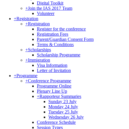
Digital Toolkit
+
Join the IAS 2017 Team
Volunteer
+
Registration
+
Registration
Register for the conference
Registration Fees
Parent/Guardian Consent Form
Terms & Conditions
+
Scholarships
Scholarship Programme
+
Immigration
Visa Information
Letter of Invitation
+
Programme
+
Conference Programme
Programme Online
Plenary Line Up
+
Rapporteur Summaries
Sunday 23 July
Monday 24 July
Tuesday 25 July
Wednesday 26 July
Conference Schedule
Session Types