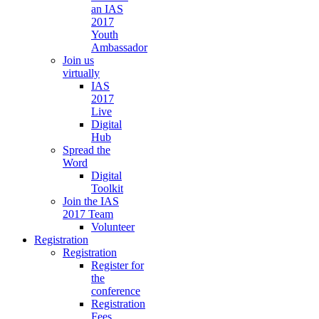
an IAS
2017
Youth
Ambassador
Join us
virtually
IAS
2017
Live
Digital
Hub
Spread the
Word
Digital
Toolkit
Join the IAS
2017 Team
Volunteer
Registration
Registration
Register for
the
conference
Registration
Fees