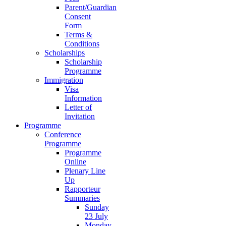
Parent/Guardian
Consent
Form
Terms &
Conditions
Scholarships
Scholarship
Programme
Immigration
Visa
Information
Letter of
Invitation
Programme
Conference
Programme
Programme
Online
Plenary Line
Up
Rapporteur
Summaries
Sunday
23 July
Monday