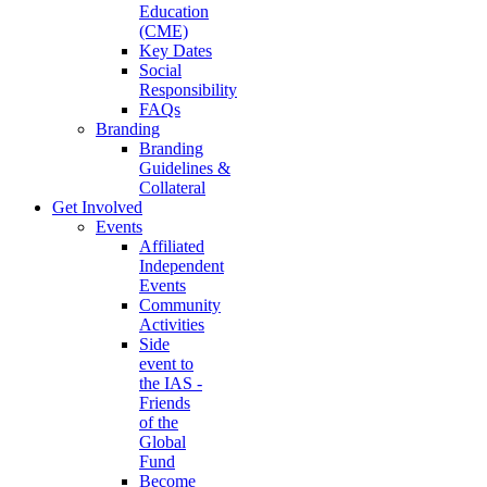
Education
(CME)
Key Dates
Social
Responsibility
FAQs
Branding
Branding
Guidelines &
Collateral
Get Involved
Events
Affiliated
Independent
Events
Community
Activities
Side
event to
the IAS -
Friends
of the
Global
Fund
Become