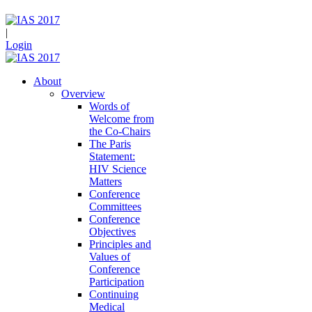
|
Login
About
Overview
Words of
Welcome from
the Co-Chairs
The Paris
Statement:
HIV Science
Matters
Conference
Committees
Conference
Objectives
Principles and
Values of
Conference
Participation
Continuing
Medical