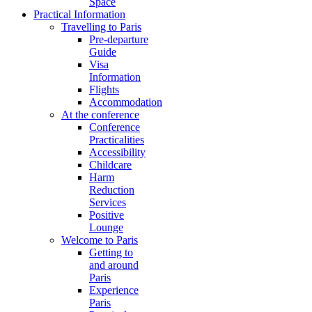
Space
Practical Information
Travelling to Paris
Pre-departure
Guide
Visa
Information
Flights
Accommodation
At the conference
Conference
Practicalities
Accessibility
Childcare
Harm
Reduction
Services
Positive
Lounge
Welcome to Paris
Getting to
and around
Paris
Experience
Paris