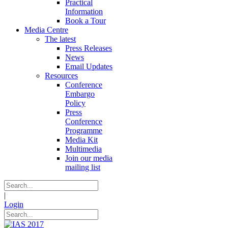
Practical
Information
Book a Tour
Media Centre
The latest
Press Releases
News
Email Updates
Resources
Conference
Embargo
Policy
Press
Conference
Programme
Media Kit
Multimedia
Join our media
mailing list
|
Login