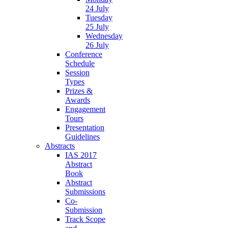
24 July
Tuesday
25 July
Wednesday
26 July
Conference
Schedule
Session
Types
Prizes &
Awards
Engagement
Tours
Presentation
Guidelines
Abstracts
IAS 2017
Abstract
Book
Abstract
Submissions
Co-
Submission
Track Scope