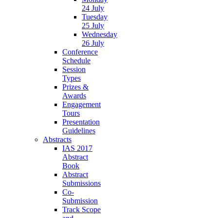
24 July
Tuesday
25 July
Wednesday
26 July
Conference
Schedule
Session
Types
Prizes &
Awards
Engagement
Tours
Presentation
Guidelines
Abstracts
IAS 2017
Abstract
Book
Abstract
Submissions
Co-
Submission
Track Scope