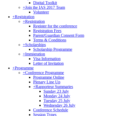
Digital Toolkit
+
Join the IAS 2017 Team
Volunteer
+
Registration
+
Registration
Register for the conference
Registration Fees
Parent/Guardian Consent Form
Terms & Conditions
+
Scholarships
Scholarship Programme
+
Immigration
Visa Information
Letter of Invitation
+
Programme
+
Conference Programme
Programme Online
Plenary Line Up
+
Rapporteur Summaries
Sunday 23 July
Monday 24 July
Tuesday 25 July
Wednesday 26 July
Conference Schedule
Session Types