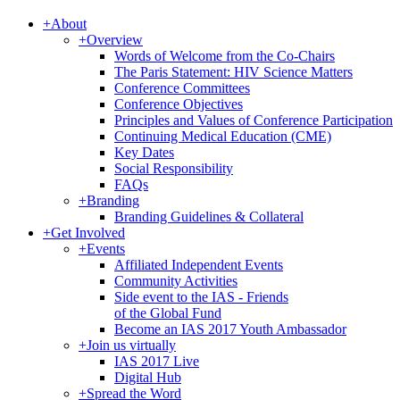
+
About
+
Overview
Words of Welcome from the Co-Chairs
The Paris Statement: HIV Science Matters
Conference Committees
Conference Objectives
Principles and Values of Conference Participation
Continuing Medical Education (CME)
Key Dates
Social Responsibility
FAQs
+
Branding
Branding Guidelines & Collateral
+
Get Involved
+
Events
Affiliated Independent Events
Community Activities
Side event to the IAS - Friends
of the Global Fund
Become an IAS 2017 Youth Ambassador
+
Join us virtually
IAS 2017 Live
Digital Hub
+
Spread the Word