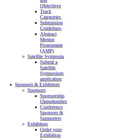
and
Objectives
Track
Categories
Submission
Guidelines
Abstract
Mentor
Programme
(AMP)
Satellite Symposia
Submit a
Satellite
Symposium
application
Sponsors & Exhibitors
Sponsors
Sponsorship
Opportunities
Conference
Sponsors &
Supporters
Exhibitors
Order your
Exhibition