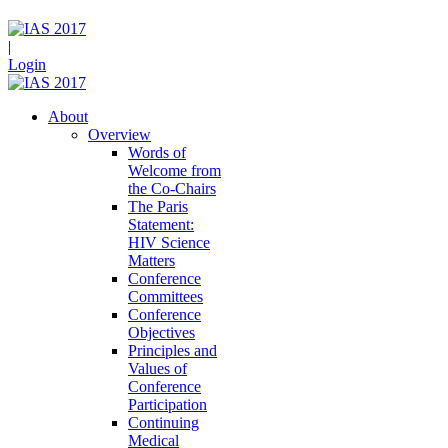
|
Login
About
Overview
Words of
Welcome from
the Co-Chairs
The Paris
Statement:
HIV Science
Matters
Conference
Committees
Conference
Objectives
Principles and
Values of
Conference
Participation
Continuing
Medical