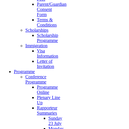
Parent/Guardian
Consent
Form
Terms &
Conditions
Scholarships
Scholarship
Programme
Immigration
Visa
Information
Letter of
Invitation
Programme
Conference
Programme
Programme
Online
Plenary Line
Up
Rapporteur
Summaries
Sunday
23 July
Monday