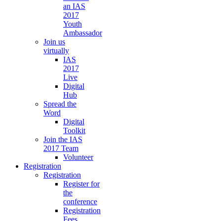
an IAS
2017
Youth
Ambassador
Join us
virtually
IAS
2017
Live
Digital
Hub
Spread the
Word
Digital
Toolkit
Join the IAS
2017 Team
Volunteer
Registration
Registration
Register for
the
conference
Registration
Fees