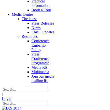
Practical
Information
Book a Tour
Media Centre
The latest
Press Releases
News
Email Updates
Resources
Conference
Embargo
Policy
Press
Conference
Programme
Media Kit
Multimedia
Join our media
mailing list
|
Login