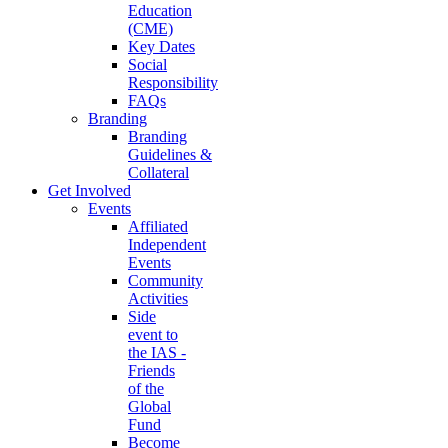
Education
(CME)
Key Dates
Social
Responsibility
FAQs
Branding
Branding
Guidelines &
Collateral
Get Involved
Events
Affiliated
Independent
Events
Community
Activities
Side
event to
the IAS -
Friends
of the
Global
Fund
Become