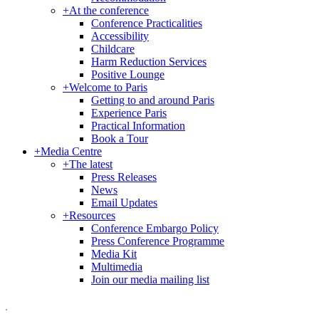
+
At the conference
Conference Practicalities
Accessibility
Childcare
Harm Reduction Services
Positive Lounge
+
Welcome to Paris
Getting to and around Paris
Experience Paris
Practical Information
Book a Tour
+
Media Centre
+
The latest
Press Releases
News
Email Updates
+
Resources
Conference Embargo Policy
Press Conference Programme
Media Kit
Multimedia
Join our media mailing list