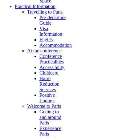
Space
Practical Information
Travelling to Paris
Pre-departure
Guide
Visa
Information
Flights
Accommodation
At the conference
Conference
Practicalities
Accessibility
Childcare
Harm
Reduction
Services
Positive
Lounge
Welcome to Paris
Getting to
and around
Paris
Experience
Paris