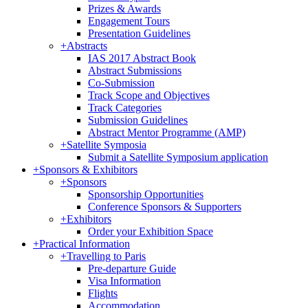
Prizes & Awards
Engagement Tours
Presentation Guidelines
+
Abstracts
IAS 2017 Abstract Book
Abstract Submissions
Co-Submission
Track Scope and Objectives
Track Categories
Submission Guidelines
Abstract Mentor Programme (AMP)
+
Satellite Symposia
Submit a Satellite Symposium application
+
Sponsors & Exhibitors
+
Sponsors
Sponsorship Opportunities
Conference Sponsors & Supporters
+
Exhibitors
Order your Exhibition Space
+
Practical Information
+
Travelling to Paris
Pre-departure Guide
Visa Information
Flights
Accommodation