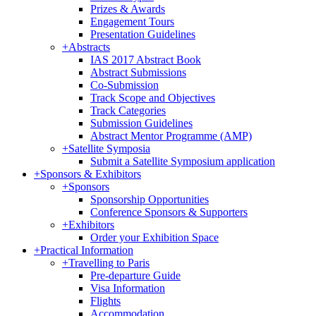
Prizes & Awards
Engagement Tours
Presentation Guidelines
+
Abstracts
IAS 2017 Abstract Book
Abstract Submissions
Co-Submission
Track Scope and Objectives
Track Categories
Submission Guidelines
Abstract Mentor Programme (AMP)
+
Satellite Symposia
Submit a Satellite Symposium application
+
Sponsors & Exhibitors
+
Sponsors
Sponsorship Opportunities
Conference Sponsors & Supporters
+
Exhibitors
Order your Exhibition Space
+
Practical Information
+
Travelling to Paris
Pre-departure Guide
Visa Information
Flights
Accommodation