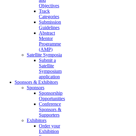
and
Objectives
Track
Categories
Submission
Guidelines
Abstract
Mentor
Programme
(AMP)
Satellite Symposia
Submit a
Satellite
Symposium
application
Sponsors & Exhibitors
Sponsors
Sponsorship
Opportunities
Conference
Sponsors &
Supporters
Exhibitors
Order your
Exhibition