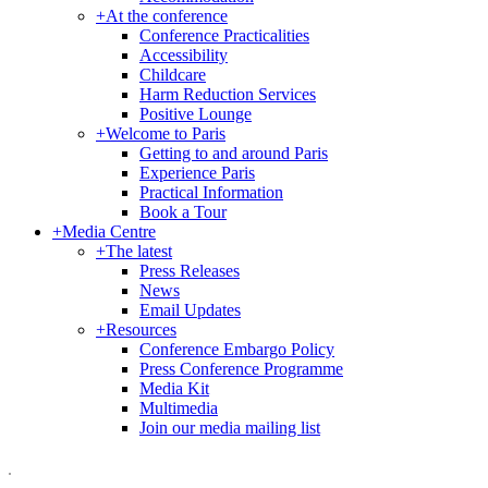
+
At the conference
Conference Practicalities
Accessibility
Childcare
Harm Reduction Services
Positive Lounge
+
Welcome to Paris
Getting to and around Paris
Experience Paris
Practical Information
Book a Tour
+
Media Centre
+
The latest
Press Releases
News
Email Updates
+
Resources
Conference Embargo Policy
Press Conference Programme
Media Kit
Multimedia
Join our media mailing list