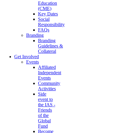
Education
(CME)
Key Dates
Social
Responsibility
FAQs
Branding
Branding
Guidelines &
Collateral
Get Involved
Events
Affiliated
Independent
Events
Community
Activities
Side
event to
the IAS -
Friends
of the
Global
Fund
Become