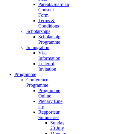
Parent/Guardian
Consent
Form
Terms &
Conditions
Scholarships
Scholarship
Programme
Immigration
Visa
Information
Letter of
Invitation
Programme
Conference
Programme
Programme
Online
Plenary Line
Up
Rapporteur
Summaries
Sunday
23 July
Monday