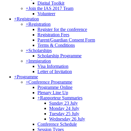
Digital Toolkit
+
Join the IAS 2017 Team
Volunteer
+
Registration
+
Registration
Register for the conference
Registration Fees
Parent/Guardian Consent Form
Terms & Conditions
+
Scholarships
Scholarship Programme
+
Immigration
Visa Information
Letter of Invitation
+
Programme
+
Conference Programme
Programme Online
Plenary Line Up
+
Rapporteur Summaries
Sunday 23 July
Monday 24 July
Tuesday 25 July
Wednesday 26 July
Conference Schedule
Session Types