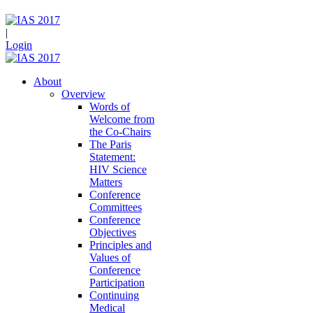
|
Login
About
Overview
Words of
Welcome from
the Co-Chairs
The Paris
Statement:
HIV Science
Matters
Conference
Committees
Conference
Objectives
Principles and
Values of
Conference
Participation
Continuing
Medical