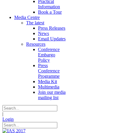
Practical
Information
Book a Tour
Media Centre
The latest
Press Releases
News
Email Updates
Resources
Conference
Embargo
Policy
Press
Conference
Programme
Media Kit
Multimedia
Join our media
mailing list
|
Login