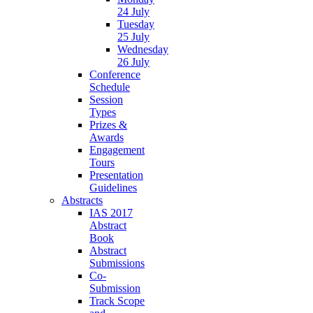
24 July
Tuesday
25 July
Wednesday
26 July
Conference
Schedule
Session
Types
Prizes &
Awards
Engagement
Tours
Presentation
Guidelines
Abstracts
IAS 2017
Abstract
Book
Abstract
Submissions
Co-
Submission
Track Scope