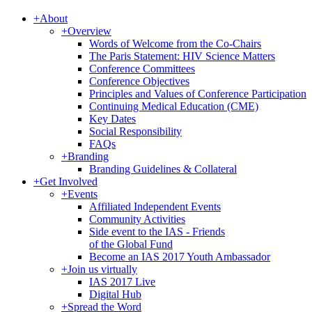
+
About
+
Overview
Words of Welcome from the Co-Chairs
The Paris Statement: HIV Science Matters
Conference Committees
Conference Objectives
Principles and Values of Conference Participation
Continuing Medical Education (CME)
Key Dates
Social Responsibility
FAQs
+
Branding
Branding Guidelines & Collateral
+
Get Involved
+
Events
Affiliated Independent Events
Community Activities
Side event to the IAS - Friends
of the Global Fund
Become an IAS 2017 Youth Ambassador
+
Join us virtually
IAS 2017 Live
Digital Hub
+
Spread the Word