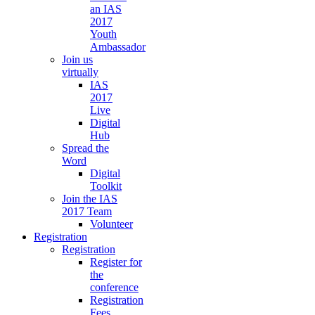
an IAS
2017
Youth
Ambassador
Join us
virtually
IAS
2017
Live
Digital
Hub
Spread the
Word
Digital
Toolkit
Join the IAS
2017 Team
Volunteer
Registration
Registration
Register for
the
conference
Registration
Fees