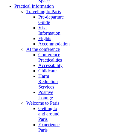
Space
Practical Information
Travelling to Paris
Pre-departure
Guide
Visa
Information
Flights
Accommodation
At the conference
Conference
Practicalities
Accessibility
Childcare
Harm
Reduction
Services
Positive
Lounge
Welcome to Paris
Getting to
and around
Paris
Experience
Paris