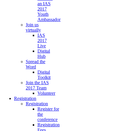
an IAS
2017
Youth
Ambassador
Join us
virtually
IAS
2017
Live
Digital
Hub
Spread the
Word
Digital
Toolkit
Join the IAS
2017 Team
Volunteer
Registration
Registration
Register for
the
conference
Registration
Fees