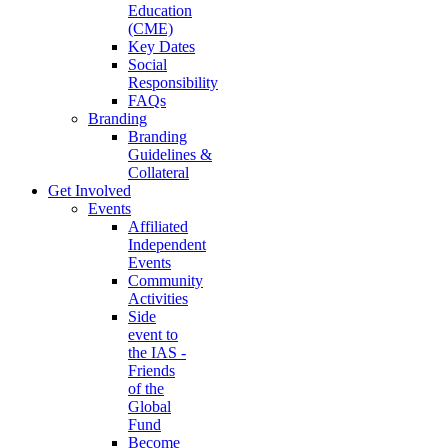
Education
(CME)
Key Dates
Social
Responsibility
FAQs
Branding
Branding
Guidelines &
Collateral
Get Involved
Events
Affiliated
Independent
Events
Community
Activities
Side
event to
the IAS -
Friends
of the
Global
Fund
Become