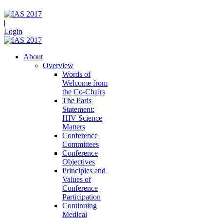
|
Login
About
Overview
Words of
Welcome from
the Co-Chairs
The Paris
Statement:
HIV Science
Matters
Conference
Committees
Conference
Objectives
Principles and
Values of
Conference
Participation
Continuing
Medical