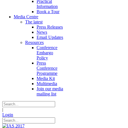
Practical
Information
Book a Tour
Media Centre
The latest
Press Releases
News
Email Updates
Resources
Conference
Embargo
Policy
Press
Conference
Programme
Media Kit
Multimedia
Join our media
mailing list
|
Login