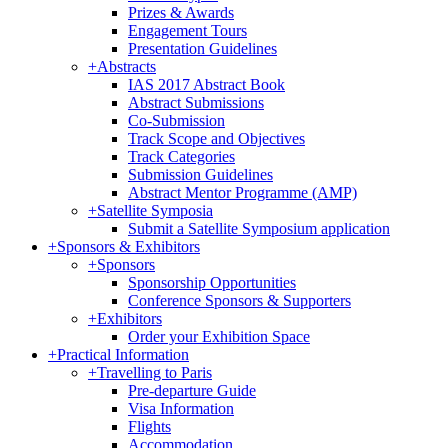
Prizes & Awards
Engagement Tours
Presentation Guidelines
+
Abstracts
IAS 2017 Abstract Book
Abstract Submissions
Co-Submission
Track Scope and Objectives
Track Categories
Submission Guidelines
Abstract Mentor Programme (AMP)
+
Satellite Symposia
Submit a Satellite Symposium application
+
Sponsors & Exhibitors
+
Sponsors
Sponsorship Opportunities
Conference Sponsors & Supporters
+
Exhibitors
Order your Exhibition Space
+
Practical Information
+
Travelling to Paris
Pre-departure Guide
Visa Information
Flights
Accommodation