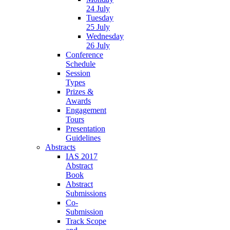
24 July
Tuesday
25 July
Wednesday
26 July
Conference
Schedule
Session
Types
Prizes &
Awards
Engagement
Tours
Presentation
Guidelines
Abstracts
IAS 2017
Abstract
Book
Abstract
Submissions
Co-
Submission
Track Scope