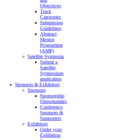
and
Objectives
Track
Categories
Submission
Guidelines
Abstract
Mentor
Programme
(AMP)
Satellite Symposia
Submit a
Satellite
Symposium
application
Sponsors & Exhibitors
Sponsors
Sponsorship
Opportunities
Conference
Sponsors &
Supporters
Exhibitors
Order your
Exhibition