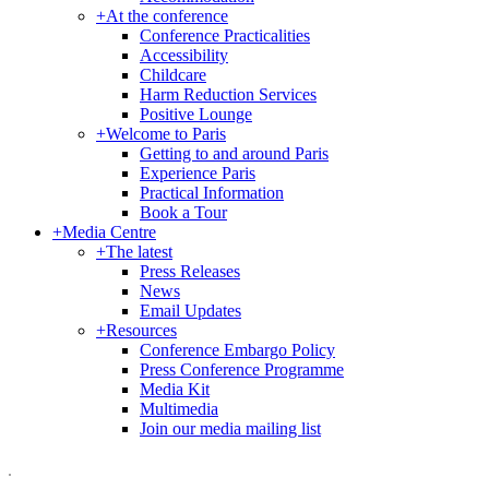
+
At the conference
Conference Practicalities
Accessibility
Childcare
Harm Reduction Services
Positive Lounge
+
Welcome to Paris
Getting to and around Paris
Experience Paris
Practical Information
Book a Tour
+
Media Centre
+
The latest
Press Releases
News
Email Updates
+
Resources
Conference Embargo Policy
Press Conference Programme
Media Kit
Multimedia
Join our media mailing list