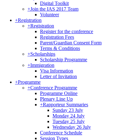
Digital Toolkit
+
Join the IAS 2017 Team
Volunteer
+
Registration
+
Registration
Register for the conference
Registration Fees
Parent/Guardian Consent Form
Terms & Conditions
+
Scholarships
Scholarship Programme
+
Immigration
Visa Information
Letter of Invitation
+
Programme
+
Conference Programme
Programme Online
Plenary Line Up
+
Rapporteur Summaries
Sunday 23 July
Monday 24 July
Tuesday 25 July
Wednesday 26 July
Conference Schedule
Session Types