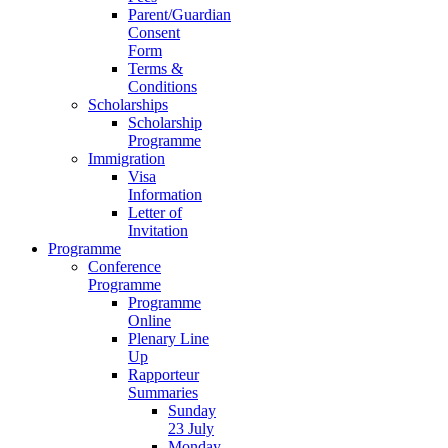
Parent/Guardian
Consent
Form
Terms &
Conditions
Scholarships
Scholarship
Programme
Immigration
Visa
Information
Letter of
Invitation
Programme
Conference
Programme
Programme
Online
Plenary Line
Up
Rapporteur
Summaries
Sunday
23 July
Monday