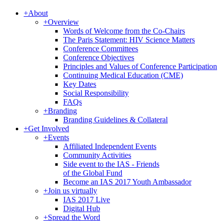
+
About
+
Overview
Words of Welcome from the Co-Chairs
The Paris Statement: HIV Science Matters
Conference Committees
Conference Objectives
Principles and Values of Conference Participation
Continuing Medical Education (CME)
Key Dates
Social Responsibility
FAQs
+
Branding
Branding Guidelines & Collateral
+
Get Involved
+
Events
Affiliated Independent Events
Community Activities
Side event to the IAS - Friends
of the Global Fund
Become an IAS 2017 Youth Ambassador
+
Join us virtually
IAS 2017 Live
Digital Hub
+
Spread the Word