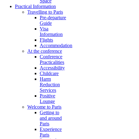
Space
Practical Information
Travelling to Paris
Pre-departure
Guide
Visa
Information
Flights
Accommodation
At the conference
Conference
Practicalities
Accessibility
Childcare
Harm
Reduction
Services
Positive
Lounge
Welcome to Paris
Getting to
and around
Paris
Experience
Paris