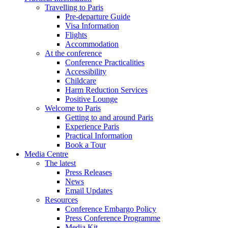
Travelling to Paris
Pre-departure Guide
Visa Information
Flights
Accommodation
At the conference
Conference Practicalities
Accessibility
Childcare
Harm Reduction Services
Positive Lounge
Welcome to Paris
Getting to and around Paris
Experience Paris
Practical Information
Book a Tour
Media Centre
The latest
Press Releases
News
Email Updates
Resources
Conference Embargo Policy
Press Conference Programme
Media Kit