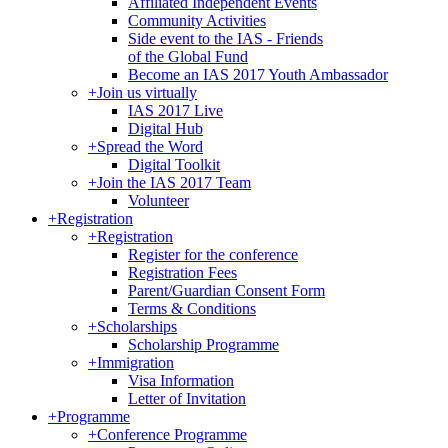
Affiliated Independent Events
Community Activities
Side event to the IAS - Friends
of the Global Fund
Become an IAS 2017 Youth Ambassador
+
Join us virtually
IAS 2017 Live
Digital Hub
+
Spread the Word
Digital Toolkit
+
Join the IAS 2017 Team
Volunteer
+
Registration
+
Registration
Register for the conference
Registration Fees
Parent/Guardian Consent Form
Terms & Conditions
+
Scholarships
Scholarship Programme
+
Immigration
Visa Information
Letter of Invitation
+
Programme
+
Conference Programme