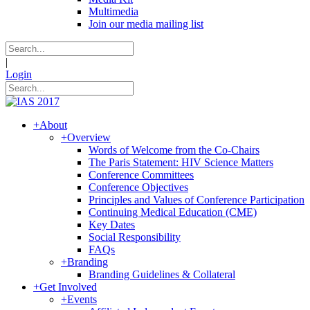
Multimedia
Join our media mailing list
|
Login
+
About
+
Overview
Words of Welcome from the Co-Chairs
The Paris Statement: HIV Science Matters
Conference Committees
Conference Objectives
Principles and Values of Conference Participation
Continuing Medical Education (CME)
Key Dates
Social Responsibility
FAQs
+
Branding
Branding Guidelines & Collateral
+
Get Involved
+
Events