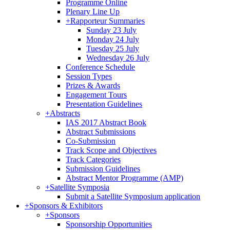
Programme Online
Plenary Line Up
+
Rapporteur Summaries
Sunday 23 July
Monday 24 July
Tuesday 25 July
Wednesday 26 July
Conference Schedule
Session Types
Prizes & Awards
Engagement Tours
Presentation Guidelines
+
Abstracts
IAS 2017 Abstract Book
Abstract Submissions
Co-Submission
Track Scope and Objectives
Track Categories
Submission Guidelines
Abstract Mentor Programme (AMP)
+
Satellite Symposia
Submit a Satellite Symposium application
+
Sponsors & Exhibitors
+
Sponsors
Sponsorship Opportunities