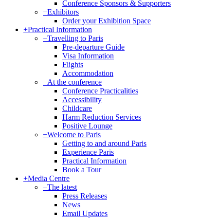
Conference Sponsors & Supporters
+
Exhibitors
Order your Exhibition Space
+
Practical Information
+
Travelling to Paris
Pre-departure Guide
Visa Information
Flights
Accommodation
+
At the conference
Conference Practicalities
Accessibility
Childcare
Harm Reduction Services
Positive Lounge
+
Welcome to Paris
Getting to and around Paris
Experience Paris
Practical Information
Book a Tour
+
Media Centre
+
The latest
Press Releases
News
Email Updates