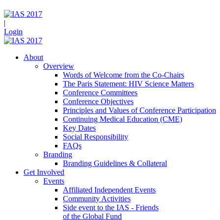
|
Login
About
Overview
Words of Welcome from the Co-Chairs
The Paris Statement: HIV Science Matters
Conference Committees
Conference Objectives
Principles and Values of Conference Participation
Continuing Medical Education (CME)
Key Dates
Social Responsibility
FAQs
Branding
Branding Guidelines & Collateral
Get Involved
Events
Affiliated Independent Events
Community Activities
Side event to the IAS - Friends
of the Global Fund