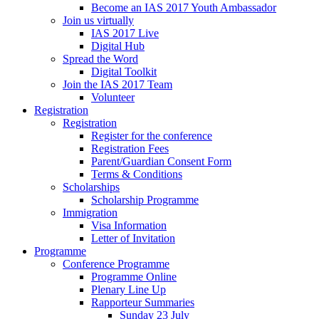
Become an IAS 2017 Youth Ambassador
Join us virtually
IAS 2017 Live
Digital Hub
Spread the Word
Digital Toolkit
Join the IAS 2017 Team
Volunteer
Registration
Registration
Register for the conference
Registration Fees
Parent/Guardian Consent Form
Terms & Conditions
Scholarships
Scholarship Programme
Immigration
Visa Information
Letter of Invitation
Programme
Conference Programme
Programme Online
Plenary Line Up
Rapporteur Summaries
Sunday 23 July