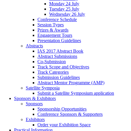
Monday 24 July
Tuesday 25 July
Wednesday 26 July
Conference Schedule
Session Types
Prizes & Awards
Engagement Tours
Presentation Guidelines
Abstracts
IAS 2017 Abstract Book
Abstract Submissions
Co-Submission
Track Scope and Objectives
Track Categories
Submission Guidelines
Abstract Mentor Programme (AMP)
Satellite Symposia
Submit a Satellite Symposium application
Sponsors & Exhibitors
Sponsors
Sponsorship Opportunities
Conference Sponsors & Supporters
Exhibitors
Order your Exhibition Space
Practical Information