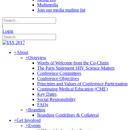
Multimedia
Join our media mailing list
|
Login
+
About
+
Overview
Words of Welcome from the Co-Chairs
The Paris Statement: HIV Science Matters
Conference Committees
Conference Objectives
Principles and Values of Conference Participation
Continuing Medical Education (CME)
Key Dates
Social Responsibility
FAQs
+
Branding
Branding Guidelines & Collateral
+
Get Involved
+
Events