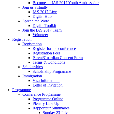
Become an IAS 2017 Youth Ambassador
Join us virtually
IAS 2017 Live
Digital Hub
Spread the Word
Digital Toolkit
Join the IAS 2017 Team
Volunteer
Registration
Registration
Register for the conference
Registration Fees
Parent/Guardian Consent Form
Terms & Conditions
Scholarships
Scholarship Programme
Immigration
Visa Information
Letter of Invitation
Programme
Conference Programme
Programme Online
Plenary Line Up
Rapporteur Summaries
Sunday 23 July