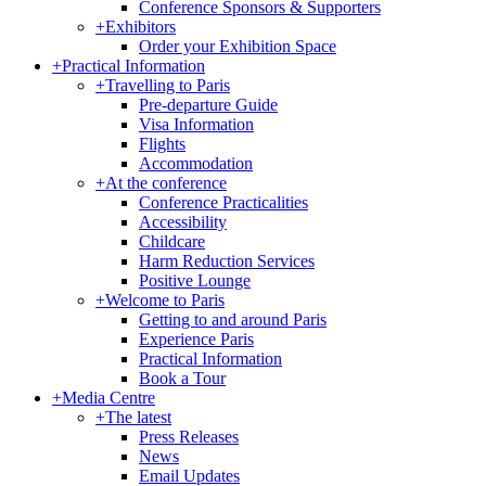
Conference Sponsors & Supporters
+
Exhibitors
Order your Exhibition Space
+
Practical Information
+
Travelling to Paris
Pre-departure Guide
Visa Information
Flights
Accommodation
+
At the conference
Conference Practicalities
Accessibility
Childcare
Harm Reduction Services
Positive Lounge
+
Welcome to Paris
Getting to and around Paris
Experience Paris
Practical Information
Book a Tour
+
Media Centre
+
The latest
Press Releases
News
Email Updates