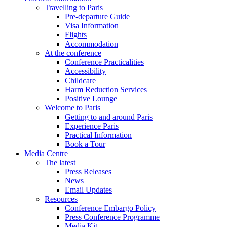
Travelling to Paris
Pre-departure Guide
Visa Information
Flights
Accommodation
At the conference
Conference Practicalities
Accessibility
Childcare
Harm Reduction Services
Positive Lounge
Welcome to Paris
Getting to and around Paris
Experience Paris
Practical Information
Book a Tour
Media Centre
The latest
Press Releases
News
Email Updates
Resources
Conference Embargo Policy
Press Conference Programme
Media Kit