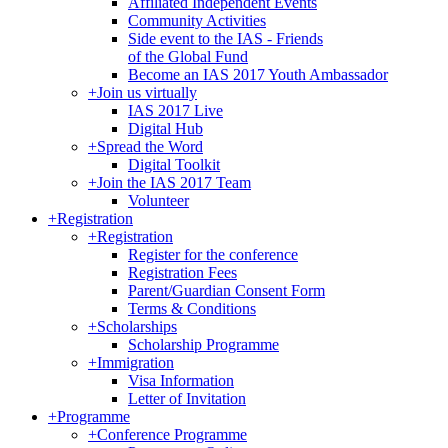
Affiliated Independent Events
Community Activities
Side event to the IAS - Friends
of the Global Fund
Become an IAS 2017 Youth Ambassador
+
Join us virtually
IAS 2017 Live
Digital Hub
+
Spread the Word
Digital Toolkit
+
Join the IAS 2017 Team
Volunteer
+
Registration
+
Registration
Register for the conference
Registration Fees
Parent/Guardian Consent Form
Terms & Conditions
+
Scholarships
Scholarship Programme
+
Immigration
Visa Information
Letter of Invitation
+
Programme
+
Conference Programme