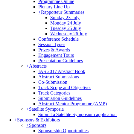
Programme Online
Plenary Line Up
+
Rapporteur Summaries
Sunday 23 July
Monday 24 July
Tuesday 25 July
Wednesday 26 July
Conference Schedule
Session Types
Prizes & Awards
Engagement Tours
Presentation Guidelines
+
Abstracts
IAS 2017 Abstract Book
Abstract Submissions
Co-Submission
Track Scope and Objectives
Track Categories
Submission Guidelines
Abstract Mentor Programme (AMP)
+
Satellite Symposia
Submit a Satellite Symposium application
+
Sponsors & Exhibitors
+
Sponsors
Sponsorship Opportunities