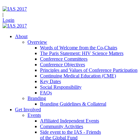
|
Login
About
Overview
Words of Welcome from the Co-Chairs
The Paris Statement: HIV Science Matters
Conference Committees
Conference Objectives
Principles and Values of Conference Participation
Continuing Medical Education (CME)
Key Dates
Social Responsibility
FAQs
Branding
Branding Guidelines & Collateral
Get Involved
Events
Affiliated Independent Events
Community Activities
Side event to the IAS - Friends
of the Global Fund