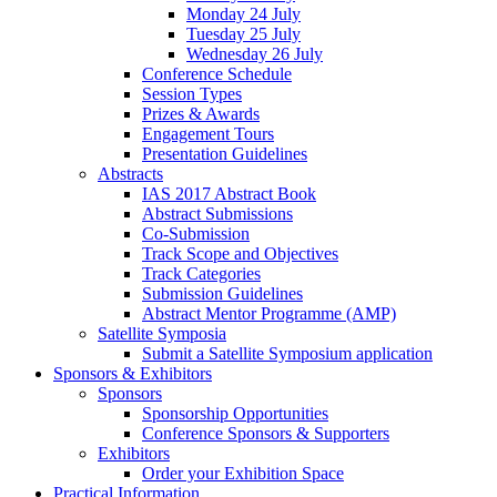
Monday 24 July
Tuesday 25 July
Wednesday 26 July
Conference Schedule
Session Types
Prizes & Awards
Engagement Tours
Presentation Guidelines
Abstracts
IAS 2017 Abstract Book
Abstract Submissions
Co-Submission
Track Scope and Objectives
Track Categories
Submission Guidelines
Abstract Mentor Programme (AMP)
Satellite Symposia
Submit a Satellite Symposium application
Sponsors & Exhibitors
Sponsors
Sponsorship Opportunities
Conference Sponsors & Supporters
Exhibitors
Order your Exhibition Space
Practical Information