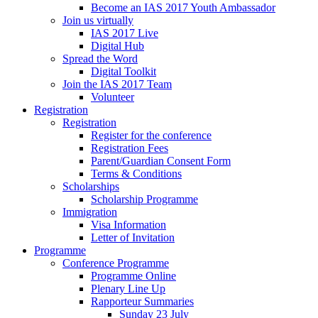
Become an IAS 2017 Youth Ambassador
Join us virtually
IAS 2017 Live
Digital Hub
Spread the Word
Digital Toolkit
Join the IAS 2017 Team
Volunteer
Registration
Registration
Register for the conference
Registration Fees
Parent/Guardian Consent Form
Terms & Conditions
Scholarships
Scholarship Programme
Immigration
Visa Information
Letter of Invitation
Programme
Conference Programme
Programme Online
Plenary Line Up
Rapporteur Summaries
Sunday 23 July