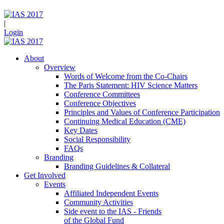
|
Login
About
Overview
Words of Welcome from the Co-Chairs
The Paris Statement: HIV Science Matters
Conference Committees
Conference Objectives
Principles and Values of Conference Participation
Continuing Medical Education (CME)
Key Dates
Social Responsibility
FAQs
Branding
Branding Guidelines & Collateral
Get Involved
Events
Affiliated Independent Events
Community Activities
Side event to the IAS - Friends
of the Global Fund