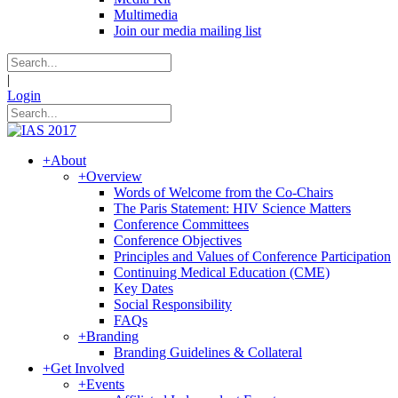
Multimedia
Join our media mailing list
|
Login
+
About
+
Overview
Words of Welcome from the Co-Chairs
The Paris Statement: HIV Science Matters
Conference Committees
Conference Objectives
Principles and Values of Conference Participation
Continuing Medical Education (CME)
Key Dates
Social Responsibility
FAQs
+
Branding
Branding Guidelines & Collateral
+
Get Involved
+
Events