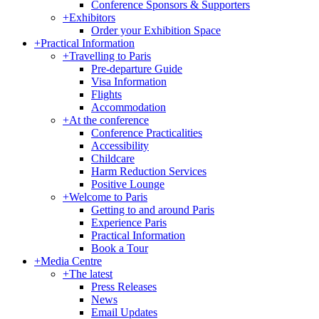
Conference Sponsors & Supporters
+
Exhibitors
Order your Exhibition Space
+
Practical Information
+
Travelling to Paris
Pre-departure Guide
Visa Information
Flights
Accommodation
+
At the conference
Conference Practicalities
Accessibility
Childcare
Harm Reduction Services
Positive Lounge
+
Welcome to Paris
Getting to and around Paris
Experience Paris
Practical Information
Book a Tour
+
Media Centre
+
The latest
Press Releases
News
Email Updates