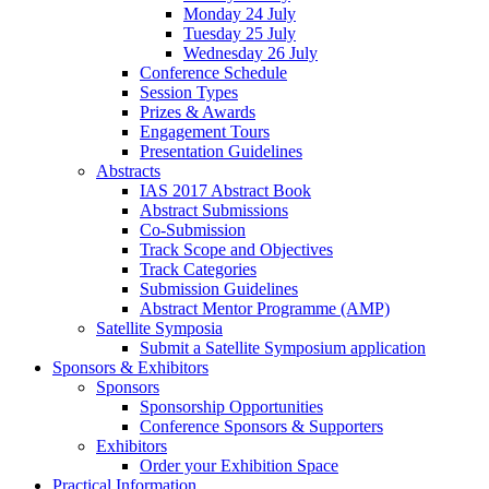
Monday 24 July
Tuesday 25 July
Wednesday 26 July
Conference Schedule
Session Types
Prizes & Awards
Engagement Tours
Presentation Guidelines
Abstracts
IAS 2017 Abstract Book
Abstract Submissions
Co-Submission
Track Scope and Objectives
Track Categories
Submission Guidelines
Abstract Mentor Programme (AMP)
Satellite Symposia
Submit a Satellite Symposium application
Sponsors & Exhibitors
Sponsors
Sponsorship Opportunities
Conference Sponsors & Supporters
Exhibitors
Order your Exhibition Space
Practical Information