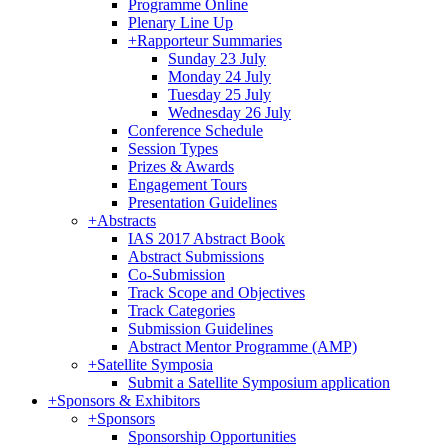
Programme Online
Plenary Line Up
+
Rapporteur Summaries
Sunday 23 July
Monday 24 July
Tuesday 25 July
Wednesday 26 July
Conference Schedule
Session Types
Prizes & Awards
Engagement Tours
Presentation Guidelines
+
Abstracts
IAS 2017 Abstract Book
Abstract Submissions
Co-Submission
Track Scope and Objectives
Track Categories
Submission Guidelines
Abstract Mentor Programme (AMP)
+
Satellite Symposia
Submit a Satellite Symposium application
+
Sponsors & Exhibitors
+
Sponsors
Sponsorship Opportunities