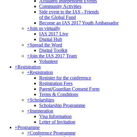
Affiliated Independent Events
Community Activities
Side event to the IAS - Friends
of the Global Fund
Become an IAS 2017 Youth Ambassador
+
Join us virtually
IAS 2017 Live
Digital Hub
+
Spread the Word
Digital Toolkit
+
Join the IAS 2017 Team
Volunteer
+
Registration
+
Registration
Register for the conference
Registration Fees
Parent/Guardian Consent Form
Terms & Conditions
+
Scholarships
Scholarship Programme
+
Immigration
Visa Information
Letter of Invitation
+
Programme
+
Conference Programme