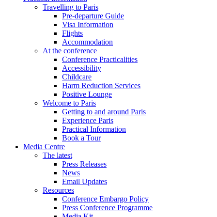
Travelling to Paris
Pre-departure Guide
Visa Information
Flights
Accommodation
At the conference
Conference Practicalities
Accessibility
Childcare
Harm Reduction Services
Positive Lounge
Welcome to Paris
Getting to and around Paris
Experience Paris
Practical Information
Book a Tour
Media Centre
The latest
Press Releases
News
Email Updates
Resources
Conference Embargo Policy
Press Conference Programme
Media Kit