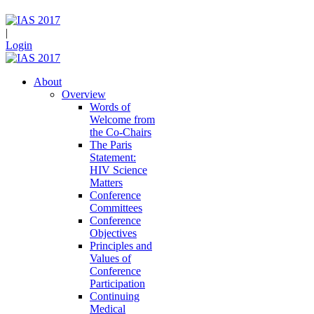
|
Login
About
Overview
Words of
Welcome from
the Co-Chairs
The Paris
Statement:
HIV Science
Matters
Conference
Committees
Conference
Objectives
Principles and
Values of
Conference
Participation
Continuing
Medical