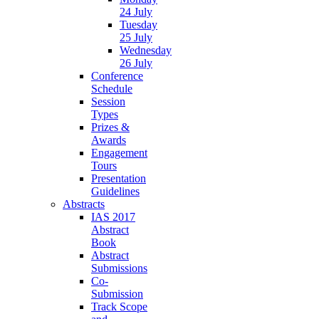
24 July
Tuesday
25 July
Wednesday
26 July
Conference
Schedule
Session
Types
Prizes &
Awards
Engagement
Tours
Presentation
Guidelines
Abstracts
IAS 2017
Abstract
Book
Abstract
Submissions
Co-
Submission
Track Scope