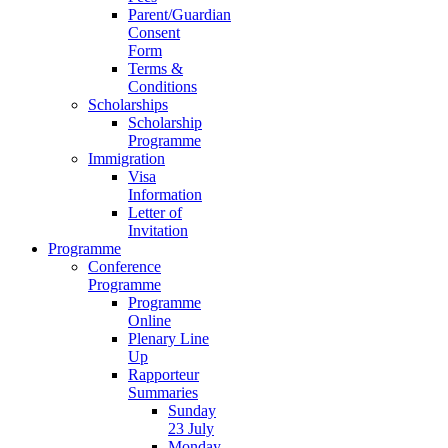
Parent/Guardian
Consent
Form
Terms &
Conditions
Scholarships
Scholarship
Programme
Immigration
Visa
Information
Letter of
Invitation
Programme
Conference
Programme
Programme
Online
Plenary Line
Up
Rapporteur
Summaries
Sunday
23 July
Monday