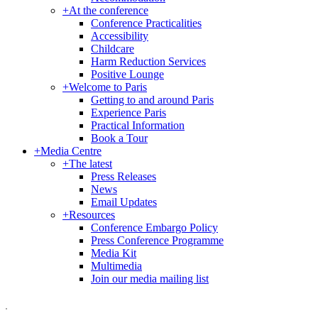
+
At the conference
Conference Practicalities
Accessibility
Childcare
Harm Reduction Services
Positive Lounge
+
Welcome to Paris
Getting to and around Paris
Experience Paris
Practical Information
Book a Tour
+
Media Centre
+
The latest
Press Releases
News
Email Updates
+
Resources
Conference Embargo Policy
Press Conference Programme
Media Kit
Multimedia
Join our media mailing list