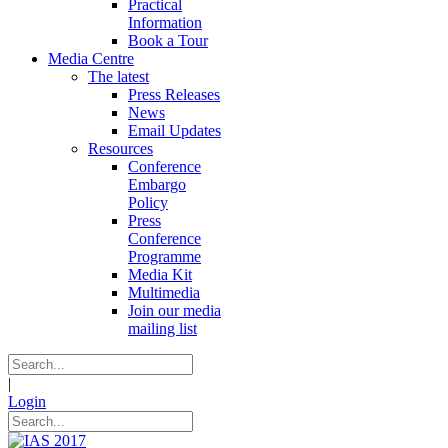
Practical
Information
Book a Tour
Media Centre
The latest
Press Releases
News
Email Updates
Resources
Conference
Embargo
Policy
Press
Conference
Programme
Media Kit
Multimedia
Join our media
mailing list
|
Login