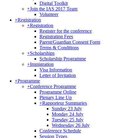
Digital Toolkit
+
Join the IAS 2017 Team
Volunteer
+
Registration
+
Registration
Register for the conference
Registration Fees
Parent/Guardian Consent Form
Terms & Conditions
+
Scholarships
Scholarship Programme
+
Immigration
Visa Information
Letter of Invitation
+
Programme
+
Conference Programme
Programme Online
Plenary Line Up
+
Rapporteur Summaries
Sunday 23 July
Monday 24 July
Tuesday 25 July
Wednesday 26 July
Conference Schedule
Session Types