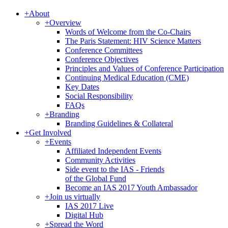
+
About
+
Overview
Words of Welcome from the Co-Chairs
The Paris Statement: HIV Science Matters
Conference Committees
Conference Objectives
Principles and Values of Conference Participation
Continuing Medical Education (CME)
Key Dates
Social Responsibility
FAQs
+
Branding
Branding Guidelines & Collateral
+
Get Involved
+
Events
Affiliated Independent Events
Community Activities
Side event to the IAS - Friends
of the Global Fund
Become an IAS 2017 Youth Ambassador
+
Join us virtually
IAS 2017 Live
Digital Hub
+
Spread the Word