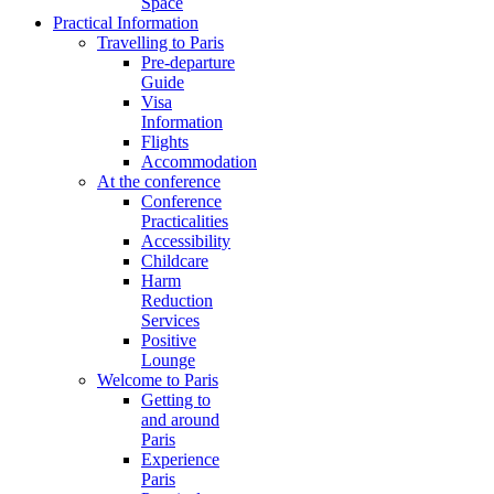
Space
Practical Information
Travelling to Paris
Pre-departure
Guide
Visa
Information
Flights
Accommodation
At the conference
Conference
Practicalities
Accessibility
Childcare
Harm
Reduction
Services
Positive
Lounge
Welcome to Paris
Getting to
and around
Paris
Experience
Paris