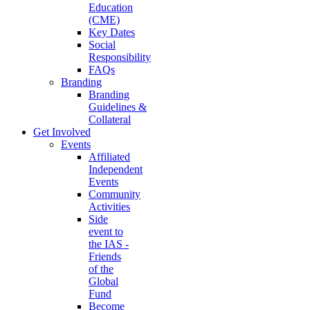
Education
(CME)
Key Dates
Social
Responsibility
FAQs
Branding
Branding
Guidelines &
Collateral
Get Involved
Events
Affiliated
Independent
Events
Community
Activities
Side
event to
the IAS -
Friends
of the
Global
Fund
Become