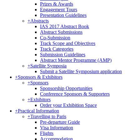
Prizes & Awards
Engagement Tours
Presentation Guidelines
+
Abstracts
IAS 2017 Abstract Book
Abstract Submissions
Co-Submission
Track Scope and Objectives
Track Categories
Submission Guidelines
Abstract Mentor Programme (AMP)
+
Satellite Symposia
Submit a Satellite Symposium application
+
Sponsors & Exhibitors
+
Sponsors
Sponsorship Opportunities
Conference Sponsors & Supporters
+
Exhibitors
Order your Exhibition Space
+
Practical Information
+
Travelling to Paris
Pre-departure Guide
Visa Information
Flights
Accommodation