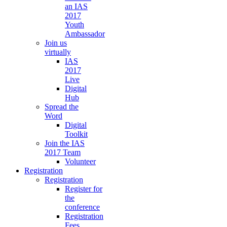
an IAS
2017
Youth
Ambassador
Join us
virtually
IAS
2017
Live
Digital
Hub
Spread the
Word
Digital
Toolkit
Join the IAS
2017 Team
Volunteer
Registration
Registration
Register for
the
conference
Registration
Fees