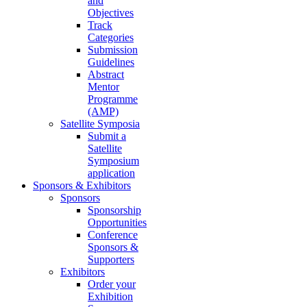
and
Objectives
Track
Categories
Submission
Guidelines
Abstract
Mentor
Programme
(AMP)
Satellite Symposia
Submit a
Satellite
Symposium
application
Sponsors & Exhibitors
Sponsors
Sponsorship
Opportunities
Conference
Sponsors &
Supporters
Exhibitors
Order your
Exhibition