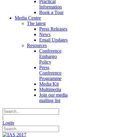
Practical
Information
Book a Tour
Media Centre
The latest
Press Releases
News
Email Updates
Resources
Conference
Embargo
Policy
Press
Conference
Programme
Media Kit
Multimedia
Join our media
mailing list
|
Login