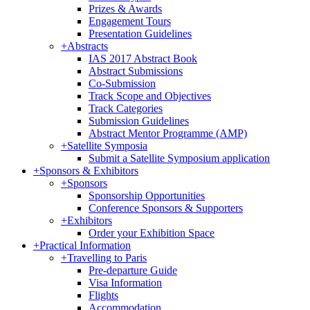
Prizes & Awards
Engagement Tours
Presentation Guidelines
+
Abstracts
IAS 2017 Abstract Book
Abstract Submissions
Co-Submission
Track Scope and Objectives
Track Categories
Submission Guidelines
Abstract Mentor Programme (AMP)
+
Satellite Symposia
Submit a Satellite Symposium application
+
Sponsors & Exhibitors
+
Sponsors
Sponsorship Opportunities
Conference Sponsors & Supporters
+
Exhibitors
Order your Exhibition Space
+
Practical Information
+
Travelling to Paris
Pre-departure Guide
Visa Information
Flights
Accommodation