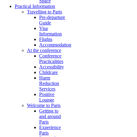
Space
Practical Information
Travelling to Paris
Pre-departure
Guide
Visa
Information
Flights
Accommodation
At the conference
Conference
Practicalities
Accessibility
Childcare
Harm
Reduction
Services
Positive
Lounge
Welcome to Paris
Getting to
and around
Paris
Experience
Paris