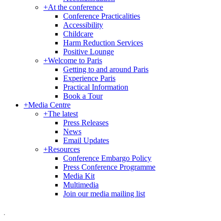
+
At the conference
Conference Practicalities
Accessibility
Childcare
Harm Reduction Services
Positive Lounge
+
Welcome to Paris
Getting to and around Paris
Experience Paris
Practical Information
Book a Tour
+
Media Centre
+
The latest
Press Releases
News
Email Updates
+
Resources
Conference Embargo Policy
Press Conference Programme
Media Kit
Multimedia
Join our media mailing list