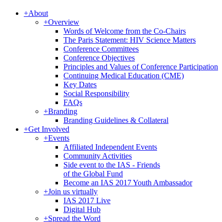
+
About
+
Overview
Words of Welcome from the Co-Chairs
The Paris Statement: HIV Science Matters
Conference Committees
Conference Objectives
Principles and Values of Conference Participation
Continuing Medical Education (CME)
Key Dates
Social Responsibility
FAQs
+
Branding
Branding Guidelines & Collateral
+
Get Involved
+
Events
Affiliated Independent Events
Community Activities
Side event to the IAS - Friends
of the Global Fund
Become an IAS 2017 Youth Ambassador
+
Join us virtually
IAS 2017 Live
Digital Hub
+
Spread the Word