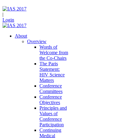
|
Login
About
Overview
Words of
Welcome from
the Co-Chairs
The Paris
Statement:
HIV Science
Matters
Conference
Committees
Conference
Objectives
Principles and
Values of
Conference
Participation
Continuing
Medical