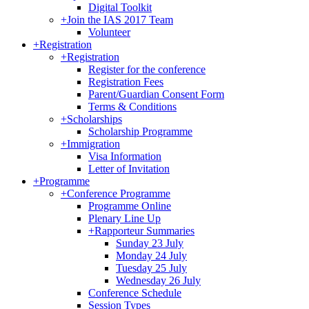
Digital Toolkit
+
Join the IAS 2017 Team
Volunteer
+
Registration
+
Registration
Register for the conference
Registration Fees
Parent/Guardian Consent Form
Terms & Conditions
+
Scholarships
Scholarship Programme
+
Immigration
Visa Information
Letter of Invitation
+
Programme
+
Conference Programme
Programme Online
Plenary Line Up
+
Rapporteur Summaries
Sunday 23 July
Monday 24 July
Tuesday 25 July
Wednesday 26 July
Conference Schedule
Session Types