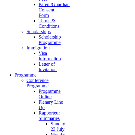
Parent/Guardian
Consent
Form
Terms &
Conditions
Scholarships
Scholarship
Programme
Immigration
Visa
Information
Letter of
Invitation
Programme
Conference
Programme
Programme
Online
Plenary Line
Up
Rapporteur
Summaries
Sunday
23 July
Monday