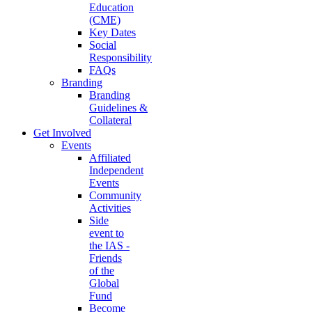
Education
(CME)
Key Dates
Social
Responsibility
FAQs
Branding
Branding
Guidelines &
Collateral
Get Involved
Events
Affiliated
Independent
Events
Community
Activities
Side
event to
the IAS -
Friends
of the
Global
Fund
Become