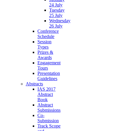
24 July
Tuesday
25 July
Wednesday
26 July
Conference
Schedule
Session
Types
Prizes &
Awards
Engagement
Tours
Presentation
Guidelines
Abstracts
IAS 2017
Abstract
Book
Abstract
Submissions
Co-
Submission
Track Scope