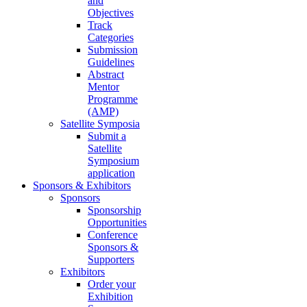
and
Objectives
Track
Categories
Submission
Guidelines
Abstract
Mentor
Programme
(AMP)
Satellite Symposia
Submit a
Satellite
Symposium
application
Sponsors & Exhibitors
Sponsors
Sponsorship
Opportunities
Conference
Sponsors &
Supporters
Exhibitors
Order your
Exhibition