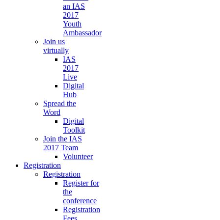
an IAS
2017
Youth
Ambassador
Join us
virtually
IAS
2017
Live
Digital
Hub
Spread the
Word
Digital
Toolkit
Join the IAS
2017 Team
Volunteer
Registration
Registration
Register for
the
conference
Registration
Fees