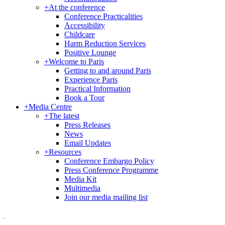
+
At the conference
Conference Practicalities
Accessibility
Childcare
Harm Reduction Services
Positive Lounge
+
Welcome to Paris
Getting to and around Paris
Experience Paris
Practical Information
Book a Tour
+
Media Centre
+
The latest
Press Releases
News
Email Updates
+
Resources
Conference Embargo Policy
Press Conference Programme
Media Kit
Multimedia
Join our media mailing list