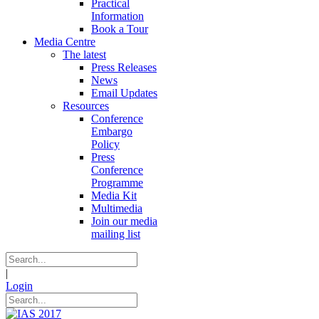
Practical
Information
Book a Tour
Media Centre
The latest
Press Releases
News
Email Updates
Resources
Conference
Embargo
Policy
Press
Conference
Programme
Media Kit
Multimedia
Join our media
mailing list
|
Login