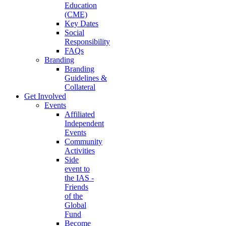
Education
(CME)
Key Dates
Social
Responsibility
FAQs
Branding
Branding
Guidelines &
Collateral
Get Involved
Events
Affiliated
Independent
Events
Community
Activities
Side
event to
the IAS -
Friends
of the
Global
Fund
Become