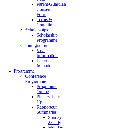
Parent/Guardian
Consent
Form
Terms &
Conditions
Scholarships
Scholarship
Programme
Immigration
Visa
Information
Letter of
Invitation
Programme
Conference
Programme
Programme
Online
Plenary Line
Up
Rapporteur
Summaries
Sunday
23 July
Monday