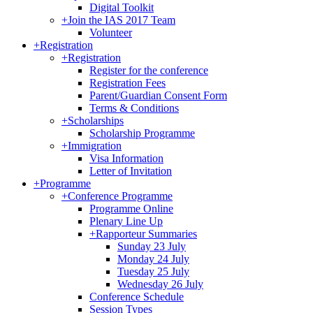
Digital Toolkit
+
Join the IAS 2017 Team
Volunteer
+
Registration
+
Registration
Register for the conference
Registration Fees
Parent/Guardian Consent Form
Terms & Conditions
+
Scholarships
Scholarship Programme
+
Immigration
Visa Information
Letter of Invitation
+
Programme
+
Conference Programme
Programme Online
Plenary Line Up
+
Rapporteur Summaries
Sunday 23 July
Monday 24 July
Tuesday 25 July
Wednesday 26 July
Conference Schedule
Session Types