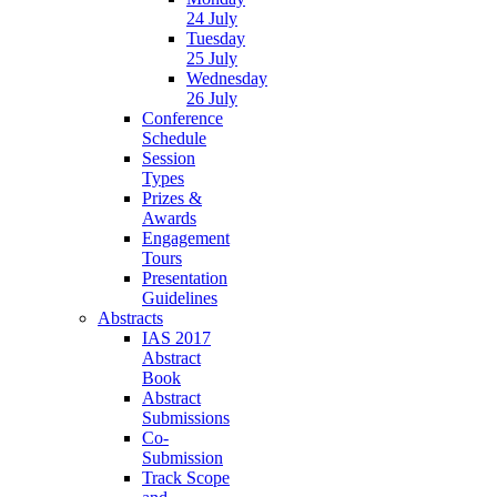
24 July
Tuesday
25 July
Wednesday
26 July
Conference
Schedule
Session
Types
Prizes &
Awards
Engagement
Tours
Presentation
Guidelines
Abstracts
IAS 2017
Abstract
Book
Abstract
Submissions
Co-
Submission
Track Scope