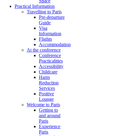
Space
Practical Information
Travelling to Paris
Pre-departure
Guide
Visa
Information
Flights
Accommodation
At the conference
Conference
Practicalities
Accessibility
Childcare
Harm
Reduction
Services
Positive
Lounge
Welcome to Paris
Getting to
and around
Paris
Experience
Paris