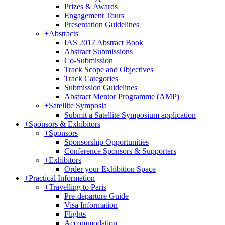
Prizes & Awards
Engagement Tours
Presentation Guidelines
+
Abstracts
IAS 2017 Abstract Book
Abstract Submissions
Co-Submission
Track Scope and Objectives
Track Categories
Submission Guidelines
Abstract Mentor Programme (AMP)
+
Satellite Symposia
Submit a Satellite Symposium application
+
Sponsors & Exhibitors
+
Sponsors
Sponsorship Opportunities
Conference Sponsors & Supporters
+
Exhibitors
Order your Exhibition Space
+
Practical Information
+
Travelling to Paris
Pre-departure Guide
Visa Information
Flights
Accommodation