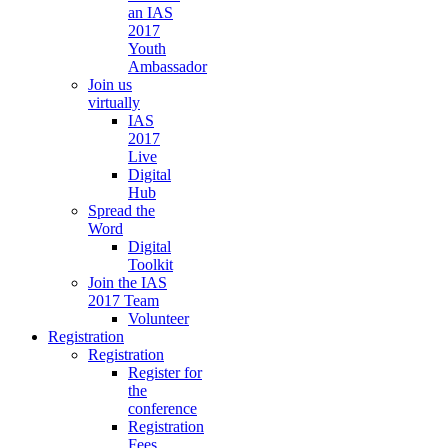
an IAS
2017
Youth
Ambassador
Join us
virtually
IAS
2017
Live
Digital
Hub
Spread the
Word
Digital
Toolkit
Join the IAS
2017 Team
Volunteer
Registration
Registration
Register for
the
conference
Registration
Fees