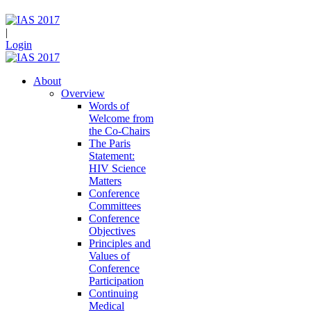
|
Login
About
Overview
Words of
Welcome from
the Co-Chairs
The Paris
Statement:
HIV Science
Matters
Conference
Committees
Conference
Objectives
Principles and
Values of
Conference
Participation
Continuing
Medical