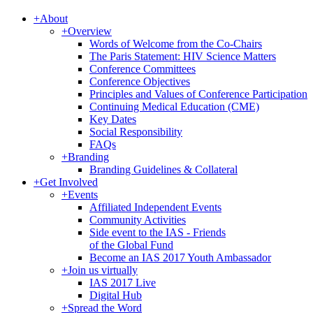
+
About
+
Overview
Words of Welcome from the Co-Chairs
The Paris Statement: HIV Science Matters
Conference Committees
Conference Objectives
Principles and Values of Conference Participation
Continuing Medical Education (CME)
Key Dates
Social Responsibility
FAQs
+
Branding
Branding Guidelines & Collateral
+
Get Involved
+
Events
Affiliated Independent Events
Community Activities
Side event to the IAS - Friends
of the Global Fund
Become an IAS 2017 Youth Ambassador
+
Join us virtually
IAS 2017 Live
Digital Hub
+
Spread the Word