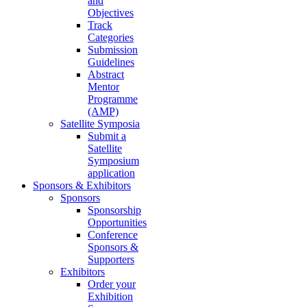
and
Objectives
Track
Categories
Submission
Guidelines
Abstract
Mentor
Programme
(AMP)
Satellite Symposia
Submit a
Satellite
Symposium
application
Sponsors & Exhibitors
Sponsors
Sponsorship
Opportunities
Conference
Sponsors &
Supporters
Exhibitors
Order your
Exhibition