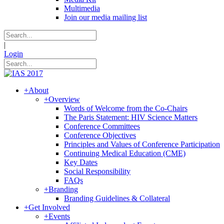
Multimedia
Join our media mailing list
|
Login
+
About
+
Overview
Words of Welcome from the Co-Chairs
The Paris Statement: HIV Science Matters
Conference Committees
Conference Objectives
Principles and Values of Conference Participation
Continuing Medical Education (CME)
Key Dates
Social Responsibility
FAQs
+
Branding
Branding Guidelines & Collateral
+
Get Involved
+
Events