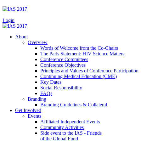
|
Login
About
Overview
Words of Welcome from the Co-Chairs
The Paris Statement: HIV Science Matters
Conference Committees
Conference Objectives
Principles and Values of Conference Participation
Continuing Medical Education (CME)
Key Dates
Social Responsibility
FAQs
Branding
Branding Guidelines & Collateral
Get Involved
Events
Affiliated Independent Events
Community Activities
Side event to the IAS - Friends
of the Global Fund