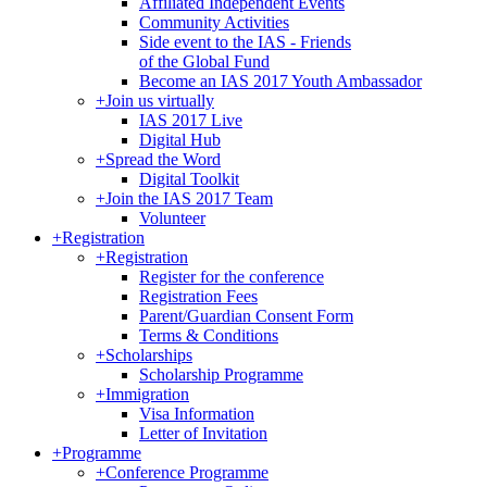
Affiliated Independent Events
Community Activities
Side event to the IAS - Friends
of the Global Fund
Become an IAS 2017 Youth Ambassador
+
Join us virtually
IAS 2017 Live
Digital Hub
+
Spread the Word
Digital Toolkit
+
Join the IAS 2017 Team
Volunteer
+
Registration
+
Registration
Register for the conference
Registration Fees
Parent/Guardian Consent Form
Terms & Conditions
+
Scholarships
Scholarship Programme
+
Immigration
Visa Information
Letter of Invitation
+
Programme
+
Conference Programme