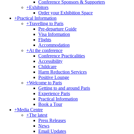
Conference Sponsors & Supporters
+
Exhibitors
Order your Exhibition Space
+
Practical Information
+
Travelling to Paris
Pre-departure Guide
Visa Information
Flights
Accommodation
+
At the conference
Conference Practicalities
Accessibility
Childcare
Harm Reduction Services
Positive Lounge
+
Welcome to Paris
Getting to and around Paris
Experience Paris
Practical Information
Book a Tour
+
Media Centre
+
The latest
Press Releases
News
Email Updates