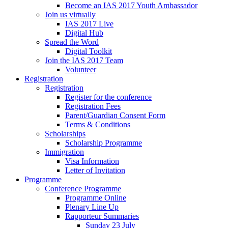
Become an IAS 2017 Youth Ambassador
Join us virtually
IAS 2017 Live
Digital Hub
Spread the Word
Digital Toolkit
Join the IAS 2017 Team
Volunteer
Registration
Registration
Register for the conference
Registration Fees
Parent/Guardian Consent Form
Terms & Conditions
Scholarships
Scholarship Programme
Immigration
Visa Information
Letter of Invitation
Programme
Conference Programme
Programme Online
Plenary Line Up
Rapporteur Summaries
Sunday 23 July