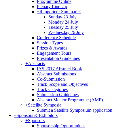
Programme Online
Plenary Line Up
+
Rapporteur Summaries
Sunday 23 July
Monday 24 July
Tuesday 25 July
Wednesday 26 July
Conference Schedule
Session Types
Prizes & Awards
Engagement Tours
Presentation Guidelines
+
Abstracts
IAS 2017 Abstract Book
Abstract Submissions
Co-Submission
Track Scope and Objectives
Track Categories
Submission Guidelines
Abstract Mentor Programme (AMP)
+
Satellite Symposia
Submit a Satellite Symposium application
+
Sponsors & Exhibitors
+
Sponsors
Sponsorship Opportunities