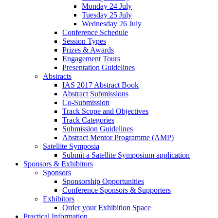
Monday 24 July
Tuesday 25 July
Wednesday 26 July
Conference Schedule
Session Types
Prizes & Awards
Engagement Tours
Presentation Guidelines
Abstracts
IAS 2017 Abstract Book
Abstract Submissions
Co-Submission
Track Scope and Objectives
Track Categories
Submission Guidelines
Abstract Mentor Programme (AMP)
Satellite Symposia
Submit a Satellite Symposium application
Sponsors & Exhibitors
Sponsors
Sponsorship Opportunities
Conference Sponsors & Supporters
Exhibitors
Order your Exhibition Space
Practical Information