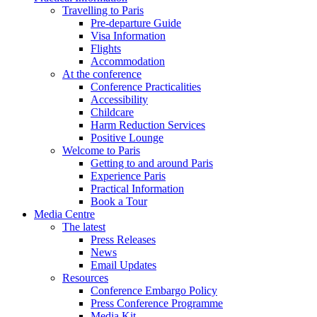
Travelling to Paris
Pre-departure Guide
Visa Information
Flights
Accommodation
At the conference
Conference Practicalities
Accessibility
Childcare
Harm Reduction Services
Positive Lounge
Welcome to Paris
Getting to and around Paris
Experience Paris
Practical Information
Book a Tour
Media Centre
The latest
Press Releases
News
Email Updates
Resources
Conference Embargo Policy
Press Conference Programme
Media Kit