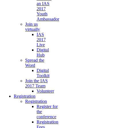
an IAS
2017
Youth
Ambassador
Join us
virtually
IAS
2017
Live
Digital
Hub
Spread the
Word
Digital
Toolkit
Join the IAS
2017 Team
Volunteer
Registration
Registration
Register for
the
conference
Registration
Fees