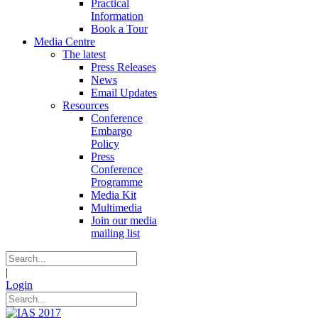
Practical
Information
Book a Tour
Media Centre
The latest
Press Releases
News
Email Updates
Resources
Conference
Embargo
Policy
Press
Conference
Programme
Media Kit
Multimedia
Join our media
mailing list
|
Login