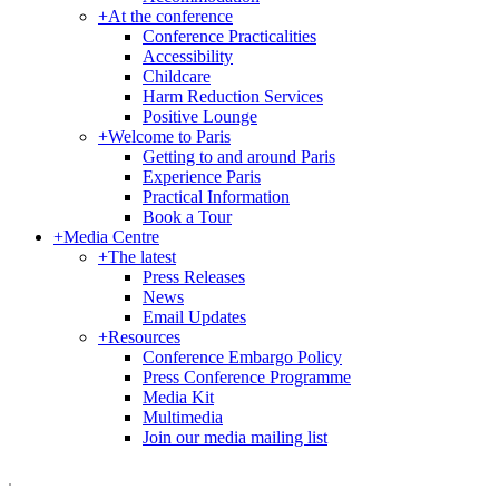
+
At the conference
Conference Practicalities
Accessibility
Childcare
Harm Reduction Services
Positive Lounge
+
Welcome to Paris
Getting to and around Paris
Experience Paris
Practical Information
Book a Tour
+
Media Centre
+
The latest
Press Releases
News
Email Updates
+
Resources
Conference Embargo Policy
Press Conference Programme
Media Kit
Multimedia
Join our media mailing list