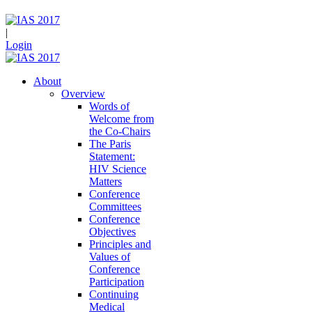
|
Login
About
Overview
Words of
Welcome from
the Co-Chairs
The Paris
Statement:
HIV Science
Matters
Conference
Committees
Conference
Objectives
Principles and
Values of
Conference
Participation
Continuing
Medical