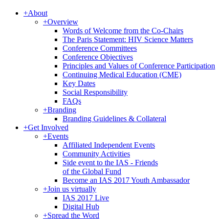
+
About
+
Overview
Words of Welcome from the Co-Chairs
The Paris Statement: HIV Science Matters
Conference Committees
Conference Objectives
Principles and Values of Conference Participation
Continuing Medical Education (CME)
Key Dates
Social Responsibility
FAQs
+
Branding
Branding Guidelines & Collateral
+
Get Involved
+
Events
Affiliated Independent Events
Community Activities
Side event to the IAS - Friends
of the Global Fund
Become an IAS 2017 Youth Ambassador
+
Join us virtually
IAS 2017 Live
Digital Hub
+
Spread the Word