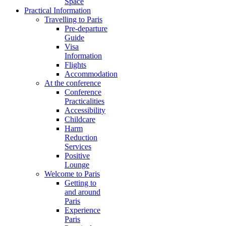
Space
Practical Information
Travelling to Paris
Pre-departure
Guide
Visa
Information
Flights
Accommodation
At the conference
Conference
Practicalities
Accessibility
Childcare
Harm
Reduction
Services
Positive
Lounge
Welcome to Paris
Getting to
and around
Paris
Experience
Paris