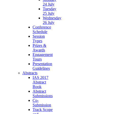
24 July
Tuesday
25 July
Wednesday
26 July
Conference
Schedule
Session
Types
Prizes &
Awards
Engagement
Tours
Presentation
Guidelines
Abstracts
IAS 2017
Abstract
Book
Abstract
Submissions
Co-
Submission
Track Scope