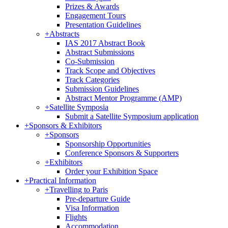
Prizes & Awards
Engagement Tours
Presentation Guidelines
+
Abstracts
IAS 2017 Abstract Book
Abstract Submissions
Co-Submission
Track Scope and Objectives
Track Categories
Submission Guidelines
Abstract Mentor Programme (AMP)
+
Satellite Symposia
Submit a Satellite Symposium application
+
Sponsors & Exhibitors
+
Sponsors
Sponsorship Opportunities
Conference Sponsors & Supporters
+
Exhibitors
Order your Exhibition Space
+
Practical Information
+
Travelling to Paris
Pre-departure Guide
Visa Information
Flights
Accommodation