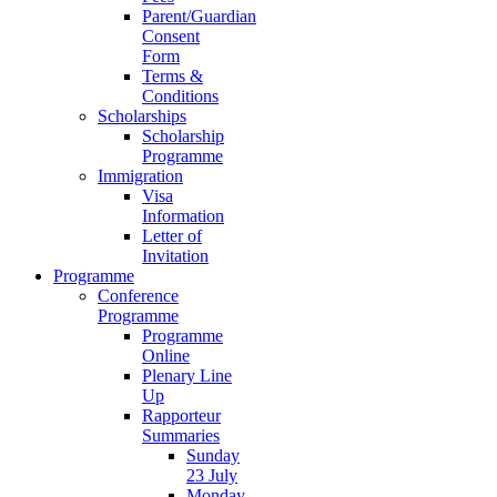
Parent/Guardian
Consent
Form
Terms &
Conditions
Scholarships
Scholarship
Programme
Immigration
Visa
Information
Letter of
Invitation
Programme
Conference
Programme
Programme
Online
Plenary Line
Up
Rapporteur
Summaries
Sunday
23 July
Monday