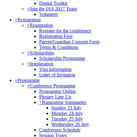
Digital Toolkit
+
Join the IAS 2017 Team
Volunteer
+
Registration
+
Registration
Register for the conference
Registration Fees
Parent/Guardian Consent Form
Terms & Conditions
+
Scholarships
Scholarship Programme
+
Immigration
Visa Information
Letter of Invitation
+
Programme
+
Conference Programme
Programme Online
Plenary Line Up
+
Rapporteur Summaries
Sunday 23 July
Monday 24 July
Tuesday 25 July
Wednesday 26 July
Conference Schedule
Session Types