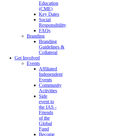
Education
(CME)
Key Dates
Social
Responsibility
FAQs
Branding
Branding
Guidelines &
Collateral
Get Involved
Events
Affiliated
Independent
Events
Community
Activities
Side
event to
the IAS -
Friends
of the
Global
Fund
Become