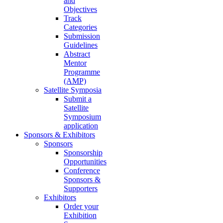
and
Objectives
Track
Categories
Submission
Guidelines
Abstract
Mentor
Programme
(AMP)
Satellite Symposia
Submit a
Satellite
Symposium
application
Sponsors & Exhibitors
Sponsors
Sponsorship
Opportunities
Conference
Sponsors &
Supporters
Exhibitors
Order your
Exhibition