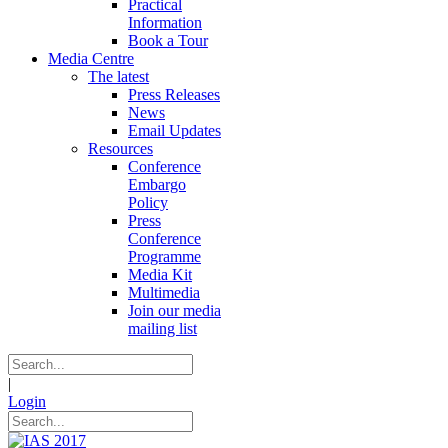
Practical
Information
Book a Tour
Media Centre
The latest
Press Releases
News
Email Updates
Resources
Conference
Embargo
Policy
Press
Conference
Programme
Media Kit
Multimedia
Join our media
mailing list
|
Login