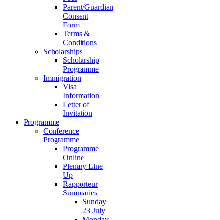
Parent/Guardian
Consent
Form
Terms &
Conditions
Scholarships
Scholarship
Programme
Immigration
Visa
Information
Letter of
Invitation
Programme
Conference
Programme
Programme
Online
Plenary Line
Up
Rapporteur
Summaries
Sunday
23 July
Monday