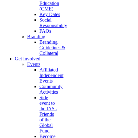
Education
(CME)
Key Dates
Social
Responsibility
FAQs
Branding
Branding
Guidelines &
Collateral
Get Involved
Events
Affiliated
Independent
Events
Community
Activities
Side
event to
the IAS -
Friends
of the
Global
Fund
Become