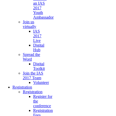
an IAS
2017
Youth
Ambassador
Join us
virtually
IAS
2017
Live
Digital
Hub
Spread the
Word
Digital
Toolkit
Join the IAS
2017 Team
Volunteer
Registration
Registration
Register for
the
conference
Registration
Fees