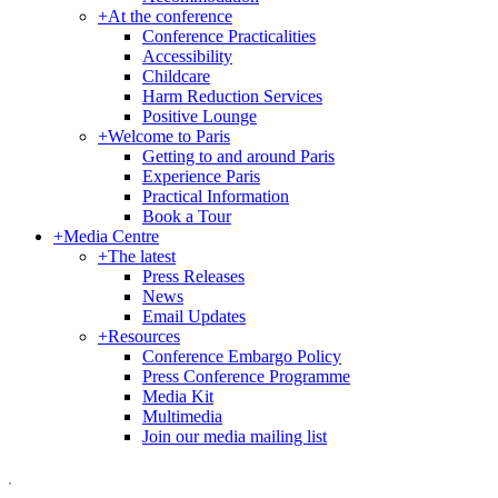
+
At the conference
Conference Practicalities
Accessibility
Childcare
Harm Reduction Services
Positive Lounge
+
Welcome to Paris
Getting to and around Paris
Experience Paris
Practical Information
Book a Tour
+
Media Centre
+
The latest
Press Releases
News
Email Updates
+
Resources
Conference Embargo Policy
Press Conference Programme
Media Kit
Multimedia
Join our media mailing list