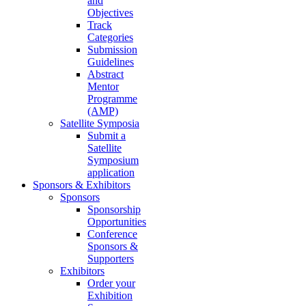
and
Objectives
Track
Categories
Submission
Guidelines
Abstract
Mentor
Programme
(AMP)
Satellite Symposia
Submit a
Satellite
Symposium
application
Sponsors & Exhibitors
Sponsors
Sponsorship
Opportunities
Conference
Sponsors &
Supporters
Exhibitors
Order your
Exhibition