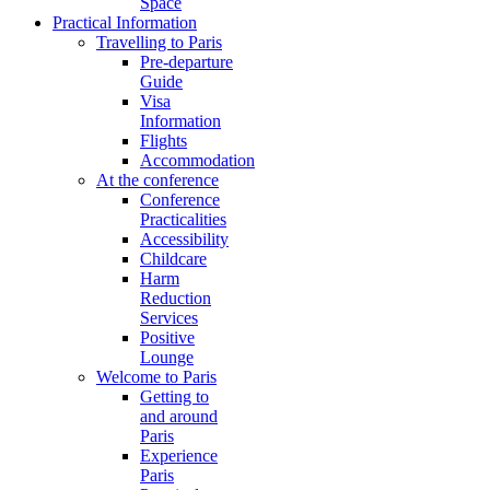
Space
Practical Information
Travelling to Paris
Pre-departure
Guide
Visa
Information
Flights
Accommodation
At the conference
Conference
Practicalities
Accessibility
Childcare
Harm
Reduction
Services
Positive
Lounge
Welcome to Paris
Getting to
and around
Paris
Experience
Paris