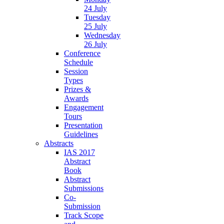
24 July
Tuesday
25 July
Wednesday
26 July
Conference
Schedule
Session
Types
Prizes &
Awards
Engagement
Tours
Presentation
Guidelines
Abstracts
IAS 2017
Abstract
Book
Abstract
Submissions
Co-
Submission
Track Scope