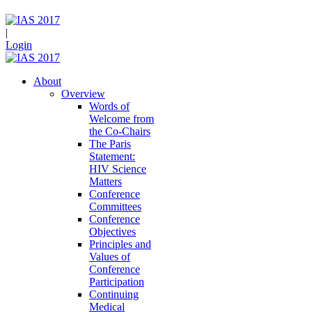
|
Login
About
Overview
Words of
Welcome from
the Co-Chairs
The Paris
Statement:
HIV Science
Matters
Conference
Committees
Conference
Objectives
Principles and
Values of
Conference
Participation
Continuing
Medical