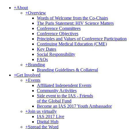
+
About
+
Overview
Words of Welcome from the Co-Chairs
The Paris Statement: HIV Science Matters
Conference Committees
Conference Objectives
Principles and Values of Conference Participation
Continuing Medical Education (CME)
Key Dates
Social Responsibility
FAQs
+
Branding
Branding Guidelines & Collateral
+
Get Involved
+
Events
Affiliated Independent Events
Community Activities
Side event to the IAS - Friends
of the Global Fund
Become an IAS 2017 Youth Ambassador
+
Join us virtually
IAS 2017 Live
Digital Hub
+
Spread the Word