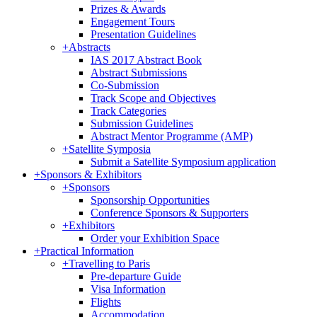
Prizes & Awards
Engagement Tours
Presentation Guidelines
+
Abstracts
IAS 2017 Abstract Book
Abstract Submissions
Co-Submission
Track Scope and Objectives
Track Categories
Submission Guidelines
Abstract Mentor Programme (AMP)
+
Satellite Symposia
Submit a Satellite Symposium application
+
Sponsors & Exhibitors
+
Sponsors
Sponsorship Opportunities
Conference Sponsors & Supporters
+
Exhibitors
Order your Exhibition Space
+
Practical Information
+
Travelling to Paris
Pre-departure Guide
Visa Information
Flights
Accommodation