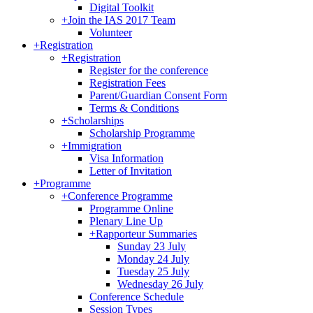
Digital Toolkit
+
Join the IAS 2017 Team
Volunteer
+
Registration
+
Registration
Register for the conference
Registration Fees
Parent/Guardian Consent Form
Terms & Conditions
+
Scholarships
Scholarship Programme
+
Immigration
Visa Information
Letter of Invitation
+
Programme
+
Conference Programme
Programme Online
Plenary Line Up
+
Rapporteur Summaries
Sunday 23 July
Monday 24 July
Tuesday 25 July
Wednesday 26 July
Conference Schedule
Session Types