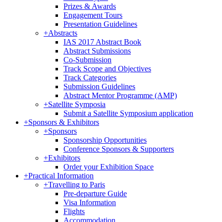
Prizes & Awards
Engagement Tours
Presentation Guidelines
+
Abstracts
IAS 2017 Abstract Book
Abstract Submissions
Co-Submission
Track Scope and Objectives
Track Categories
Submission Guidelines
Abstract Mentor Programme (AMP)
+
Satellite Symposia
Submit a Satellite Symposium application
+
Sponsors & Exhibitors
+
Sponsors
Sponsorship Opportunities
Conference Sponsors & Supporters
+
Exhibitors
Order your Exhibition Space
+
Practical Information
+
Travelling to Paris
Pre-departure Guide
Visa Information
Flights
Accommodation