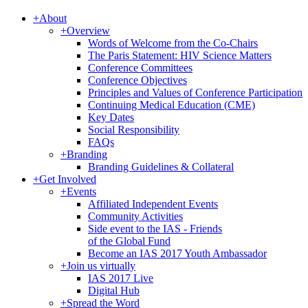
+
About
+
Overview
Words of Welcome from the Co-Chairs
The Paris Statement: HIV Science Matters
Conference Committees
Conference Objectives
Principles and Values of Conference Participation
Continuing Medical Education (CME)
Key Dates
Social Responsibility
FAQs
+
Branding
Branding Guidelines & Collateral
+
Get Involved
+
Events
Affiliated Independent Events
Community Activities
Side event to the IAS - Friends
of the Global Fund
Become an IAS 2017 Youth Ambassador
+
Join us virtually
IAS 2017 Live
Digital Hub
+
Spread the Word