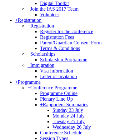
Digital Toolkit
+
Join the IAS 2017 Team
Volunteer
+
Registration
+
Registration
Register for the conference
Registration Fees
Parent/Guardian Consent Form
Terms & Conditions
+
Scholarships
Scholarship Programme
+
Immigration
Visa Information
Letter of Invitation
+
Programme
+
Conference Programme
Programme Online
Plenary Line Up
+
Rapporteur Summaries
Sunday 23 July
Monday 24 July
Tuesday 25 July
Wednesday 26 July
Conference Schedule
Session Types