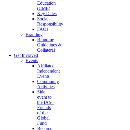
Education
(CME)
Key Dates
Social
Responsibility
FAQs
Branding
Branding
Guidelines &
Collateral
Get Involved
Events
Affiliated
Independent
Events
Community
Activities
Side
event to
the IAS -
Friends
of the
Global
Fund
Become