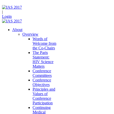
|
Login
About
Overview
Words of
Welcome from
the Co-Chairs
The Paris
Statement:
HIV Science
Matters
Conference
Committees
Conference
Objectives
Principles and
Values of
Conference
Participation
Continuing
Medical