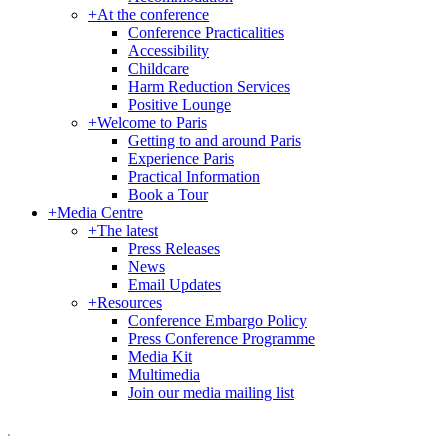
+
At the conference
Conference Practicalities
Accessibility
Childcare
Harm Reduction Services
Positive Lounge
+
Welcome to Paris
Getting to and around Paris
Experience Paris
Practical Information
Book a Tour
+
Media Centre
+
The latest
Press Releases
News
Email Updates
+
Resources
Conference Embargo Policy
Press Conference Programme
Media Kit
Multimedia
Join our media mailing list