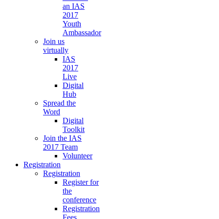
an IAS
2017
Youth
Ambassador
Join us
virtually
IAS
2017
Live
Digital
Hub
Spread the
Word
Digital
Toolkit
Join the IAS
2017 Team
Volunteer
Registration
Registration
Register for
the
conference
Registration
Fees