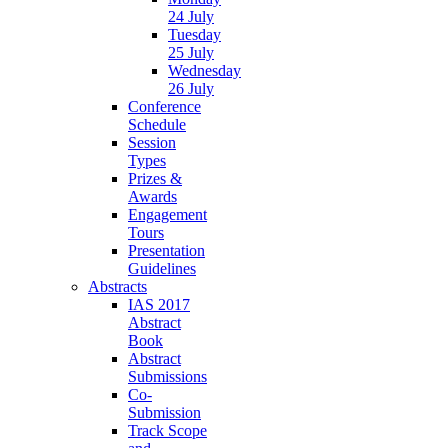
24 July
Tuesday
25 July
Wednesday
26 July
Conference
Schedule
Session
Types
Prizes &
Awards
Engagement
Tours
Presentation
Guidelines
Abstracts
IAS 2017
Abstract
Book
Abstract
Submissions
Co-
Submission
Track Scope