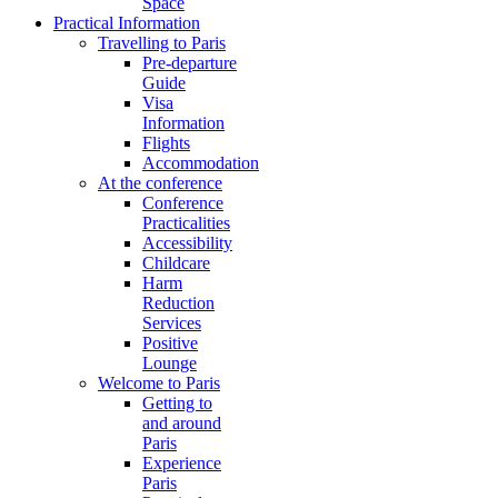
Space
Practical Information
Travelling to Paris
Pre-departure
Guide
Visa
Information
Flights
Accommodation
At the conference
Conference
Practicalities
Accessibility
Childcare
Harm
Reduction
Services
Positive
Lounge
Welcome to Paris
Getting to
and around
Paris
Experience
Paris