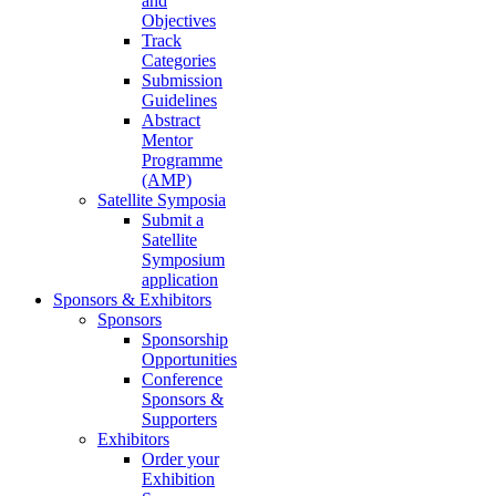
and
Objectives
Track
Categories
Submission
Guidelines
Abstract
Mentor
Programme
(AMP)
Satellite Symposia
Submit a
Satellite
Symposium
application
Sponsors & Exhibitors
Sponsors
Sponsorship
Opportunities
Conference
Sponsors &
Supporters
Exhibitors
Order your
Exhibition