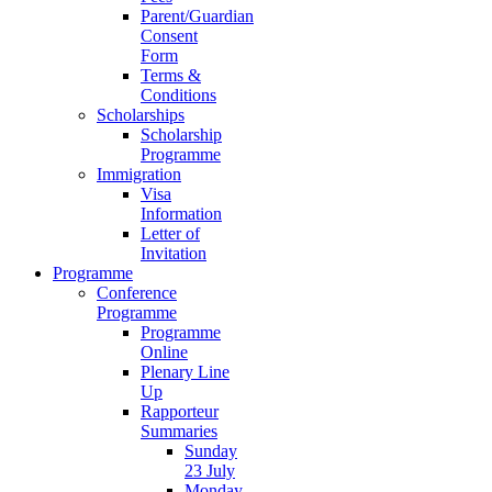
Parent/Guardian
Consent
Form
Terms &
Conditions
Scholarships
Scholarship
Programme
Immigration
Visa
Information
Letter of
Invitation
Programme
Conference
Programme
Programme
Online
Plenary Line
Up
Rapporteur
Summaries
Sunday
23 July
Monday