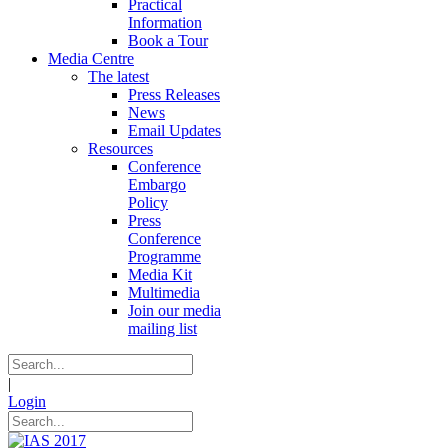
Practical
Information
Book a Tour
Media Centre
The latest
Press Releases
News
Email Updates
Resources
Conference
Embargo
Policy
Press
Conference
Programme
Media Kit
Multimedia
Join our media
mailing list
|
Login