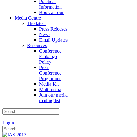
Practical
Information
Book a Tour
Media Centre
The latest
Press Releases
News
Email Updates
Resources
Conference
Embargo
Policy
Press
Conference
Programme
Media Kit
Multimedia
Join our media
mailing list
|
Login