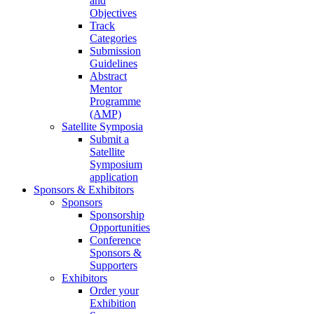
and
Objectives
Track
Categories
Submission
Guidelines
Abstract
Mentor
Programme
(AMP)
Satellite Symposia
Submit a
Satellite
Symposium
application
Sponsors & Exhibitors
Sponsors
Sponsorship
Opportunities
Conference
Sponsors &
Supporters
Exhibitors
Order your
Exhibition