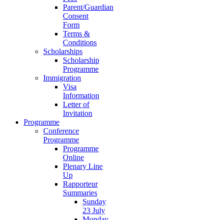
Parent/Guardian
Consent
Form
Terms &
Conditions
Scholarships
Scholarship
Programme
Immigration
Visa
Information
Letter of
Invitation
Programme
Conference
Programme
Programme
Online
Plenary Line
Up
Rapporteur
Summaries
Sunday
23 July
Monday