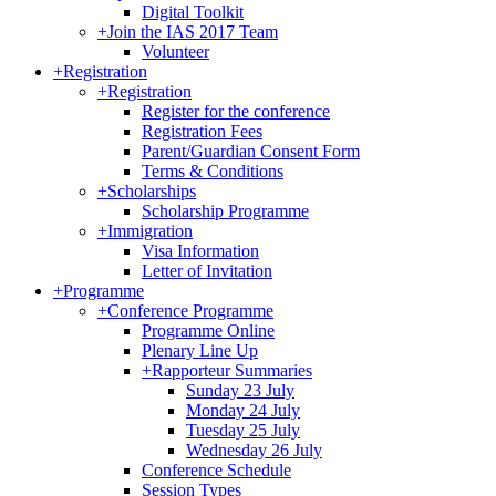
Digital Toolkit
+
Join the IAS 2017 Team
Volunteer
+
Registration
+
Registration
Register for the conference
Registration Fees
Parent/Guardian Consent Form
Terms & Conditions
+
Scholarships
Scholarship Programme
+
Immigration
Visa Information
Letter of Invitation
+
Programme
+
Conference Programme
Programme Online
Plenary Line Up
+
Rapporteur Summaries
Sunday 23 July
Monday 24 July
Tuesday 25 July
Wednesday 26 July
Conference Schedule
Session Types