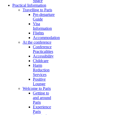
Space
Practical Information
Travelling to Paris
Pre-departure
Guide
Visa
Information
Flights
Accommodation
At the conference
Conference
Practicalities
Accessibility
Childcare
Harm
Reduction
Services
Positive
Lounge
Welcome to Paris
Getting to
and around
Paris
Experience
Paris