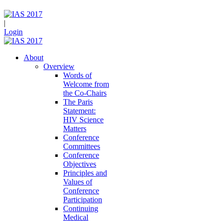
|
Login
About
Overview
Words of
Welcome from
the Co-Chairs
The Paris
Statement:
HIV Science
Matters
Conference
Committees
Conference
Objectives
Principles and
Values of
Conference
Participation
Continuing
Medical