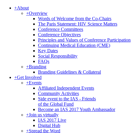
+
About
+
Overview
Words of Welcome from the Co-Chairs
The Paris Statement: HIV Science Matters
Conference Committees
Conference Objectives
Principles and Values of Conference Participation
Continuing Medical Education (CME)
Key Dates
Social Responsibility
FAQs
+
Branding
Branding Guidelines & Collateral
+
Get Involved
+
Events
Affiliated Independent Events
Community Activities
Side event to the IAS - Friends
of the Global Fund
Become an IAS 2017 Youth Ambassador
+
Join us virtually
IAS 2017 Live
Digital Hub
+
Spread the Word