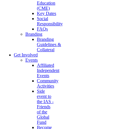
Education
(CME)
Key Dates
Social
Responsibility
FAQs
Branding
Branding
Guidelines &
Collateral
Get Involved
Events
Affiliated
Independent
Events
Community
Activities
Side
event to
the IAS -
Friends
of the
Global
Fund
Become