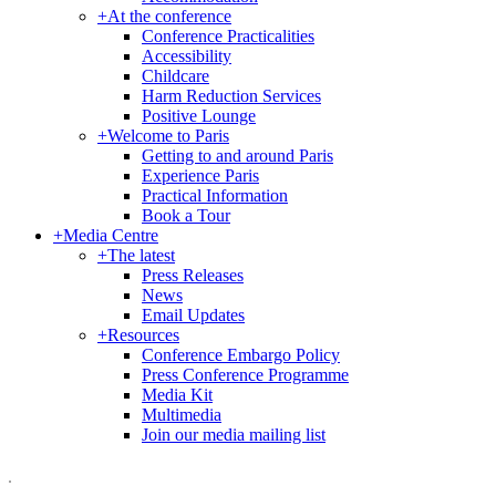
+
At the conference
Conference Practicalities
Accessibility
Childcare
Harm Reduction Services
Positive Lounge
+
Welcome to Paris
Getting to and around Paris
Experience Paris
Practical Information
Book a Tour
+
Media Centre
+
The latest
Press Releases
News
Email Updates
+
Resources
Conference Embargo Policy
Press Conference Programme
Media Kit
Multimedia
Join our media mailing list