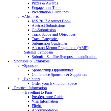
Prizes & Awards
Engagement Tours
Presentation Guidelines
+
Abstracts
IAS 2017 Abstract Book
Abstract Submissions
Co-Submission
Track Scope and Objectives
Track Categories
Submission Guidelines
Abstract Mentor Programme (AMP)
+
Satellite Symposia
Submit a Satellite Symposium application
+
Sponsors & Exhibitors
+
Sponsors
Sponsorship Opportunities
Conference Sponsors & Supporters
+
Exhibitors
Order your Exhibition Space
+
Practical Information
+
Travelling to Paris
Pre-departure Guide
Visa Information
Flights
Accommodation