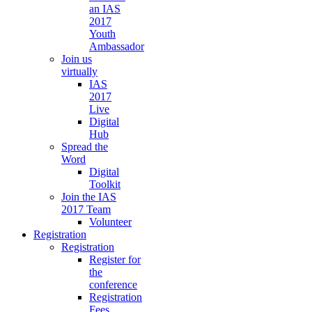
an IAS
2017
Youth
Ambassador
Join us
virtually
IAS
2017
Live
Digital
Hub
Spread the
Word
Digital
Toolkit
Join the IAS
2017 Team
Volunteer
Registration
Registration
Register for
the
conference
Registration
Fees