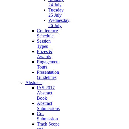
24 July
Tuesday
25 July
Wednesday
26 July
Conference
Schedule
Session
Types
Prizes &
Awards
Engagement
Tours
Presentation
Guidelines
Abstracts
IAS 2017
Abstract
Book
Abstract
Submissions
Co-
Submission
Track Scope