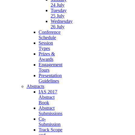
24 July
Tuesday
25 July
Wednesday
26 July
Conference
Schedule
Session
Types
Prizes &
Awards
Engagement
Tours
Presentation
Guidelines
Abstracts
IAS 2017
Abstract
Book
Abstract
Submissions
Co-
Submission
Track Scope