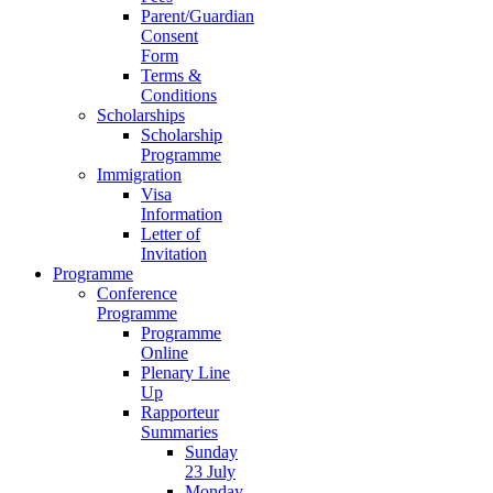
Parent/Guardian
Consent
Form
Terms &
Conditions
Scholarships
Scholarship
Programme
Immigration
Visa
Information
Letter of
Invitation
Programme
Conference
Programme
Programme
Online
Plenary Line
Up
Rapporteur
Summaries
Sunday
23 July
Monday