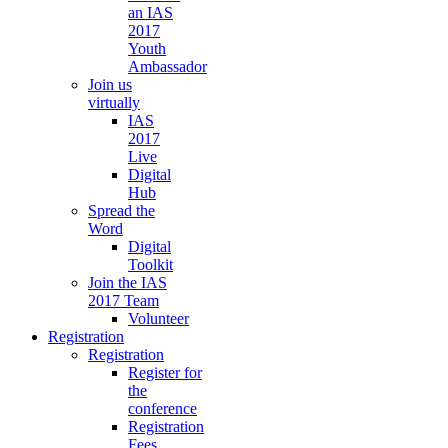
an IAS
2017
Youth
Ambassador
Join us
virtually
IAS
2017
Live
Digital
Hub
Spread the
Word
Digital
Toolkit
Join the IAS
2017 Team
Volunteer
Registration
Registration
Register for
the
conference
Registration
Fees