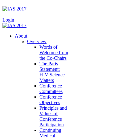
|
Login
About
Overview
Words of
Welcome from
the Co-Chairs
The Paris
Statement:
HIV Science
Matters
Conference
Committees
Conference
Objectives
Principles and
Values of
Conference
Participation
Continuing
Medical