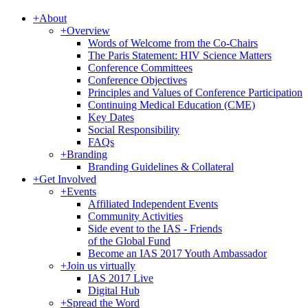
+
About
+
Overview
Words of Welcome from the Co-Chairs
The Paris Statement: HIV Science Matters
Conference Committees
Conference Objectives
Principles and Values of Conference Participation
Continuing Medical Education (CME)
Key Dates
Social Responsibility
FAQs
+
Branding
Branding Guidelines & Collateral
+
Get Involved
+
Events
Affiliated Independent Events
Community Activities
Side event to the IAS - Friends
of the Global Fund
Become an IAS 2017 Youth Ambassador
+
Join us virtually
IAS 2017 Live
Digital Hub
+
Spread the Word