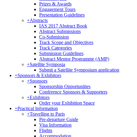
Prizes & Awards
Engagement Tours
Presentation Guidelines
+
Abstracts
IAS 2017 Abstract Book
Abstract Submissions
Co-Submission
Track Scope and Objectives
Track Categories
Submission Guidelines
Abstract Mentor Programme (AMP)
+
Satellite Symposia
Submit a Satellite Symposium application
+
Sponsors & Exhibitors
+
Sponsors
Sponsorship Opportunities
Conference Sponsors & Supporters
+
Exhibitors
Order your Exhibition Space
+
Practical Information
+
Travelling to Paris
Pre-departure Guide
Visa Information
Flights
Accommodation