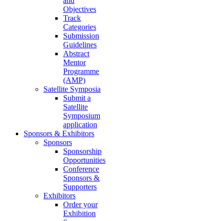
and
Objectives
Track
Categories
Submission
Guidelines
Abstract
Mentor
Programme
(AMP)
Satellite Symposia
Submit a
Satellite
Symposium
application
Sponsors & Exhibitors
Sponsors
Sponsorship
Opportunities
Conference
Sponsors &
Supporters
Exhibitors
Order your
Exhibition