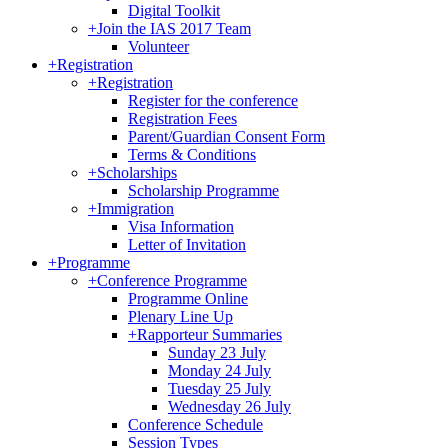
Digital Toolkit
+
Join the IAS 2017 Team
Volunteer
+
Registration
+
Registration
Register for the conference
Registration Fees
Parent/Guardian Consent Form
Terms & Conditions
+
Scholarships
Scholarship Programme
+
Immigration
Visa Information
Letter of Invitation
+
Programme
+
Conference Programme
Programme Online
Plenary Line Up
+
Rapporteur Summaries
Sunday 23 July
Monday 24 July
Tuesday 25 July
Wednesday 26 July
Conference Schedule
Session Types