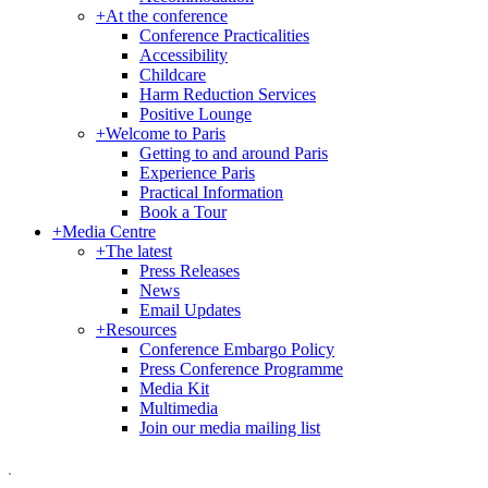
+
At the conference
Conference Practicalities
Accessibility
Childcare
Harm Reduction Services
Positive Lounge
+
Welcome to Paris
Getting to and around Paris
Experience Paris
Practical Information
Book a Tour
+
Media Centre
+
The latest
Press Releases
News
Email Updates
+
Resources
Conference Embargo Policy
Press Conference Programme
Media Kit
Multimedia
Join our media mailing list