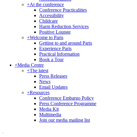
+
At the conference
Conference Practicalities
Accessibility
Childcare
Harm Reduction Services
Positive Lounge
+
Welcome to Paris
Getting to and around Paris
Experience Paris
Practical Information
Book a Tour
+
Media Centre
+
The latest
Press Releases
News
Email Updates
+
Resources
Conference Embargo Policy
Press Conference Programme
Media Kit
Multimedia
Join our media mailing list