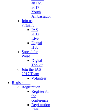
an IAS
2017
Youth
Ambassador
Join us
virtually
IAS
2017
Live
Digital
Hub
Spread the
Word
Digital
Toolkit
Join the IAS
2017 Team
Volunteer
Registration
Registration
Register for
the
conference
Registration
Fees