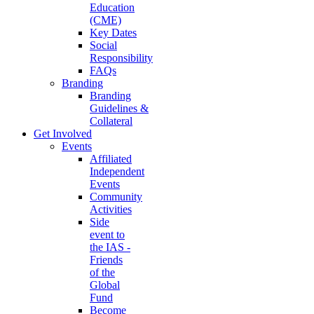
Education
(CME)
Key Dates
Social
Responsibility
FAQs
Branding
Branding
Guidelines &
Collateral
Get Involved
Events
Affiliated
Independent
Events
Community
Activities
Side
event to
the IAS -
Friends
of the
Global
Fund
Become