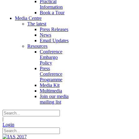
Practical
Information
Book a Tour
Media Centre
The latest
Press Releases
News
Email Updates
Resources
Conference
Embargo
Policy
Press
Conference
Programme
Media Kit
Multimedia
Join our media
mailing list
|
Login