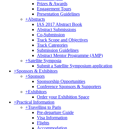
Prizes & Awards
Engagement Tours
Presentation Guidelines
+
Abstracts
IAS 2017 Abstract Book
Abstract Submissions
Co-Submission
Track Scope and Objectives
Track Categories
Submission Guidelines
Abstract Mentor Programme (AMP)
+
Satellite Symposia
Submit a Satellite Symposium application
+
Sponsors & Exhibitors
+
Sponsors
Sponsorship Opportunities
Conference Sponsors & Supporters
+
Exhibitors
Order your Exhibition Space
+
Practical Information
+
Travelling to Paris
Pre-departure Guide
Visa Information
Flights
Accommodation