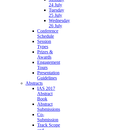
24 July
Tuesday
25 July
Wednesday
26 July
Conference
Schedule
Session
Types
Prizes &
Awards
Engagement
Tours
Presentation
Guidelines
Abstracts
IAS 2017
Abstract
Book
Abstract
Submissions
Co-
Submission
Track Scope