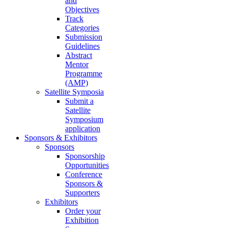
and
Objectives
Track
Categories
Submission
Guidelines
Abstract
Mentor
Programme
(AMP)
Satellite Symposia
Submit a
Satellite
Symposium
application
Sponsors & Exhibitors
Sponsors
Sponsorship
Opportunities
Conference
Sponsors &
Supporters
Exhibitors
Order your
Exhibition