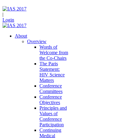
|
Login
About
Overview
Words of
Welcome from
the Co-Chairs
The Paris
Statement:
HIV Science
Matters
Conference
Committees
Conference
Objectives
Principles and
Values of
Conference
Participation
Continuing
Medical