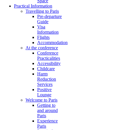
Space
Practical Information
Travelling to Paris
Pre-departure
Guide
Visa
Information
Flights
Accommodation
At the conference
Conference
Practicalities
Accessibility
Childcare
Harm
Reduction
Services
Positive
Lounge
Welcome to Paris
Getting to
and around
Paris
Experience
Paris