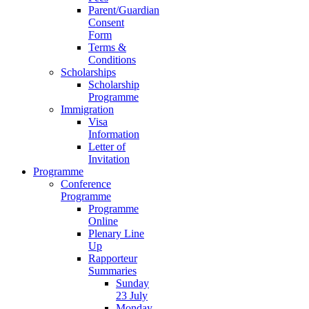
Parent/Guardian
Consent
Form
Terms &
Conditions
Scholarships
Scholarship
Programme
Immigration
Visa
Information
Letter of
Invitation
Programme
Conference
Programme
Programme
Online
Plenary Line
Up
Rapporteur
Summaries
Sunday
23 July
Monday