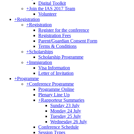
Digital Toolkit
+
Join the IAS 2017 Team
Volunteer
+
Registration
+
Registration
Register for the conference
Registration Fees
Parent/Guardian Consent Form
Terms & Conditions
+
Scholarships
Scholarship Programme
+
Immigration
Visa Information
Letter of Invitation
+
Programme
+
Conference Programme
Programme Online
Plenary Line Up
+
Rapporteur Summaries
Sunday 23 July
Monday 24 July
Tuesday 25 July
Wednesday 26 July
Conference Schedule
Session Types