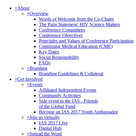
+
About
+
Overview
Words of Welcome from the Co-Chairs
The Paris Statement: HIV Science Matters
Conference Committees
Conference Objectives
Principles and Values of Conference Participation
Continuing Medical Education (CME)
Key Dates
Social Responsibility
FAQs
+
Branding
Branding Guidelines & Collateral
+
Get Involved
+
Events
Affiliated Independent Events
Community Activities
Side event to the IAS - Friends
of the Global Fund
Become an IAS 2017 Youth Ambassador
+
Join us virtually
IAS 2017 Live
Digital Hub
+
Spread the Word