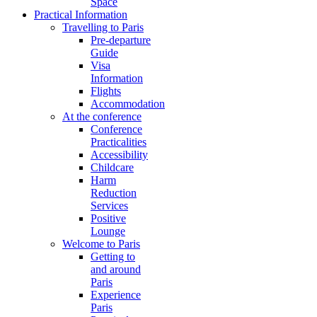
Space
Practical Information
Travelling to Paris
Pre-departure
Guide
Visa
Information
Flights
Accommodation
At the conference
Conference
Practicalities
Accessibility
Childcare
Harm
Reduction
Services
Positive
Lounge
Welcome to Paris
Getting to
and around
Paris
Experience
Paris