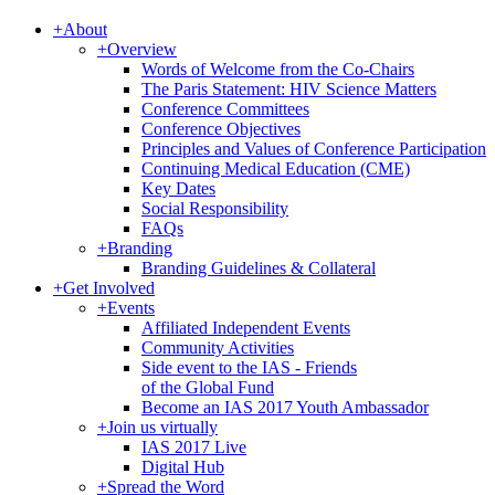
+
About
+
Overview
Words of Welcome from the Co-Chairs
The Paris Statement: HIV Science Matters
Conference Committees
Conference Objectives
Principles and Values of Conference Participation
Continuing Medical Education (CME)
Key Dates
Social Responsibility
FAQs
+
Branding
Branding Guidelines & Collateral
+
Get Involved
+
Events
Affiliated Independent Events
Community Activities
Side event to the IAS - Friends
of the Global Fund
Become an IAS 2017 Youth Ambassador
+
Join us virtually
IAS 2017 Live
Digital Hub
+
Spread the Word