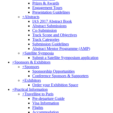
Prizes & Awards
Engagement Tours
Presentation Guidelines
+
Abstracts
IAS 2017 Abstract Book
Abstract Submissions
Co-Submission
Track Scope and Objectives
Track Categories
Submission Guidelines
Abstract Mentor Programme (AMP)
+
Satellite Symposia
Submit a Satellite Symposium application
+
Sponsors & Exhibitors
+
Sponsors
Sponsorship Opportunities
Conference Sponsors & Supporters
+
Exhibitors
Order your Exhibition Space
+
Practical Information
+
Travelling to Paris
Pre-departure Guide
Visa Information
Flights
Accommodation