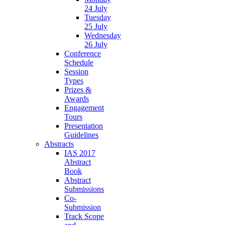
24 July
Tuesday
25 July
Wednesday
26 July
Conference
Schedule
Session
Types
Prizes &
Awards
Engagement
Tours
Presentation
Guidelines
Abstracts
IAS 2017
Abstract
Book
Abstract
Submissions
Co-
Submission
Track Scope