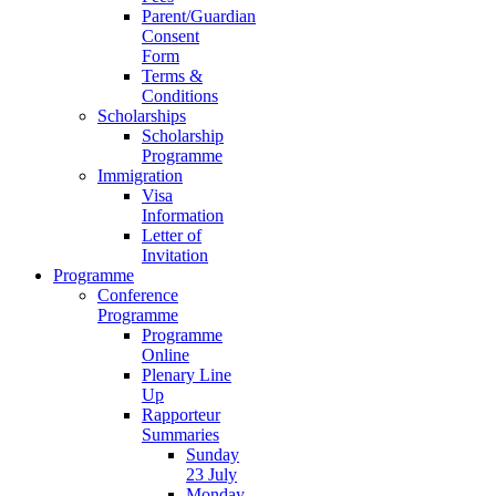
Parent/Guardian
Consent
Form
Terms &
Conditions
Scholarships
Scholarship
Programme
Immigration
Visa
Information
Letter of
Invitation
Programme
Conference
Programme
Programme
Online
Plenary Line
Up
Rapporteur
Summaries
Sunday
23 July
Monday