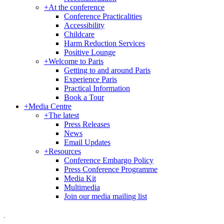
+
At the conference
Conference Practicalities
Accessibility
Childcare
Harm Reduction Services
Positive Lounge
+
Welcome to Paris
Getting to and around Paris
Experience Paris
Practical Information
Book a Tour
+
Media Centre
+
The latest
Press Releases
News
Email Updates
+
Resources
Conference Embargo Policy
Press Conference Programme
Media Kit
Multimedia
Join our media mailing list