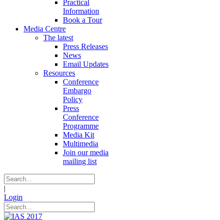
Practical
Information
Book a Tour
Media Centre
The latest
Press Releases
News
Email Updates
Resources
Conference
Embargo
Policy
Press
Conference
Programme
Media Kit
Multimedia
Join our media
mailing list
|
Login