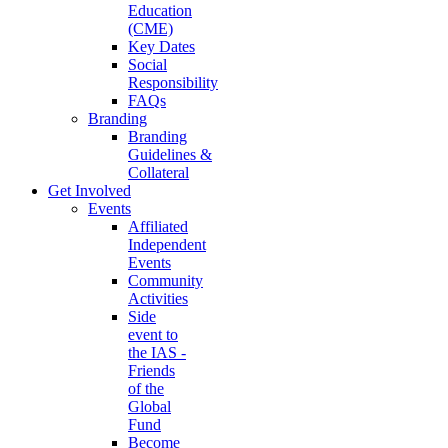
Education
(CME)
Key Dates
Social
Responsibility
FAQs
Branding
Branding
Guidelines &
Collateral
Get Involved
Events
Affiliated
Independent
Events
Community
Activities
Side
event to
the IAS -
Friends
of the
Global
Fund
Become