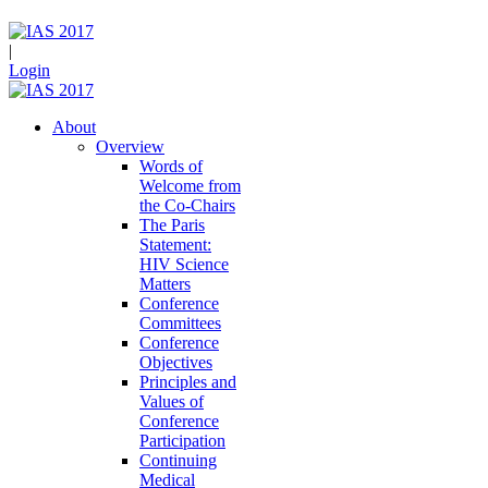
|
Login
About
Overview
Words of
Welcome from
the Co-Chairs
The Paris
Statement:
HIV Science
Matters
Conference
Committees
Conference
Objectives
Principles and
Values of
Conference
Participation
Continuing
Medical