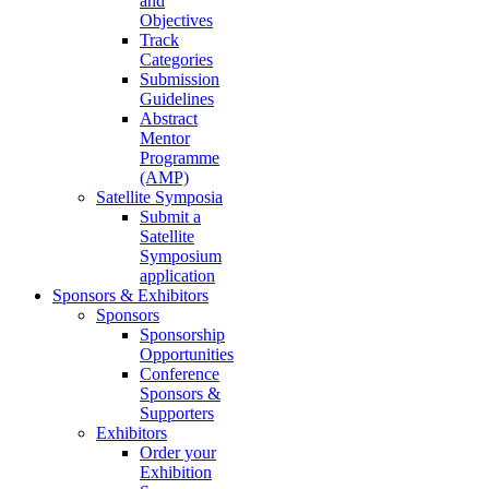
and
Objectives
Track
Categories
Submission
Guidelines
Abstract
Mentor
Programme
(AMP)
Satellite Symposia
Submit a
Satellite
Symposium
application
Sponsors & Exhibitors
Sponsors
Sponsorship
Opportunities
Conference
Sponsors &
Supporters
Exhibitors
Order your
Exhibition