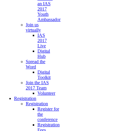
an IAS
2017
Youth
Ambassador
Join us
virtually
IAS
2017
Live
Digital
Hub
Spread the
Word
Digital
Toolkit
Join the IAS
2017 Team
Volunteer
Registration
Registration
Register for
the
conference
Registration
Fees