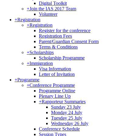
Digital Toolkit
+
Join the IAS 2017 Team
Volunteer
+
Registration
+
Registration
Register for the conference
Registration Fees
Parent/Guardian Consent Form
Terms & Conditions
+
Scholarships
Scholarship Programme
+
Immigration
Visa Information
Letter of Invitation
+
Programme
+
Conference Programme
Programme Online
Plenary Line Up
+
Rapporteur Summaries
Sunday 23 July
Monday 24 July
Tuesday 25 July
Wednesday 26 July
Conference Schedule
Session Types