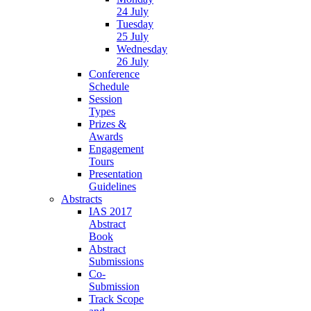
24 July
Tuesday
25 July
Wednesday
26 July
Conference
Schedule
Session
Types
Prizes &
Awards
Engagement
Tours
Presentation
Guidelines
Abstracts
IAS 2017
Abstract
Book
Abstract
Submissions
Co-
Submission
Track Scope