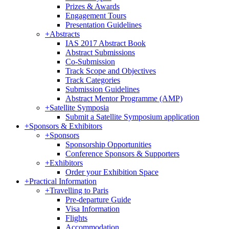
Prizes & Awards
Engagement Tours
Presentation Guidelines
+
Abstracts
IAS 2017 Abstract Book
Abstract Submissions
Co-Submission
Track Scope and Objectives
Track Categories
Submission Guidelines
Abstract Mentor Programme (AMP)
+
Satellite Symposia
Submit a Satellite Symposium application
+
Sponsors & Exhibitors
+
Sponsors
Sponsorship Opportunities
Conference Sponsors & Supporters
+
Exhibitors
Order your Exhibition Space
+
Practical Information
+
Travelling to Paris
Pre-departure Guide
Visa Information
Flights
Accommodation