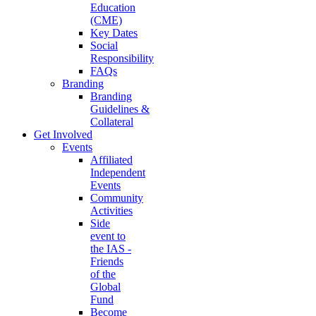
Education
(CME)
Key Dates
Social
Responsibility
FAQs
Branding
Branding
Guidelines &
Collateral
Get Involved
Events
Affiliated
Independent
Events
Community
Activities
Side
event to
the IAS -
Friends
of the
Global
Fund
Become