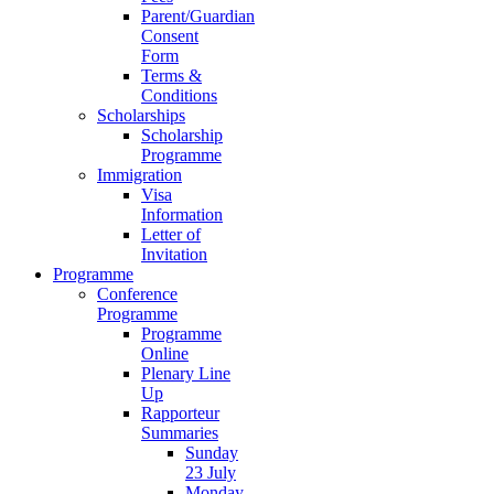
Parent/Guardian
Consent
Form
Terms &
Conditions
Scholarships
Scholarship
Programme
Immigration
Visa
Information
Letter of
Invitation
Programme
Conference
Programme
Programme
Online
Plenary Line
Up
Rapporteur
Summaries
Sunday
23 July
Monday