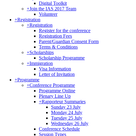
Digital Toolkit
+
Join the IAS 2017 Team
Volunteer
+
Registration
+
Registration
Register for the conference
Registration Fees
Parent/Guardian Consent Form
Terms & Conditions
+
Scholarships
Scholarship Programme
+
Immigration
Visa Information
Letter of Invitation
+
Programme
+
Conference Programme
Programme Online
Plenary Line Up
+
Rapporteur Summaries
Sunday 23 July
Monday 24 July
Tuesday 25 July
Wednesday 26 July
Conference Schedule
Session Types