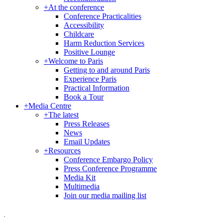
+
At the conference
Conference Practicalities
Accessibility
Childcare
Harm Reduction Services
Positive Lounge
+
Welcome to Paris
Getting to and around Paris
Experience Paris
Practical Information
Book a Tour
+
Media Centre
+
The latest
Press Releases
News
Email Updates
+
Resources
Conference Embargo Policy
Press Conference Programme
Media Kit
Multimedia
Join our media mailing list