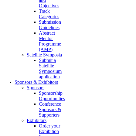
and
Objectives
Track
Categories
Submission
Guidelines
Abstract
Mentor
Programme
(AMP)
Satellite Symposia
Submit a
Satellite
Symposium
application
Sponsors & Exhibitors
Sponsors
Sponsorship
Opportunities
Conference
Sponsors &
Supporters
Exhibitors
Order your
Exhibition