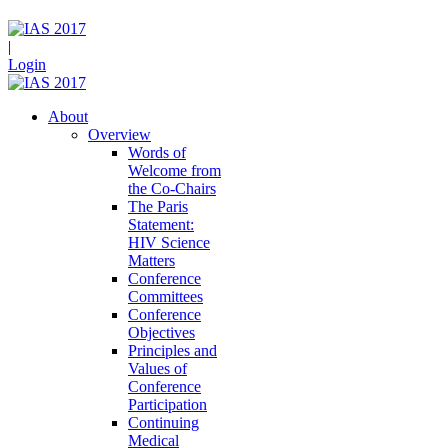
|
Login
About
Overview
Words of
Welcome from
the Co-Chairs
The Paris
Statement:
HIV Science
Matters
Conference
Committees
Conference
Objectives
Principles and
Values of
Conference
Participation
Continuing
Medical