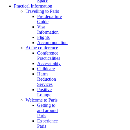
Space
Practical Information
Travelling to Paris
Pre-departure
Guide
Visa
Information
Flights
Accommodation
At the conference
Conference
Practicalities
Accessibility
Childcare
Harm
Reduction
Services
Positive
Lounge
Welcome to Paris
Getting to
and around
Paris
Experience
Paris