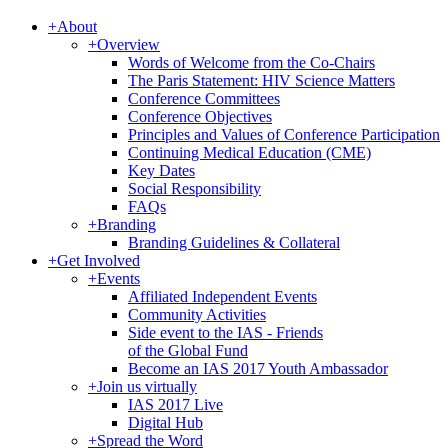
+
About
+
Overview
Words of Welcome from the Co-Chairs
The Paris Statement: HIV Science Matters
Conference Committees
Conference Objectives
Principles and Values of Conference Participation
Continuing Medical Education (CME)
Key Dates
Social Responsibility
FAQs
+
Branding
Branding Guidelines & Collateral
+
Get Involved
+
Events
Affiliated Independent Events
Community Activities
Side event to the IAS - Friends
of the Global Fund
Become an IAS 2017 Youth Ambassador
+
Join us virtually
IAS 2017 Live
Digital Hub
+
Spread the Word