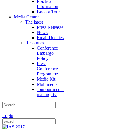
Practical
Information
Book a Tour
Media Centre
The latest
Press Releases
News
Email Updates
Resources
Conference
Embargo
Policy
Press
Conference
Programme
Media Kit
Multimedia
Join our media
mailing list
|
Login