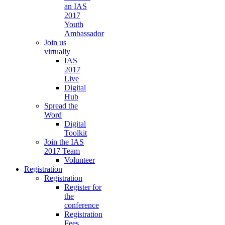
an IAS
2017
Youth
Ambassador
Join us
virtually
IAS
2017
Live
Digital
Hub
Spread the
Word
Digital
Toolkit
Join the IAS
2017 Team
Volunteer
Registration
Registration
Register for
the
conference
Registration
Fees