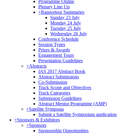
Programme Online
Plenary Line Up
+
Rapporteur Summaries
Sunday 23 July
Monday 24 July
Tuesday 25 July
Wednesday 26 July
Conference Schedule
Session Types
Prizes & Awards
Engagement Tours
Presentation Guidelines
+
Abstracts
IAS 2017 Abstract Book
Abstract Submissions
Co-Submission
Track Scope and Objectives
Track Categories
Submission Guidelines
Abstract Mentor Programme (AMP)
+
Satellite Symposia
Submit a Satellite Symposium application
+
Sponsors & Exhibitors
+
Sponsors
Sponsorship Opportunities