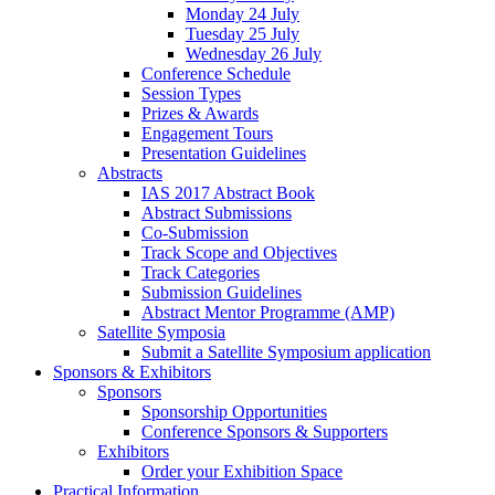
Monday 24 July
Tuesday 25 July
Wednesday 26 July
Conference Schedule
Session Types
Prizes & Awards
Engagement Tours
Presentation Guidelines
Abstracts
IAS 2017 Abstract Book
Abstract Submissions
Co-Submission
Track Scope and Objectives
Track Categories
Submission Guidelines
Abstract Mentor Programme (AMP)
Satellite Symposia
Submit a Satellite Symposium application
Sponsors & Exhibitors
Sponsors
Sponsorship Opportunities
Conference Sponsors & Supporters
Exhibitors
Order your Exhibition Space
Practical Information