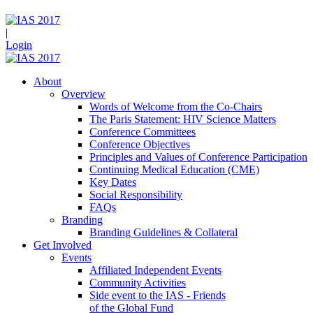
|
Login
About
Overview
Words of Welcome from the Co-Chairs
The Paris Statement: HIV Science Matters
Conference Committees
Conference Objectives
Principles and Values of Conference Participation
Continuing Medical Education (CME)
Key Dates
Social Responsibility
FAQs
Branding
Branding Guidelines & Collateral
Get Involved
Events
Affiliated Independent Events
Community Activities
Side event to the IAS - Friends
of the Global Fund