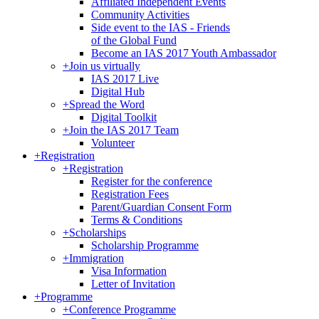
Affiliated Independent Events
Community Activities
Side event to the IAS - Friends
of the Global Fund
Become an IAS 2017 Youth Ambassador
+
Join us virtually
IAS 2017 Live
Digital Hub
+
Spread the Word
Digital Toolkit
+
Join the IAS 2017 Team
Volunteer
+
Registration
+
Registration
Register for the conference
Registration Fees
Parent/Guardian Consent Form
Terms & Conditions
+
Scholarships
Scholarship Programme
+
Immigration
Visa Information
Letter of Invitation
+
Programme
+
Conference Programme