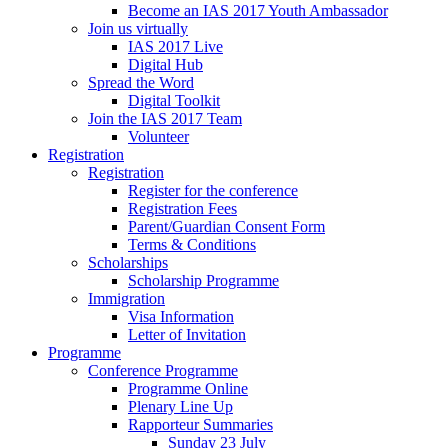
Become an IAS 2017 Youth Ambassador
Join us virtually
IAS 2017 Live
Digital Hub
Spread the Word
Digital Toolkit
Join the IAS 2017 Team
Volunteer
Registration
Registration
Register for the conference
Registration Fees
Parent/Guardian Consent Form
Terms & Conditions
Scholarships
Scholarship Programme
Immigration
Visa Information
Letter of Invitation
Programme
Conference Programme
Programme Online
Plenary Line Up
Rapporteur Summaries
Sunday 23 July