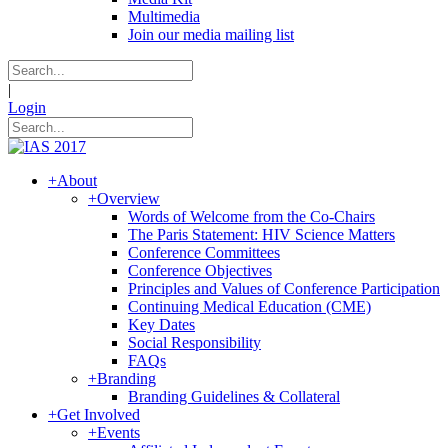
Multimedia
Join our media mailing list
|
Login
+
About
+
Overview
Words of Welcome from the Co-Chairs
The Paris Statement: HIV Science Matters
Conference Committees
Conference Objectives
Principles and Values of Conference Participation
Continuing Medical Education (CME)
Key Dates
Social Responsibility
FAQs
+
Branding
Branding Guidelines & Collateral
+
Get Involved
+
Events