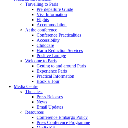
Travelling to Paris
Pre-departure Guide
Visa Information
Flights
Accommodation
At the conference
Conference Practicalities
Accessibility
Childcare
Harm Reduction Services
Positive Lounge
Welcome to Paris
Getting to and around Paris
Experience Paris
Practical Information
Book a Tour
Media Centre
The latest
Press Releases
News
Email Updates
Resources
Conference Embargo Policy
Press Conference Programme
Media Kit