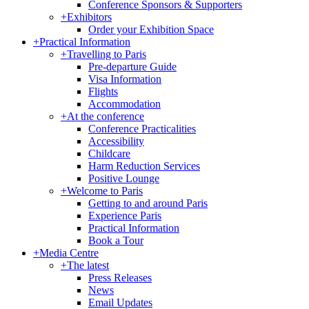
Conference Sponsors & Supporters
+
Exhibitors
Order your Exhibition Space
+
Practical Information
+
Travelling to Paris
Pre-departure Guide
Visa Information
Flights
Accommodation
+
At the conference
Conference Practicalities
Accessibility
Childcare
Harm Reduction Services
Positive Lounge
+
Welcome to Paris
Getting to and around Paris
Experience Paris
Practical Information
Book a Tour
+
Media Centre
+
The latest
Press Releases
News
Email Updates