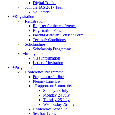
Digital Toolkit
+
Join the IAS 2017 Team
Volunteer
+
Registration
+
Registration
Register for the conference
Registration Fees
Parent/Guardian Consent Form
Terms & Conditions
+
Scholarships
Scholarship Programme
+
Immigration
Visa Information
Letter of Invitation
+
Programme
+
Conference Programme
Programme Online
Plenary Line Up
+
Rapporteur Summaries
Sunday 23 July
Monday 24 July
Tuesday 25 July
Wednesday 26 July
Conference Schedule
Session Types