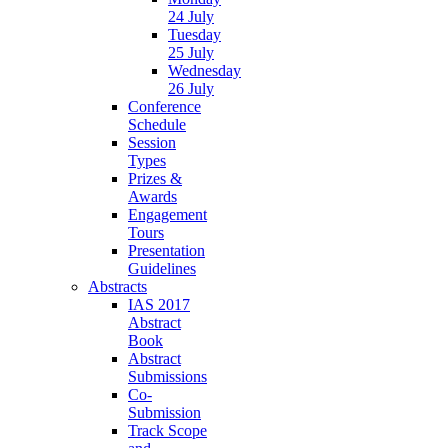
24 July
Tuesday
25 July
Wednesday
26 July
Conference
Schedule
Session
Types
Prizes &
Awards
Engagement
Tours
Presentation
Guidelines
Abstracts
IAS 2017
Abstract
Book
Abstract
Submissions
Co-
Submission
Track Scope