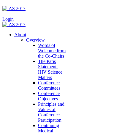
|
Login
About
Overview
Words of
Welcome from
the Co-Chairs
The Paris
Statement:
HIV Science
Matters
Conference
Committees
Conference
Objectives
Principles and
Values of
Conference
Participation
Continuing
Medical