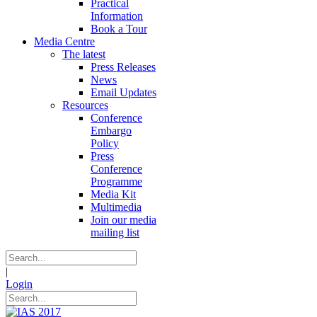
Practical
Information
Book a Tour
Media Centre
The latest
Press Releases
News
Email Updates
Resources
Conference
Embargo
Policy
Press
Conference
Programme
Media Kit
Multimedia
Join our media
mailing list
|
Login