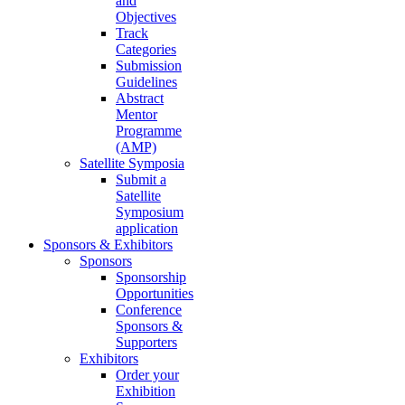
and
Objectives
Track
Categories
Submission
Guidelines
Abstract
Mentor
Programme
(AMP)
Satellite Symposia
Submit a
Satellite
Symposium
application
Sponsors & Exhibitors
Sponsors
Sponsorship
Opportunities
Conference
Sponsors &
Supporters
Exhibitors
Order your
Exhibition