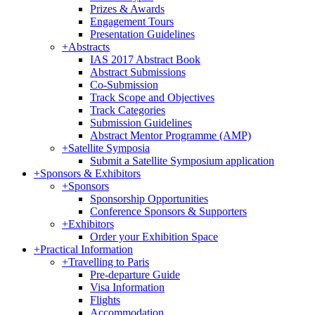
Prizes & Awards
Engagement Tours
Presentation Guidelines
+
Abstracts
IAS 2017 Abstract Book
Abstract Submissions
Co-Submission
Track Scope and Objectives
Track Categories
Submission Guidelines
Abstract Mentor Programme (AMP)
+
Satellite Symposia
Submit a Satellite Symposium application
+
Sponsors & Exhibitors
+
Sponsors
Sponsorship Opportunities
Conference Sponsors & Supporters
+
Exhibitors
Order your Exhibition Space
+
Practical Information
+
Travelling to Paris
Pre-departure Guide
Visa Information
Flights
Accommodation