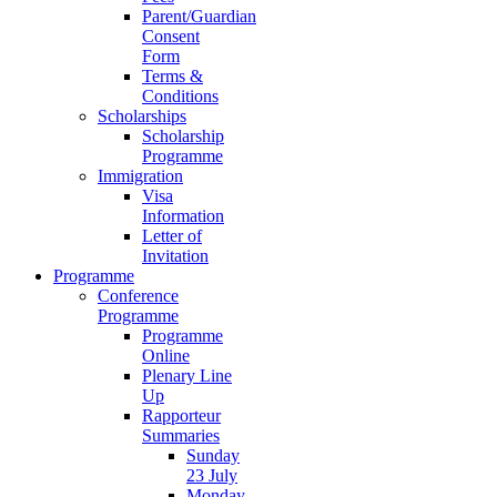
Parent/Guardian
Consent
Form
Terms &
Conditions
Scholarships
Scholarship
Programme
Immigration
Visa
Information
Letter of
Invitation
Programme
Conference
Programme
Programme
Online
Plenary Line
Up
Rapporteur
Summaries
Sunday
23 July
Monday