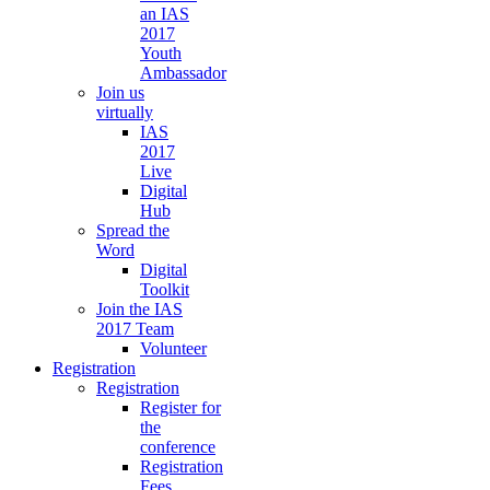
an IAS
2017
Youth
Ambassador
Join us
virtually
IAS
2017
Live
Digital
Hub
Spread the
Word
Digital
Toolkit
Join the IAS
2017 Team
Volunteer
Registration
Registration
Register for
the
conference
Registration
Fees