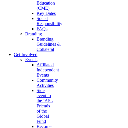
Education
(CME)
Key Dates
Social
Responsibility
FAQs
Branding
Branding
Guidelines &
Collateral
Get Involved
Events
Affiliated
Independent
Events
Community
Activities
Side
event to
the IAS -
Friends
of the
Global
Fund
Become