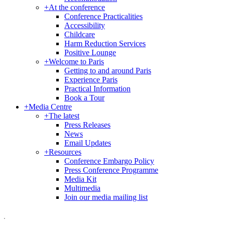
+
At the conference
Conference Practicalities
Accessibility
Childcare
Harm Reduction Services
Positive Lounge
+
Welcome to Paris
Getting to and around Paris
Experience Paris
Practical Information
Book a Tour
+
Media Centre
+
The latest
Press Releases
News
Email Updates
+
Resources
Conference Embargo Policy
Press Conference Programme
Media Kit
Multimedia
Join our media mailing list