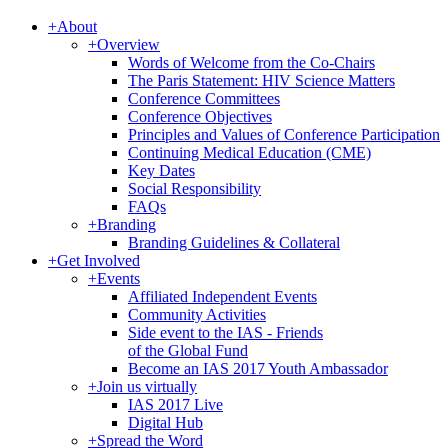
+
About
+
Overview
Words of Welcome from the Co-Chairs
The Paris Statement: HIV Science Matters
Conference Committees
Conference Objectives
Principles and Values of Conference Participation
Continuing Medical Education (CME)
Key Dates
Social Responsibility
FAQs
+
Branding
Branding Guidelines & Collateral
+
Get Involved
+
Events
Affiliated Independent Events
Community Activities
Side event to the IAS - Friends
of the Global Fund
Become an IAS 2017 Youth Ambassador
+
Join us virtually
IAS 2017 Live
Digital Hub
+
Spread the Word