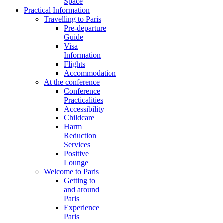
Space
Practical Information
Travelling to Paris
Pre-departure
Guide
Visa
Information
Flights
Accommodation
At the conference
Conference
Practicalities
Accessibility
Childcare
Harm
Reduction
Services
Positive
Lounge
Welcome to Paris
Getting to
and around
Paris
Experience
Paris