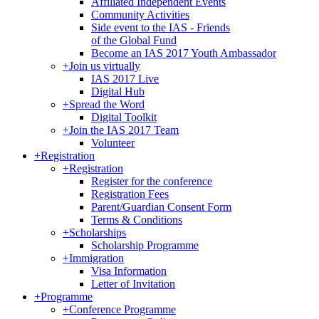
Affiliated Independent Events
Community Activities
Side event to the IAS - Friends
of the Global Fund
Become an IAS 2017 Youth Ambassador
+
Join us virtually
IAS 2017 Live
Digital Hub
+
Spread the Word
Digital Toolkit
+
Join the IAS 2017 Team
Volunteer
+
Registration
+
Registration
Register for the conference
Registration Fees
Parent/Guardian Consent Form
Terms & Conditions
+
Scholarships
Scholarship Programme
+
Immigration
Visa Information
Letter of Invitation
+
Programme
+
Conference Programme