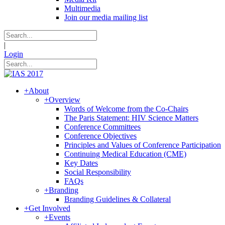
Multimedia
Join our media mailing list
|
Login
+
About
+
Overview
Words of Welcome from the Co-Chairs
The Paris Statement: HIV Science Matters
Conference Committees
Conference Objectives
Principles and Values of Conference Participation
Continuing Medical Education (CME)
Key Dates
Social Responsibility
FAQs
+
Branding
Branding Guidelines & Collateral
+
Get Involved
+
Events