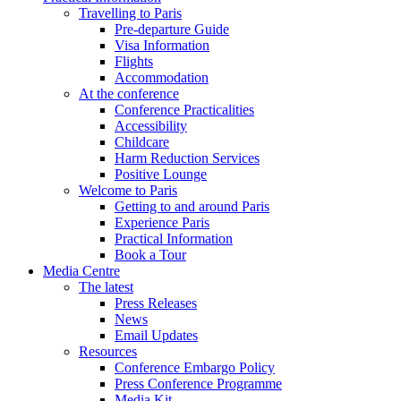
Travelling to Paris
Pre-departure Guide
Visa Information
Flights
Accommodation
At the conference
Conference Practicalities
Accessibility
Childcare
Harm Reduction Services
Positive Lounge
Welcome to Paris
Getting to and around Paris
Experience Paris
Practical Information
Book a Tour
Media Centre
The latest
Press Releases
News
Email Updates
Resources
Conference Embargo Policy
Press Conference Programme
Media Kit