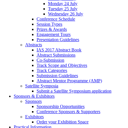
Monday 24 July
Tuesday 25 July
Wednesday 26 July
Conference Schedule
Session Types
Prizes & Awards
Engagement Tours
Presentation Guidelines
Abstracts
IAS 2017 Abstract Book
Abstract Submissions
Co-Submission
Track Scope and Objectives
Track Categories
Submission Guidelines
Abstract Mentor Programme (AMP)
Satellite Symposia
Submit a Satellite Symposium application
Sponsors & Exhibitors
Sponsors
Sponsorship Opportunities
Conference Sponsors & Supporters
Exhibitors
Order your Exhibition Space
Practical Information