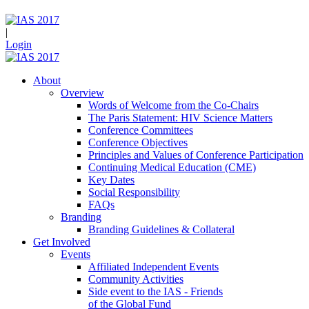
|
Login
About
Overview
Words of Welcome from the Co-Chairs
The Paris Statement: HIV Science Matters
Conference Committees
Conference Objectives
Principles and Values of Conference Participation
Continuing Medical Education (CME)
Key Dates
Social Responsibility
FAQs
Branding
Branding Guidelines & Collateral
Get Involved
Events
Affiliated Independent Events
Community Activities
Side event to the IAS - Friends
of the Global Fund