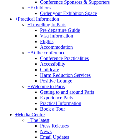
Conference Sponsors & Supporters
+
Exhibitors
Order your Exhibition Space
+
Practical Information
+
Travelling to Paris
Pre-departure Guide
Visa Information
Flights
Accommodation
+
At the conference
Conference Practicalities
Accessibility
Childcare
Harm Reduction Services
Positive Lounge
+
Welcome to Paris
Getting to and around Paris
Experience Paris
Practical Information
Book a Tour
+
Media Centre
+
The latest
Press Releases
News
Email Updates