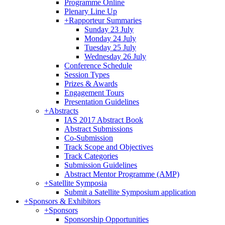
Programme Online
Plenary Line Up
+
Rapporteur Summaries
Sunday 23 July
Monday 24 July
Tuesday 25 July
Wednesday 26 July
Conference Schedule
Session Types
Prizes & Awards
Engagement Tours
Presentation Guidelines
+
Abstracts
IAS 2017 Abstract Book
Abstract Submissions
Co-Submission
Track Scope and Objectives
Track Categories
Submission Guidelines
Abstract Mentor Programme (AMP)
+
Satellite Symposia
Submit a Satellite Symposium application
+
Sponsors & Exhibitors
+
Sponsors
Sponsorship Opportunities