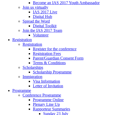
Become an IAS 2017 Youth Ambassador
Join us virtually
IAS 2017 Live
Digital Hub
Spread the Word
Digital Toolkit
Join the IAS 2017 Team
Volunteer
Registration
Registration
Register for the conference
Registration Fees
Parent/Guardian Consent Form
Terms & Conditions
Scholarships
Scholarship Programme
Immigration
Visa Information
Letter of Invitation
Programme
Conference Programme
Programme Online
Plenary Line Up
Rapporteur Summaries
Sunday 23 July