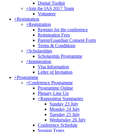
Digital Toolkit
+
Join the IAS 2017 Team
Volunteer
+
Registration
+
Registration
Register for the conference
Registration Fees
Parent/Guardian Consent Form
Terms & Conditions
+
Scholarships
Scholarship Programme
+
Immigration
Visa Information
Letter of Invitation
+
Programme
+
Conference Programme
Programme Online
Plenary Line Up
+
Rapporteur Summaries
Sunday 23 July
Monday 24 July
Tuesday 25 July
Wednesday 26 July
Conference Schedule
Session Types