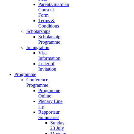
Parent/Guardian
Consent
Form
Terms &
Conditions
Scholarships
Scholarship
Programme
Immigration
Visa
Information
Letter of
Invitation
Programme
Conference
Programme
Programme
Online
Plenary Line
Up
Rapporteur
Summaries
Sunday
23 July
Monday