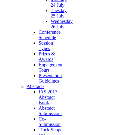
24 July
Tuesday
25 July
Wednesday
26 July
Conference
Schedule
Session
Types
Prizes &
Awards
Engagement
Tours
Presentation
Guidelines
Abstracts
IAS 2017
Abstract
Book
Abstract
Submissions
Co-
Submission
Track Scope