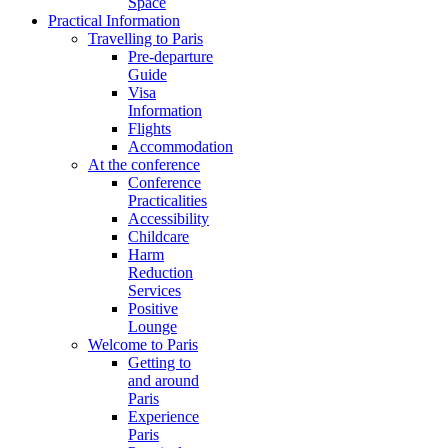
Space
Practical Information
Travelling to Paris
Pre-departure
Guide
Visa
Information
Flights
Accommodation
At the conference
Conference
Practicalities
Accessibility
Childcare
Harm
Reduction
Services
Positive
Lounge
Welcome to Paris
Getting to
and around
Paris
Experience
Paris