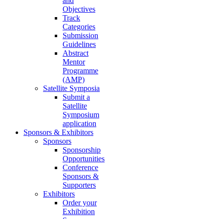
and
Objectives
Track
Categories
Submission
Guidelines
Abstract
Mentor
Programme
(AMP)
Satellite Symposia
Submit a
Satellite
Symposium
application
Sponsors & Exhibitors
Sponsors
Sponsorship
Opportunities
Conference
Sponsors &
Supporters
Exhibitors
Order your
Exhibition