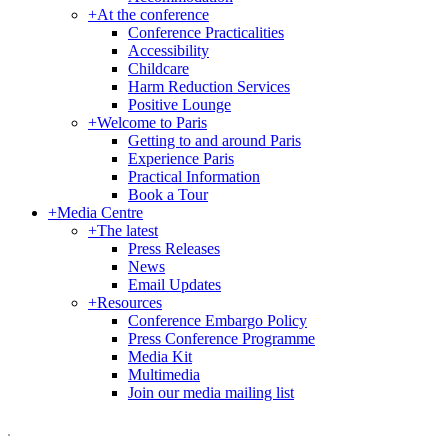
+
At the conference
Conference Practicalities
Accessibility
Childcare
Harm Reduction Services
Positive Lounge
+
Welcome to Paris
Getting to and around Paris
Experience Paris
Practical Information
Book a Tour
+
Media Centre
+
The latest
Press Releases
News
Email Updates
+
Resources
Conference Embargo Policy
Press Conference Programme
Media Kit
Multimedia
Join our media mailing list