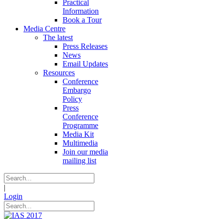
Practical
Information
Book a Tour
Media Centre
The latest
Press Releases
News
Email Updates
Resources
Conference
Embargo
Policy
Press
Conference
Programme
Media Kit
Multimedia
Join our media
mailing list
|
Login