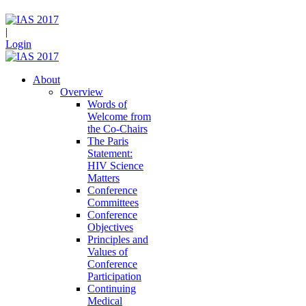
|
Login
About
Overview
Words of
Welcome from
the Co-Chairs
The Paris
Statement:
HIV Science
Matters
Conference
Committees
Conference
Objectives
Principles and
Values of
Conference
Participation
Continuing
Medical