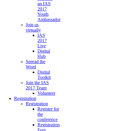
an IAS
2017
Youth
Ambassador
Join us
virtually
IAS
2017
Live
Digital
Hub
Spread the
Word
Digital
Toolkit
Join the IAS
2017 Team
Volunteer
Registration
Registration
Register for
the
conference
Registration
Fees