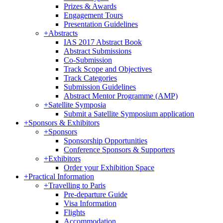
Prizes & Awards
Engagement Tours
Presentation Guidelines
+
Abstracts
IAS 2017 Abstract Book
Abstract Submissions
Co-Submission
Track Scope and Objectives
Track Categories
Submission Guidelines
Abstract Mentor Programme (AMP)
+
Satellite Symposia
Submit a Satellite Symposium application
+
Sponsors & Exhibitors
+
Sponsors
Sponsorship Opportunities
Conference Sponsors & Supporters
+
Exhibitors
Order your Exhibition Space
+
Practical Information
+
Travelling to Paris
Pre-departure Guide
Visa Information
Flights
Accommodation