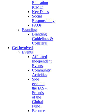
Education
(CME)
Key Dates
Social
Responsibility
FAQs
Branding
Branding
Guidelines &
Collateral
Get Involved
Events
Affiliated
Independent
Events
Community
Activities
Side
event to
the IAS -
Friends
of the
Global
Fund
Become