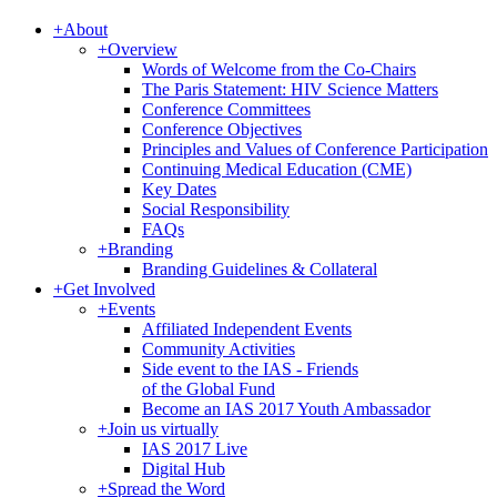
+
About
+
Overview
Words of Welcome from the Co-Chairs
The Paris Statement: HIV Science Matters
Conference Committees
Conference Objectives
Principles and Values of Conference Participation
Continuing Medical Education (CME)
Key Dates
Social Responsibility
FAQs
+
Branding
Branding Guidelines & Collateral
+
Get Involved
+
Events
Affiliated Independent Events
Community Activities
Side event to the IAS - Friends
of the Global Fund
Become an IAS 2017 Youth Ambassador
+
Join us virtually
IAS 2017 Live
Digital Hub
+
Spread the Word