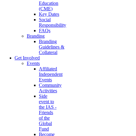
Education
(CME)
Key Dates
Social
Responsibility
FAQs
Branding
Branding
Guidelines &
Collateral
Get Involved
Events
Affiliated
Independent
Events
Community
Activities
Side
event to
the IAS -
Friends
of the
Global
Fund
Become