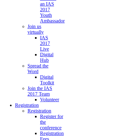
an IAS
2017
Youth
Ambassador
Join us
virtually
IAS
2017
Live
Digital
Hub
Spread the
Word
Digital
Toolkit
Join the IAS
2017 Team
Volunteer
Registration
Registration
Register for
the
conference
Registration
Fees