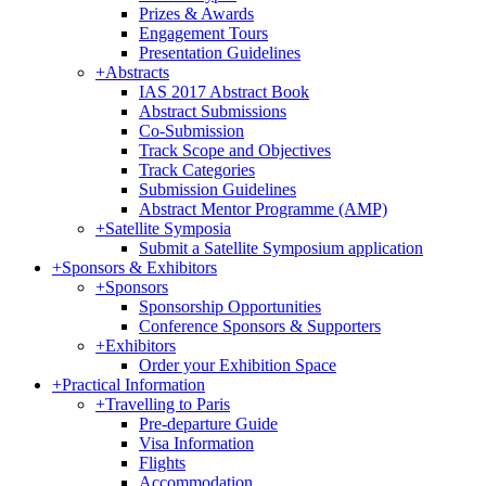
Prizes & Awards
Engagement Tours
Presentation Guidelines
+
Abstracts
IAS 2017 Abstract Book
Abstract Submissions
Co-Submission
Track Scope and Objectives
Track Categories
Submission Guidelines
Abstract Mentor Programme (AMP)
+
Satellite Symposia
Submit a Satellite Symposium application
+
Sponsors & Exhibitors
+
Sponsors
Sponsorship Opportunities
Conference Sponsors & Supporters
+
Exhibitors
Order your Exhibition Space
+
Practical Information
+
Travelling to Paris
Pre-departure Guide
Visa Information
Flights
Accommodation