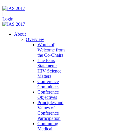
|
Login
About
Overview
Words of
Welcome from
the Co-Chairs
The Paris
Statement:
HIV Science
Matters
Conference
Committees
Conference
Objectives
Principles and
Values of
Conference
Participation
Continuing
Medical