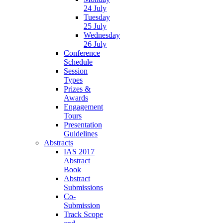
24 July
Tuesday
25 July
Wednesday
26 July
Conference
Schedule
Session
Types
Prizes &
Awards
Engagement
Tours
Presentation
Guidelines
Abstracts
IAS 2017
Abstract
Book
Abstract
Submissions
Co-
Submission
Track Scope