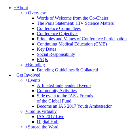
+
About
+
Overview
Words of Welcome from the Co-Chairs
The Paris Statement: HIV Science Matters
Conference Committees
Conference Objectives
Principles and Values of Conference Participation
Continuing Medical Education (CME)
Key Dates
Social Responsibility
FAQs
+
Branding
Branding Guidelines & Collateral
+
Get Involved
+
Events
Affiliated Independent Events
Community Activities
Side event to the IAS - Friends
of the Global Fund
Become an IAS 2017 Youth Ambassador
+
Join us virtually
IAS 2017 Live
Digital Hub
+
Spread the Word