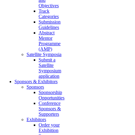
and
Objectives
Track
Categories
Submission
Guidelines
Abstract
Mentor
Programme
(AMP)
Satellite Symposia
Submit a
Satellite
Symposium
application
Sponsors & Exhibitors
Sponsors
Sponsorship
Opportunities
Conference
Sponsors &
Supporters
Exhibitors
Order your
Exhibition