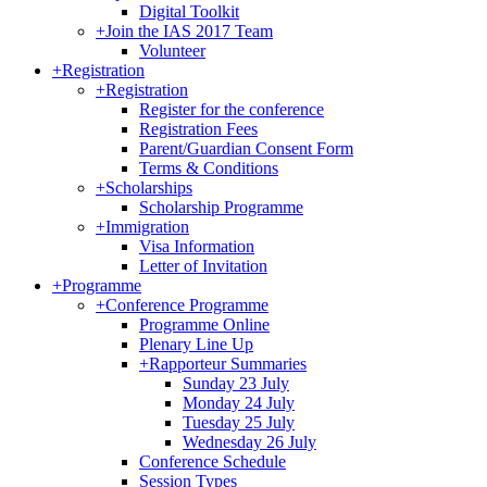
Digital Toolkit
+
Join the IAS 2017 Team
Volunteer
+
Registration
+
Registration
Register for the conference
Registration Fees
Parent/Guardian Consent Form
Terms & Conditions
+
Scholarships
Scholarship Programme
+
Immigration
Visa Information
Letter of Invitation
+
Programme
+
Conference Programme
Programme Online
Plenary Line Up
+
Rapporteur Summaries
Sunday 23 July
Monday 24 July
Tuesday 25 July
Wednesday 26 July
Conference Schedule
Session Types