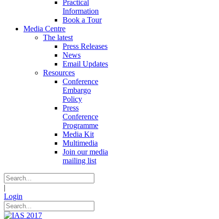
Practical
Information
Book a Tour
Media Centre
The latest
Press Releases
News
Email Updates
Resources
Conference
Embargo
Policy
Press
Conference
Programme
Media Kit
Multimedia
Join our media
mailing list
|
Login