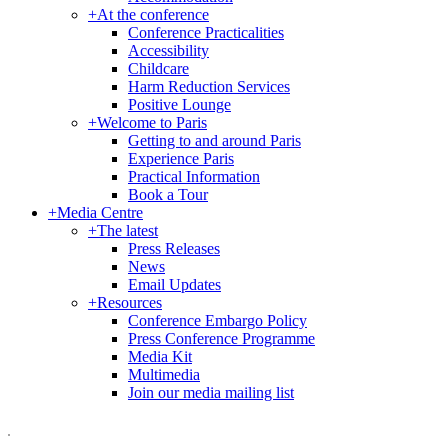
+
At the conference
Conference Practicalities
Accessibility
Childcare
Harm Reduction Services
Positive Lounge
+
Welcome to Paris
Getting to and around Paris
Experience Paris
Practical Information
Book a Tour
+
Media Centre
+
The latest
Press Releases
News
Email Updates
+
Resources
Conference Embargo Policy
Press Conference Programme
Media Kit
Multimedia
Join our media mailing list