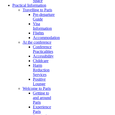
Space
Practical Information
Travelling to Paris
Pre-departure
Guide
Visa
Information
Flights
Accommodation
At the conference
Conference
Practicalities
Accessibility
Childcare
Harm
Reduction
Services
Positive
Lounge
Welcome to Paris
Getting to
and around
Paris
Experience
Paris