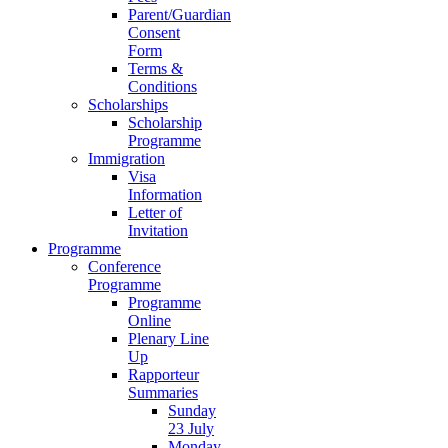
Parent/Guardian
Consent
Form
Terms &
Conditions
Scholarships
Scholarship
Programme
Immigration
Visa
Information
Letter of
Invitation
Programme
Conference
Programme
Programme
Online
Plenary Line
Up
Rapporteur
Summaries
Sunday
23 July
Monday