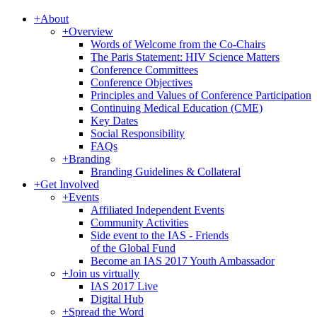
+
About
+
Overview
Words of Welcome from the Co-Chairs
The Paris Statement: HIV Science Matters
Conference Committees
Conference Objectives
Principles and Values of Conference Participation
Continuing Medical Education (CME)
Key Dates
Social Responsibility
FAQs
+
Branding
Branding Guidelines & Collateral
+
Get Involved
+
Events
Affiliated Independent Events
Community Activities
Side event to the IAS - Friends
of the Global Fund
Become an IAS 2017 Youth Ambassador
+
Join us virtually
IAS 2017 Live
Digital Hub
+
Spread the Word