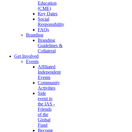
Education
(CME)
Key Dates
Social
Responsibility
FAQs
Branding
Branding
Guidelines &
Collateral
Get Involved
Events
Affiliated
Independent
Events
Community
Activities
Side
event to
the IAS -
Friends
of the
Global
Fund
Become