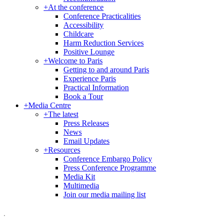
+
At the conference
Conference Practicalities
Accessibility
Childcare
Harm Reduction Services
Positive Lounge
+
Welcome to Paris
Getting to and around Paris
Experience Paris
Practical Information
Book a Tour
+
Media Centre
+
The latest
Press Releases
News
Email Updates
+
Resources
Conference Embargo Policy
Press Conference Programme
Media Kit
Multimedia
Join our media mailing list