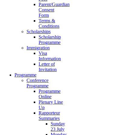
Parent/Guardian
Consent
Form
Terms &
Conditions
Scholarships
Scholarship
Programme
Immigration
Visa
Information
Letter of
Invitation
Programme
Conference
Programme
Programme
Online
Plenary Line
Up
Rapporteur
Summaries
Sunday
23 July
Monday